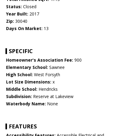
Status:
Closed
Year Built:
2017
Zip:
30040
Days On Market:
13
SPECIFIC
Homeowner's Association Fee:
900
Elementary School:
Sawnee
High School:
West Forsyth
Lot Size Dimensions:
x
Middle School:
Hendricks
Subdivision:
Reserve at Lakeview
Waterbody Name:
None
FEATURES
Accessibility Features:
Accessible Electrical and