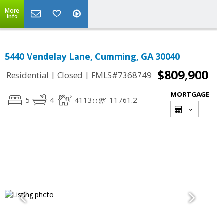
More
Info
5440 Vendelay Lane, Cumming, GA 30040
$809,900
|
|
Residential
Closed
FMLS#7368749
MORTGAGE
5
4
4113
11761.2