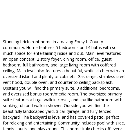
Stunning brick front home in amazing Forsyth County
community. Home features 5 bedrooms and 4 baths with so
much space for entertaining inside and out. Main level features
an open concept, 2 story foyer, dining room, office, guest
bedroom, full bathroom, and large living room with coffered
ceiling. Main level also features a beautiful, white kitchen with an
oversized island and plenty of cabinets. Gas range, stainless steel
vent hood, double oven, and counter to ceiling backsplash.
Upstairs you will find the primary suite, 3 additional bedrooms,
and oversized bonus room/media room. The oversized primary
suite features a huge walk in closet, and spa like bathroom with
soaking tub and walk in shower. Outside you will find the
beautifully landscaped yard, 3 car garage, and fully fenced
backyard. The backyard is level and has covered patio, perfect
for relaxing and entertaining! Community includes pool with slide,
tennis courts, and playground. This home truly checks off every