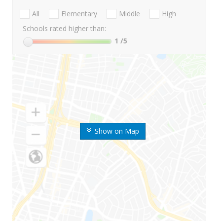
All
Elementary
Middle
High
Schools rated higher than:
1
/5
Show on Map