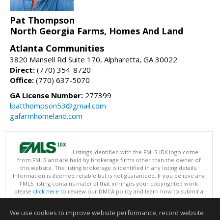
Pat Thompson
North Georgia Farms, Homes And Land
Atlanta Communities
3820 Mansell Rd Suite 170, Alpharetta, GA 30022
Direct:
(770) 354-8720
Office:
(770) 637-5070
GA License Number:
277399
lpatthompson53@gmail.com
gafarmhomeland.com
Listings identified with the FMLS IDX logo come
from FMLS and are held by brokerage firms other than the owner of
this website. The listing brokerage is identified in any listing details.
Information is deemed reliable but is not guaranteed. If you believe any
FMLS listing contains material that infringes your copyrighted work
please
click here
to review our DMCA policy and learn how to submit a
takedown request.
Copyright © 2026 First Multiple Listing Service, Inc
We use cookies to improve website performance, record website
This content last updated on 08/07/2026 01:30 PM.