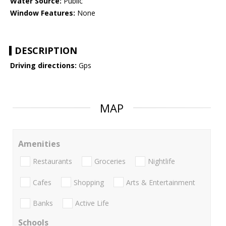
Water Source:
Public
Window Features:
None
DESCRIPTION
Driving directions:
Gps
MAP
Amenities
Restaurants
Groceries
Nightlife
Cafes
Shopping
Arts & Entertainment
Banks
Active Life
Schools