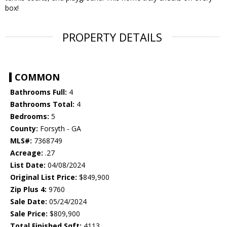
box!
PROPERTY DETAILS
COMMON
Bathrooms Full:
4
Bathrooms Total:
4
Bedrooms:
5
County:
Forsyth - GA
MLS#:
7368749
Acreage:
.27
List Date:
04/08/2024
Original List Price:
$849,900
Zip Plus 4:
9760
Sale Date:
05/24/2024
Sale Price:
$809,900
Total Finished Sqft:
4113