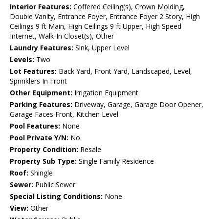
Interior Features:
Coffered Ceiling(s), Crown Molding,
Double Vanity, Entrance Foyer, Entrance Foyer 2 Story, High
Ceilings 9 ft Main, High Ceilings 9 ft Upper, High Speed
Internet, Walk-In Closet(s), Other
Laundry Features:
Sink, Upper Level
Levels:
Two
Lot Features:
Back Yard, Front Yard, Landscaped, Level,
Sprinklers In Front
Other Equipment:
Irrigation Equipment
Parking Features:
Driveway, Garage, Garage Door Opener,
Garage Faces Front, Kitchen Level
Pool Features:
None
Pool Private Y/N:
No
Property Condition:
Resale
Property Sub Type:
Single Family Residence
Roof:
Shingle
Sewer:
Public Sewer
Special Listing Conditions:
None
View:
Other