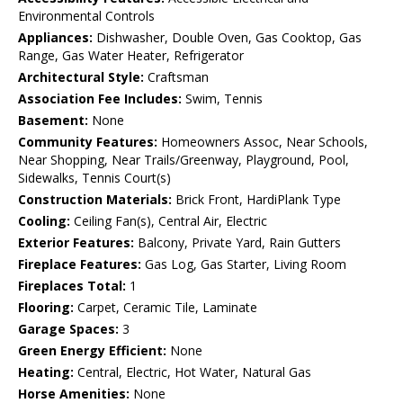
Environmental Controls
Appliances:
Dishwasher, Double Oven, Gas Cooktop, Gas
Range, Gas Water Heater, Refrigerator
Architectural Style:
Craftsman
Association Fee Includes:
Swim, Tennis
Basement:
None
Community Features:
Homeowners Assoc, Near Schools,
Near Shopping, Near Trails/Greenway, Playground, Pool,
Sidewalks, Tennis Court(s)
Construction Materials:
Brick Front, HardiPlank Type
Cooling:
Ceiling Fan(s), Central Air, Electric
Exterior Features:
Balcony, Private Yard, Rain Gutters
Fireplace Features:
Gas Log, Gas Starter, Living Room
Fireplaces Total:
1
Flooring:
Carpet, Ceramic Tile, Laminate
Garage Spaces:
3
Green Energy Efficient:
None
Heating:
Central, Electric, Hot Water, Natural Gas
Horse Amenities:
None