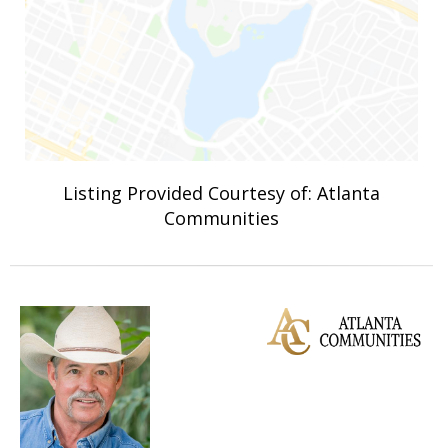
Listing Provided Courtesy of: Atlanta
Communities