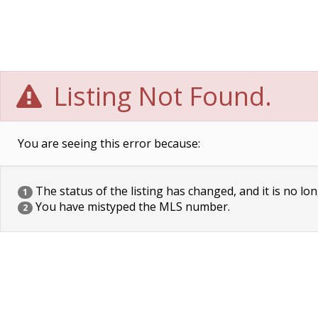
Listing Not Found.
You are seeing this error because:
The status of the listing has changed, and it is no lon
1
You have mistyped the MLS number.
2