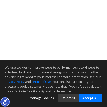
We use cookies to improve website performance, record website
activities, facilitate information sharing on social media and offer
advertising tailored to your interest. For more information, see our
Privacy Policy
and
Terms of Use
. You can also customize your
browser’s cookie settings. Please note that if you refuse cookies, it
may affect site functionality and performance.
Manage Cookies
Reject All
Accept All