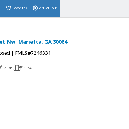
Favorites
Virtual Tour
eet Nw, Marietta, GA 30064
|
osed
FMLS#7246331
2136
0.64