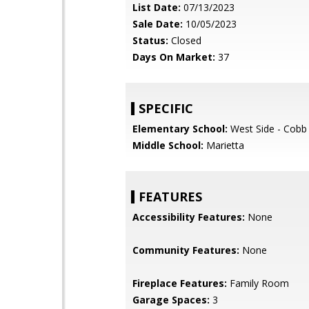
List Date:
07/13/2023
Sale Date:
10/05/2023
Status:
Closed
Days On Market:
37
SPECIFIC
Elementary School:
West Side - Cobb
Middle School:
Marietta
FEATURES
Accessibility Features:
None
Community Features:
None
Fireplace Features:
Family Room
Garage Spaces:
3