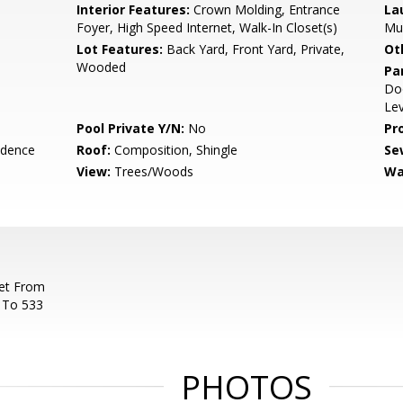
Interior Features:
Crown Molding, Entrance
La
Foyer, High Speed Internet, Walk-In Closet(s)
Mu
Lot Features:
Back Yard, Front Yard, Private,
Ot
Wooded
Pa
Doo
Lev
Pool Private Y/N:
No
Pr
idence
Roof:
Composition, Shingle
Se
View:
Trees/Woods
Wa
et From
e To 533
PHOTOS