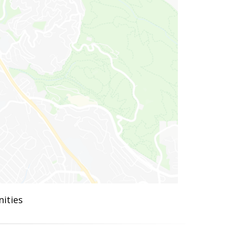
ities