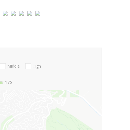
Middle
High
1
/5