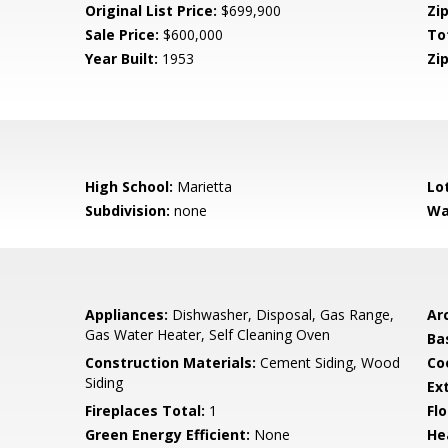
Original List Price:
$699,900
Zip
Sale Price:
$600,000
To
Year Built:
1953
Zip
High School:
Marietta
Lo
Subdivision:
none
Wa
Appliances:
Dishwasher, Disposal, Gas Range,
Arc
Gas Water Heater, Self Cleaning Oven
Ba
Construction Materials:
Cement Siding, Wood
Co
Siding
Ex
Fireplaces Total:
1
Flo
Green Energy Efficient:
None
He