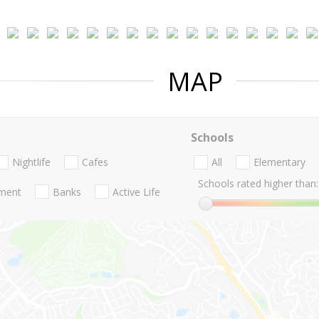
MAP
Schools
Nightlife
Cafes
All
Elementary
Schools rated higher than:
nment
Banks
Active Life