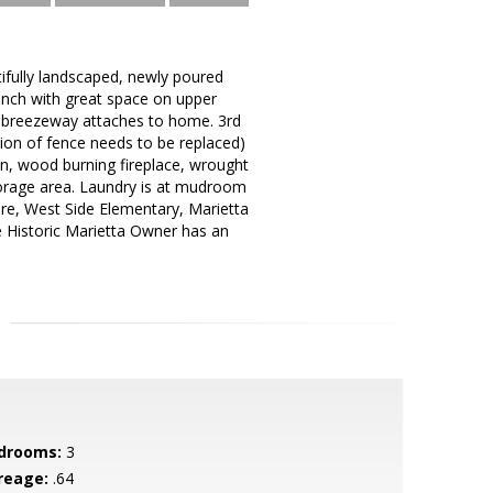
tifully landscaped, newly poured
Ranch with great space on upper
th breezeway attaches to home. 3rd
tion of fence needs to be replaced)
in, wood burning fireplace, wrought
torage area. Laundry is at mudroom
re, West Side Elementary, Marietta
le Historic Marietta Owner has an
drooms:
3
reage:
.64