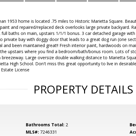
ean 1953 home is located .75 miles to Historic Marietta Square. Beau
sh paint and repaired/replaced deck overlooks large private backyard. 
 full baths on main, upstairs 1/1/1 bonus. 3 car detached garage wi
to private bay with doggy door that leads to a great dog run (one sec
al and been maintained great!! Fresh interior paint, hardwoods on ma
to the upstairs where you find a bedroom/bath/bonus room. Lots of s
 breezeway. Large oversize double walking distance to Marietta Squa
etta High School. Don't miss this great opportunity to live in desirab
 Estate License
PROPERTY DETAILS
Bathrooms Total:
2
Be
MLS#:
7246331
Ac