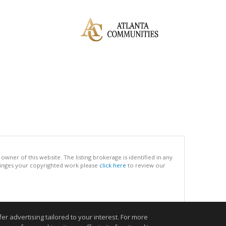
ner of this website. The listing brokerage is identified in any
infringes your copyrighted work please
click here
to review our
.
r advertising tailored to your interest. For more