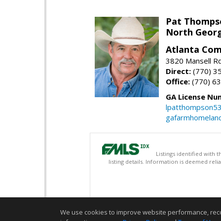
Pat Thomps
North Georg
Atlanta Com
3820 Mansell Rd
Direct:
(770) 3
Office:
(770) 6
GA License Nu
lpatthompson5
gafarmhomelan
Listings identified with
listing details. Information is deemed rel
We use cookies to improve website performance, record 