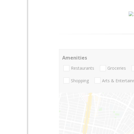
Amenities
Restaurants
Groceries
Shopping
Arts & Entertai