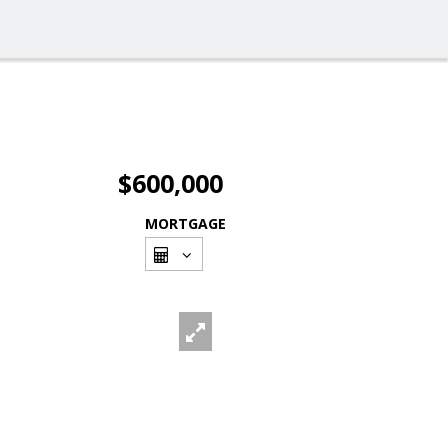
$600,000
MORTGAGE