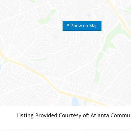
Show on Map
Listing Provided Courtesy of: Atlanta Commun