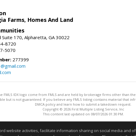
on
ia Farms, Homes And Land
munities
 Suite 170, Alpharetta, GA 30022
54-8720
37-5070
mber:
277399
3@gmail.com
d.com
 the FMLS IDX logo come from FMLS and are held by brokerage firms other than the ow
iable but is not guaranteed. If you believe any FMLS listing contains material that 
DMCA policy and learn how to submit a takedown request.
Copyright © 2026 First Multiple Listing Service, Inc
This content last updated on 08/07/2026 01:30 PM.
Information deemed reliable but not guaranteed to be accurate
website activities, facilitate information sharing on social media and offe