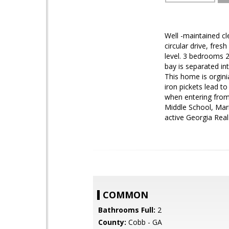
Well -maintained cl
circular drive, fre
level. 3 bedrooms 2
bay is separated in
This home is orgini
iron pickets lead 
when entering from
Middle School, Mari
active Georgia Real
COMMON
Bathrooms Full:
2
County:
Cobb - GA