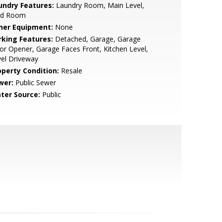
undry Features:
Laundry Room, Main Level,
d Room
her Equipment:
None
rking Features:
Detached, Garage, Garage
r Opener, Garage Faces Front, Kitchen Level,
el Driveway
operty Condition:
Resale
wer:
Public Sewer
ter Source:
Public