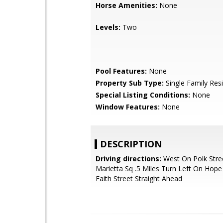
Horse Amenities:
None
Levels:
Two
Pool Features:
None
Property Sub Type:
Single Family Res
Special Listing Conditions:
None
Window Features:
None
DESCRIPTION
Driving directions:
West On Polk Stre
Marietta Sq .5 Miles Turn Left On Hop
Faith Street Straight Ahead