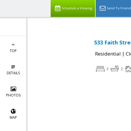
Schedule a Viewing
Send To Friend
533 Faith Str
TOP
|
Residential
Cl
3
2
DETAILS
PHOTOS
MAP