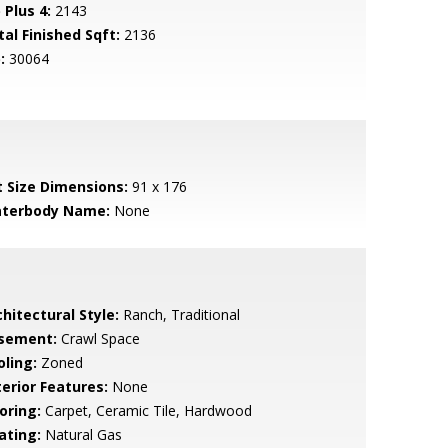
 Plus 4:
2143
tal Finished Sqft:
2136
:
30064
t Size Dimensions:
91 x 176
terbody Name:
None
hitectural Style:
Ranch, Traditional
sement:
Crawl Space
oling:
Zoned
terior Features:
None
oring:
Carpet, Ceramic Tile, Hardwood
ating:
Natural Gas