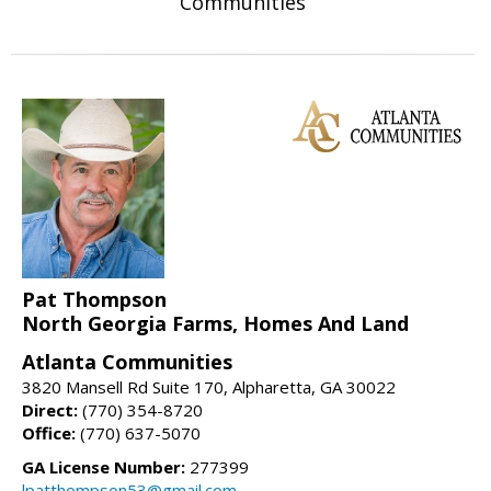
Communities
Pat Thompson
North Georgia Farms, Homes And Land
Atlanta Communities
3820 Mansell Rd Suite 170, Alpharetta, GA 30022
Direct:
(770) 354-8720
Office:
(770) 637-5070
GA License Number:
277399
lpatthompson53@gmail.com