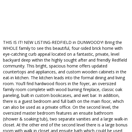
THIS IS IT! NEW LISTING-REDFIELD in DUNWOODY! Bring the
WHOLE family to see this beautiful, four-sided brick home with
eye-catching curb appeal located on a fantastic, private, level
backyard deep within the highly sought after and friendly Redfield
community. This bright, spacious home offers updated
countertops and appliances, and custom wooden cabinets in the
eat-in kitchen. The kitchen leads into the formal dining and living
room. You’ll find hardwood floors in the foyer, an oversized
family room complete with wood burning fireplace, classic oak
paneling, built-in custom bookcases, and wet bar. In addition,
there is a guest bedroom and full bath on the main floor, which
can also be used as a private office. On the second level, the
oversized master bedroom features an ensuite bathroom
(shower & soaking tub), two separate vanities and a large walk-in
closet. At the other end of the second level there is a large bonus
room with walk in closet and ensuite bath which could be used