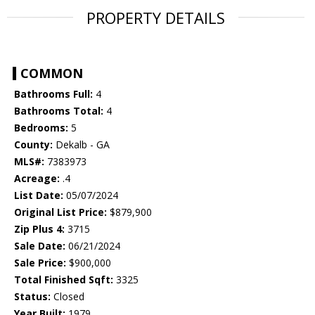
PROPERTY DETAILS
COMMON
Bathrooms Full:
4
Bathrooms Total:
4
Bedrooms:
5
County:
Dekalb - GA
MLS#:
7383973
Acreage:
.4
List Date:
05/07/2024
Original List Price:
$879,900
Zip Plus 4:
3715
Sale Date:
06/21/2024
Sale Price:
$900,000
Total Finished Sqft:
3325
Status:
Closed
Year Built:
1979