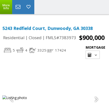
More
Info
5243 Redfield Court, Dunwoody, GA 30338
$900,000
|
|
Residential
Closed
FMLS#7383973
MORTGAGE
5
4
3325
17424