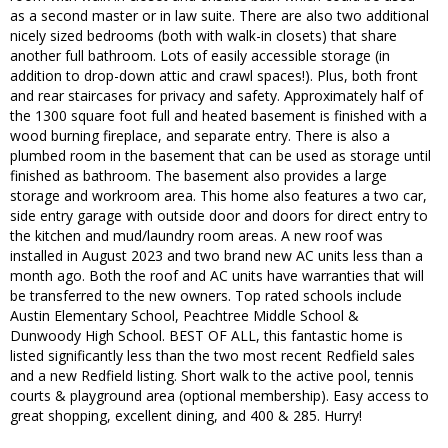
as a second master or in law suite. There are also two additional
nicely sized bedrooms (both with walk-in closets) that share
another full bathroom. Lots of easily accessible storage (in
addition to drop-down attic and crawl spaces!). Plus, both front
and rear staircases for privacy and safety. Approximately half of
the 1300 square foot full and heated basement is finished with a
wood burning fireplace, and separate entry. There is also a
plumbed room in the basement that can be used as storage until
finished as bathroom. The basement also provides a large
storage and workroom area. This home also features a two car,
side entry garage with outside door and doors for direct entry to
the kitchen and mud/laundry room areas. A new roof was
installed in August 2023 and two brand new AC units less than a
month ago. Both the roof and AC units have warranties that will
be transferred to the new owners. Top rated schools include
Austin Elementary School, Peachtree Middle School &
Dunwoody High School. BEST OF ALL, this fantastic home is
listed significantly less than the two most recent Redfield sales
and a new Redfield listing. Short walk to the active pool, tennis
courts & playground area (optional membership). Easy access to
great shopping, excellent dining, and 400 & 285. Hurry!