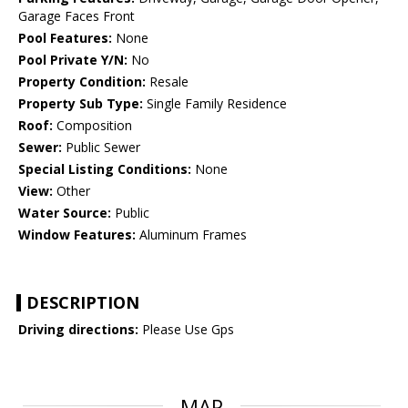
Garage Faces Front
Pool Features:
None
Pool Private Y/N:
No
Property Condition:
Resale
Property Sub Type:
Single Family Residence
Roof:
Composition
Sewer:
Public Sewer
Special Listing Conditions:
None
View:
Other
Water Source:
Public
Window Features:
Aluminum Frames
DESCRIPTION
Driving directions:
Please Use Gps
MAP