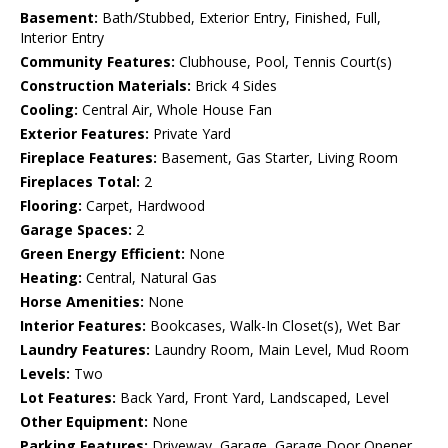
Basement:
Bath/Stubbed, Exterior Entry, Finished, Full,
Interior Entry
Community Features:
Clubhouse, Pool, Tennis Court(s)
Construction Materials:
Brick 4 Sides
Cooling:
Central Air, Whole House Fan
Exterior Features:
Private Yard
Fireplace Features:
Basement, Gas Starter, Living Room
Fireplaces Total:
2
Flooring:
Carpet, Hardwood
Garage Spaces:
2
Green Energy Efficient:
None
Heating:
Central, Natural Gas
Horse Amenities:
None
Interior Features:
Bookcases, Walk-In Closet(s), Wet Bar
Laundry Features:
Laundry Room, Main Level, Mud Room
Levels:
Two
Lot Features:
Back Yard, Front Yard, Landscaped, Level
Other Equipment:
None
Parking Features:
Driveway, Garage, Garage Door Opener,