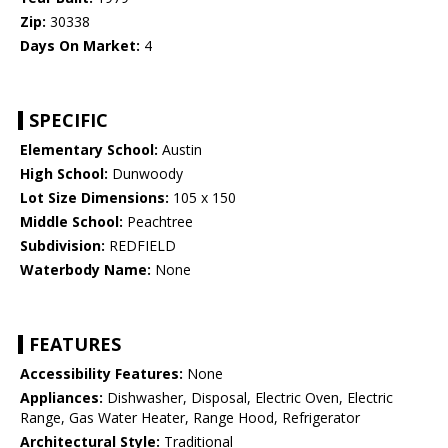
Zip:
30338
Days On Market:
4
SPECIFIC
Elementary School:
Austin
High School:
Dunwoody
Lot Size Dimensions:
105 x 150
Middle School:
Peachtree
Subdivision:
REDFIELD
Waterbody Name:
None
FEATURES
Accessibility Features:
None
Appliances:
Dishwasher, Disposal, Electric Oven, Electric
Range, Gas Water Heater, Range Hood, Refrigerator
Architectural Style:
Traditional