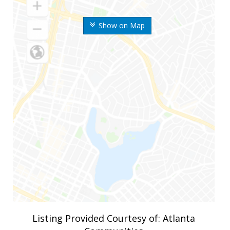
Show on Map
Listing Provided Courtesy of: Atlanta