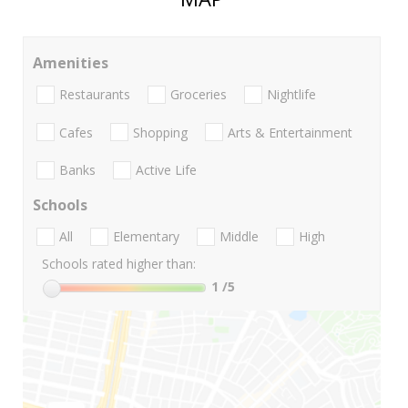
Amenities
Restaurants
Groceries
Nightlife
Cafes
Shopping
Arts & Entertainment
Banks
Active Life
Schools
All
Elementary
Middle
High
Schools rated higher than:
1
/5