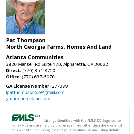
Pat Thompson
North Georgia Farms, Homes And Land
Atlanta Communities
3820 Mansell Rd Suite 170, Alpharetta, GA 30022
Direct:
(770) 354-8720
Office:
(770) 637-5070
GA License Number:
277399
lpatthompson53@gmail.com
gafarmhomeland.com
Listings identified with the FMLS IDX logo come
from FMLS and are held by brokerage firms other than the owner of
this website. The listing brokerage is identified in any listing details.