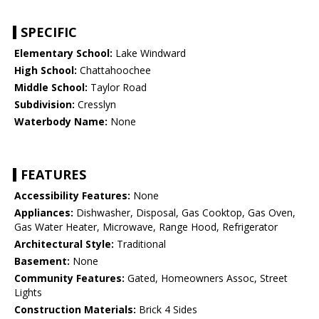
SPECIFIC
Elementary School:
Lake Windward
High School:
Chattahoochee
Middle School:
Taylor Road
Subdivision:
Cresslyn
Waterbody Name:
None
FEATURES
Accessibility Features:
None
Appliances:
Dishwasher, Disposal, Gas Cooktop, Gas Oven,
Gas Water Heater, Microwave, Range Hood, Refrigerator
Architectural Style:
Traditional
Basement:
None
Community Features:
Gated, Homeowners Assoc, Street
Lights
Construction Materials:
Brick 4 Sides