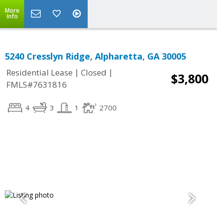
More
Info
5240 Cresslyn Ridge, Alpharetta, GA 30005
|
|
Residential Lease
Closed
$3,800
FMLS#7631816
4
3
1
2700