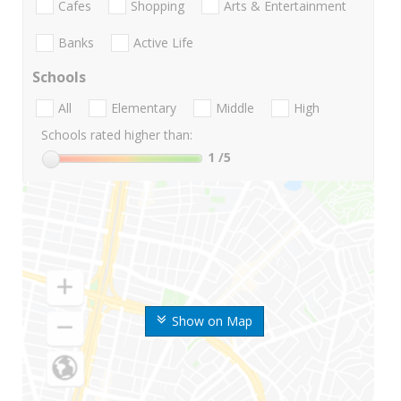
Cafes
Shopping
Arts & Entertainment
Banks
Active Life
Schools
All
Elementary
Middle
High
Schools rated higher than:
1
/5
Show on Map