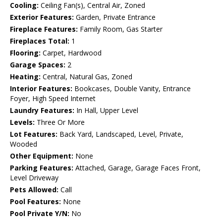
Cooling:
Ceiling Fan(s), Central Air, Zoned
Exterior Features:
Garden, Private Entrance
Fireplace Features:
Family Room, Gas Starter
Fireplaces Total:
1
Flooring:
Carpet, Hardwood
Garage Spaces:
2
Heating:
Central, Natural Gas, Zoned
Interior Features:
Bookcases, Double Vanity, Entrance
Foyer, High Speed Internet
Laundry Features:
In Hall, Upper Level
Levels:
Three Or More
Lot Features:
Back Yard, Landscaped, Level, Private,
Wooded
Other Equipment:
None
Parking Features:
Attached, Garage, Garage Faces Front,
Level Driveway
Pets Allowed:
Call
Pool Features:
None
Pool Private Y/N:
No