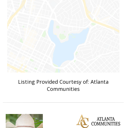
Listing Provided Courtesy of: Atlanta
Communities