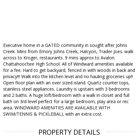
Executive home in a GATED community in sought after Johns
Creek. Mins from Emory Johns Creek, Halcyon, Trader Joes. walk
across to Kroger, restaurants. 9 mins approx to Avalon.
Chattahoochee High School. All of Windward amenities available
for a fee. Hard to get backyard, fenced in with woods in back and
privacy!!! Walk into the kitchen level and no hauling groceries up!!
Open floor plan with an over sized island. Quartz counter tops,
stainless steel appliances. Laundry is upstairs with 3 bedrooms
and 2 baths. A huge loft/bedroom with a walk in closet and full
bath on 3rd level perfect for a large bedroom, play area or rec
area. WINDWARD AMENITIES ARE AVAILABLE WITH
SWIM/TENNIS & PICKLEBALL with an extra cost.
PROPERTY DETAILS