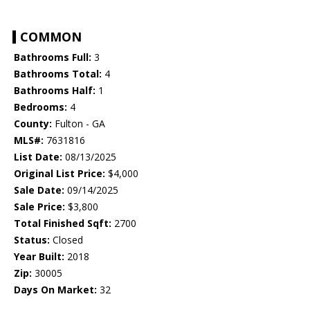
COMMON
Bathrooms Full:
3
Bathrooms Total:
4
Bathrooms Half:
1
Bedrooms:
4
County:
Fulton - GA
MLS#:
7631816
List Date:
08/13/2025
Original List Price:
$4,000
Sale Date:
09/14/2025
Sale Price:
$3,800
Total Finished Sqft:
2700
Status:
Closed
Year Built:
2018
Zip:
30005
Days On Market:
32