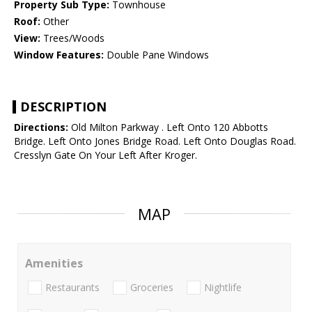
Property Sub Type:
Townhouse
Roof:
Other
View:
Trees/Woods
Window Features:
Double Pane Windows
DESCRIPTION
Directions:
Old Milton Parkway . Left Onto 120 Abbotts
Bridge. Left Onto Jones Bridge Road. Left Onto Douglas Road.
Cresslyn Gate On Your Left After Kroger.
MAP
Amenities
Restaurants
Groceries
Nightlife