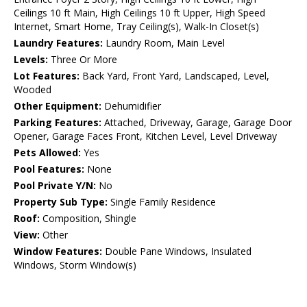
Ceilings 10 ft Main, High Ceilings 10 ft Upper, High Speed
Internet, Smart Home, Tray Ceiling(s), Walk-In Closet(s)
Laundry Features:
Laundry Room, Main Level
Levels:
Three Or More
Lot Features:
Back Yard, Front Yard, Landscaped, Level,
Wooded
Other Equipment:
Dehumidifier
Parking Features:
Attached, Driveway, Garage, Garage Door
Opener, Garage Faces Front, Kitchen Level, Level Driveway
Pets Allowed:
Yes
Pool Features:
None
Pool Private Y/N:
No
Property Sub Type:
Single Family Residence
Roof:
Composition, Shingle
View:
Other
Window Features:
Double Pane Windows, Insulated
Windows, Storm Window(s)