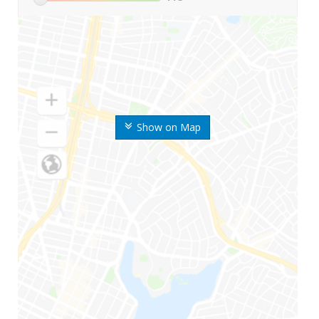
Show on Map