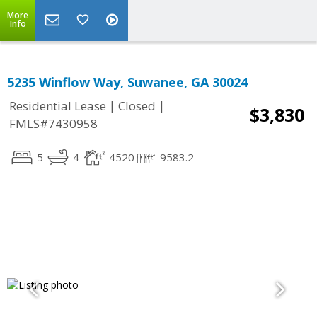
More
Info
5235 Winflow Way, Suwanee, GA 30024
|
|
Residential Lease
Closed
$3,830
FMLS#7430958
5
4
4520
9583.2