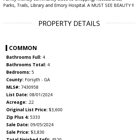
Parks, Trails, Library and Emory Hospital. A MUST SEE BEAUTY !!
PROPERTY DETAILS
COMMON
Bathrooms Full:
4
Bathrooms Total:
4
Bedrooms:
5
County:
Forsyth - GA
MLS#:
7430958
List Date:
08/01/2024
Acreage:
.22
Original List Price:
$3,600
Zip Plus 4:
5333
Sale Date:
09/05/2024
Sale Price:
$3,830
Total Finished Sqft:
4520