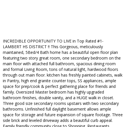
INCREDIBLE OPPORTUNITY TO LIVE in Top Rated #1-
LAMBERT HS DISTRICT !! This Gorgeous, meticulously
maintained, 5Bed/4 Bath home has a beautiful open floor plan
featuring two story great room, one secondary bedroom on the
main floor with attached full bathroom, spacious dining room
and formal Living Room, tons of natural light, hardwood floors
through out main floor. kitchen has freshly painted cabinets, walk
in Pantry, high end granite counter tops, SS appliances, ample
space for prep/cook & perfect gathering place for friends and
family. Oversized Master bedroom has highly upgraded
bathroom finishes, double vanity, and a HUGE walk in closet.
Three good size secondary rooms upstairs with two secondary
bathrooms. Unfinished full daylight basement allows ample
space for storage and future expansion of square footage. Three
side brick and leveled driveway adds a beautiful curb appeal.
Family friendly community close to Shopping, Restaurants,