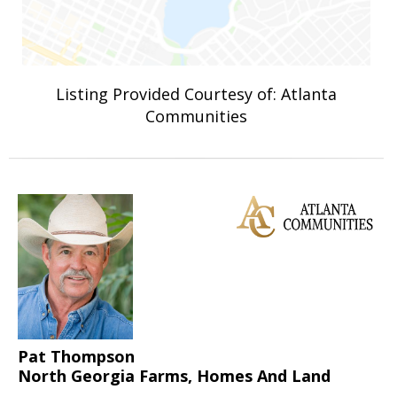
Listing Provided Courtesy of: Atlanta
Communities
Pat Thompson
North Georgia Farms, Homes And Land