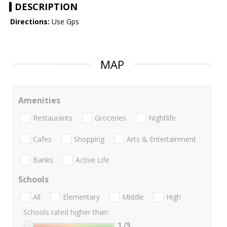
DESCRIPTION
Directions:
Use Gps
MAP
Amenities
Restaurants
Groceries
Nightlife
Cafes
Shopping
Arts & Entertainment
Banks
Active Life
Schools
All
Elementary
Middle
High
Schools rated higher than:
1
/5