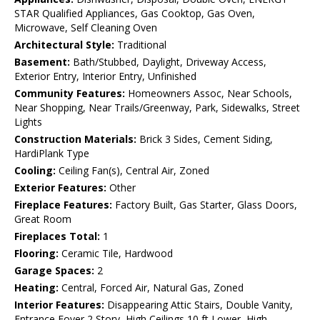
STAR Qualified Appliances, Gas Cooktop, Gas Oven,
Microwave, Self Cleaning Oven
Architectural Style:
Traditional
Basement:
Bath/Stubbed, Daylight, Driveway Access,
Exterior Entry, Interior Entry, Unfinished
Community Features:
Homeowners Assoc, Near Schools,
Near Shopping, Near Trails/Greenway, Park, Sidewalks, Street
Lights
Construction Materials:
Brick 3 Sides, Cement Siding,
HardiPlank Type
Cooling:
Ceiling Fan(s), Central Air, Zoned
Exterior Features:
Other
Fireplace Features:
Factory Built, Gas Starter, Glass Doors,
Great Room
Fireplaces Total:
1
Flooring:
Ceramic Tile, Hardwood
Garage Spaces:
2
Heating:
Central, Forced Air, Natural Gas, Zoned
Interior Features:
Disappearing Attic Stairs, Double Vanity,
Entrance Foyer 2 Story, High Ceilings 10 ft Lower, High