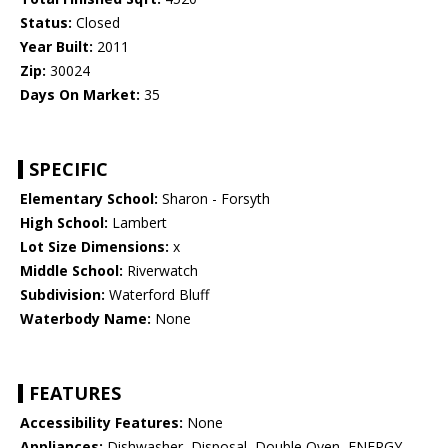
Status:
Closed
Year Built:
2011
Zip:
30024
Days On Market:
35
SPECIFIC
Elementary School:
Sharon - Forsyth
High School:
Lambert
Lot Size Dimensions:
x
Middle School:
Riverwatch
Subdivision:
Waterford Bluff
Waterbody Name:
None
FEATURES
Accessibility Features:
None
Appliances:
Dishwasher, Disposal, Double Oven, ENERGY