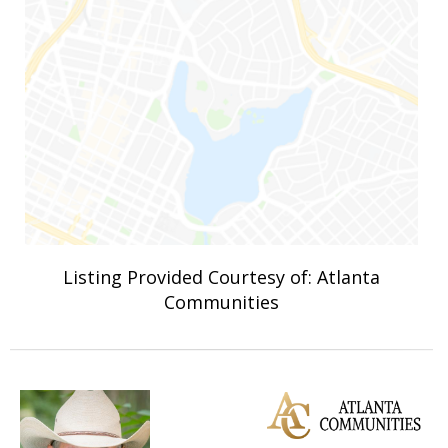
Listing Provided Courtesy of: Atlanta
Communities