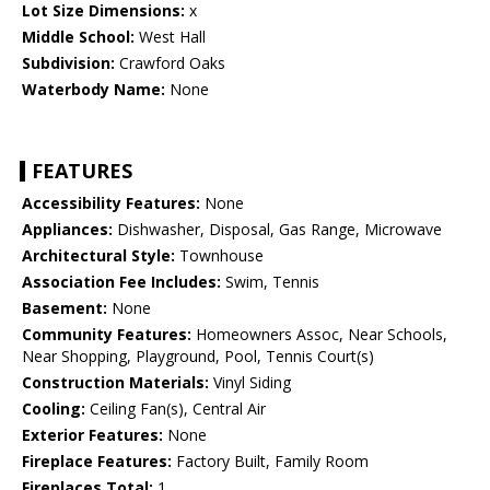
Lot Size Dimensions:
x
Middle School:
West Hall
Subdivision:
Crawford Oaks
Waterbody Name:
None
FEATURES
Accessibility Features:
None
Appliances:
Dishwasher, Disposal, Gas Range, Microwave
Architectural Style:
Townhouse
Association Fee Includes:
Swim, Tennis
Basement:
None
Community Features:
Homeowners Assoc, Near Schools,
Near Shopping, Playground, Pool, Tennis Court(s)
Construction Materials:
Vinyl Siding
Cooling:
Ceiling Fan(s), Central Air
Exterior Features:
None
Fireplace Features:
Factory Built, Family Room
Fireplaces Total:
1