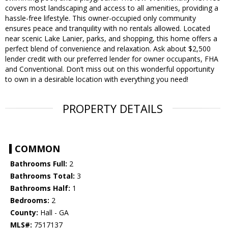
covers most landscaping and access to all amenities, providing a
hassle-free lifestyle. This owner-occupied only community
ensures peace and tranquility with no rentals allowed. Located
near scenic Lake Lanier, parks, and shopping, this home offers a
perfect blend of convenience and relaxation. Ask about $2,500
lender credit with our preferred lender for owner occupants, FHA
and Conventional. Don’t miss out on this wonderful opportunity
to own in a desirable location with everything you need!
PROPERTY DETAILS
COMMON
Bathrooms Full:
2
Bathrooms Total:
3
Bathrooms Half:
1
Bedrooms:
2
County:
Hall - GA
MLS#:
7517137