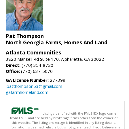
Pat Thompson
North Georgia Farms, Homes And Land
Atlanta Communities
3820 Mansell Rd Suite 170, Alpharetta, GA 30022
Direct:
(770) 354-8720
Office:
(770) 637-5070
GA License Number:
277399
lpatthompson53@gmail.com
gafarmhomeland.com
Listings identified with the FMLS IDX logo come
from FMLS and are held by brokerage firms other than the owner of
this website. The listing brokerage is identified in any listing details.
Information is deemed reliable but is not guaranteed. If you believe any