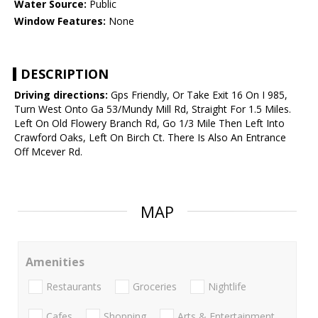
Water Source:
Public
Window Features:
None
DESCRIPTION
Driving directions:
Gps Friendly, Or Take Exit 16 On I 985,
Turn West Onto Ga 53/Mundy Mill Rd, Straight For 1.5 Miles.
Left On Old Flowery Branch Rd, Go 1/3 Mile Then Left Into
Crawford Oaks, Left On Birch Ct. There Is Also An Entrance
Off Mcever Rd.
MAP
Amenities
Restaurants
Groceries
Nightlife
Cafes
Shopping
Arts & Entertainment