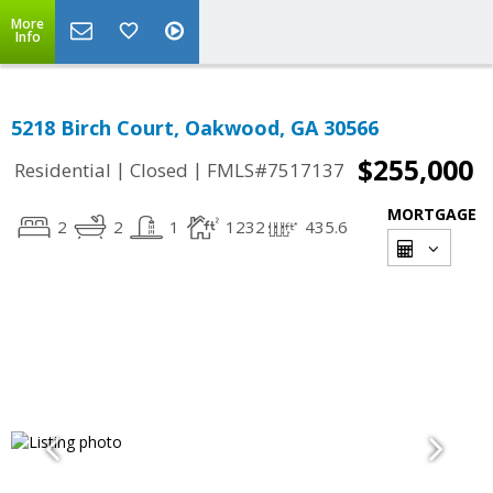
More
Info
5218 Birch Court, Oakwood, GA 30566
$255,000
|
|
Residential
Closed
FMLS#7517137
MORTGAGE
2
2
1
1232
435.6