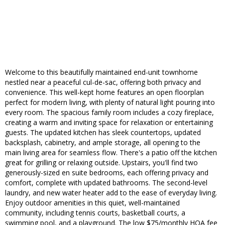
Welcome to this beautifully maintained end-unit townhome
nestled near a peaceful cul-de-sac, offering both privacy and
convenience. This well-kept home features an open floorplan
perfect for modern living, with plenty of natural light pouring into
every room. The spacious family room includes a cozy fireplace,
creating a warm and inviting space for relaxation or entertaining
guests. The updated kitchen has sleek countertops, updated
backsplash, cabinetry, and ample storage, all opening to the
main living area for seamless flow. There's a patio off the kitchen
great for grilling or relaxing outside. Upstairs, you'll find two
generously-sized en suite bedrooms, each offering privacy and
comfort, complete with updated bathrooms. The second-level
laundry, and new water heater add to the ease of everyday living.
Enjoy outdoor amenities in this quiet, well-maintained
community, including tennis courts, basketball courts, a
swimming pool, and a playground. The low $75/monthly HOA fee