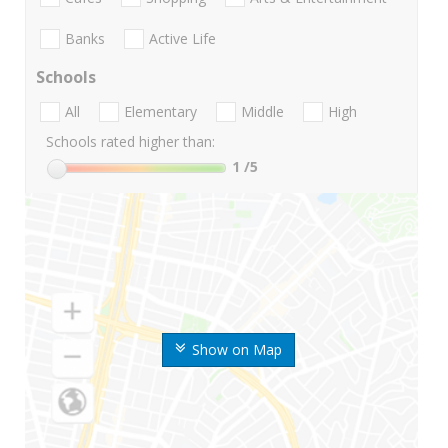
Banks
Active Life
Schools
All
Elementary
Middle
High
Schools rated higher than:
1
/5
Show on Map