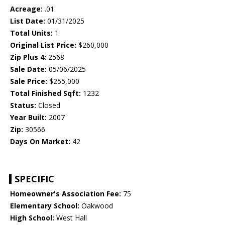
Acreage:
.01
List Date:
01/31/2025
Total Units:
1
Original List Price:
$260,000
Zip Plus 4:
2568
Sale Date:
05/06/2025
Sale Price:
$255,000
Total Finished Sqft:
1232
Status:
Closed
Year Built:
2007
Zip:
30566
Days On Market:
42
SPECIFIC
Homeowner's Association Fee:
75
Elementary School:
Oakwood
High School:
West Hall