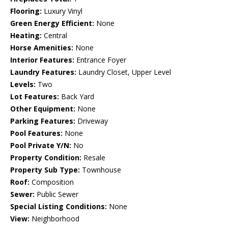
Flooring:
Luxury Vinyl
Green Energy Efficient:
None
Heating:
Central
Horse Amenities:
None
Interior Features:
Entrance Foyer
Laundry Features:
Laundry Closet, Upper Level
Levels:
Two
Lot Features:
Back Yard
Other Equipment:
None
Parking Features:
Driveway
Pool Features:
None
Pool Private Y/N:
No
Property Condition:
Resale
Property Sub Type:
Townhouse
Roof:
Composition
Sewer:
Public Sewer
Special Listing Conditions:
None
View:
Neighborhood