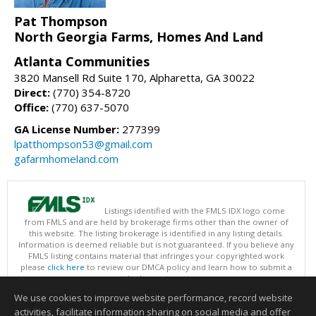
Pat Thompson
North Georgia Farms, Homes And Land
Atlanta Communities
3820 Mansell Rd Suite 170, Alpharetta, GA 30022
Direct:
(770) 354-8720
Office:
(770) 637-5070
GA License Number:
277399
lpatthompson53@gmail.com
gafarmhomeland.com
Listings identified with the FMLS IDX logo come
from FMLS and are held by brokerage firms other than the owner of
this website. The listing brokerage is identified in any listing details.
Information is deemed reliable but is not guaranteed. If you believe any
FMLS listing contains material that infringes your copyrighted work
please
click here
to review our DMCA policy and learn how to submit a
takedown request.
Copyright © 2026 First Multiple Listing Service, Inc
We use cookies to improve website performance, record website
This content last updated on 08/07/2026 09:35 PM.
activities, facilitate information sharing on social media and offer