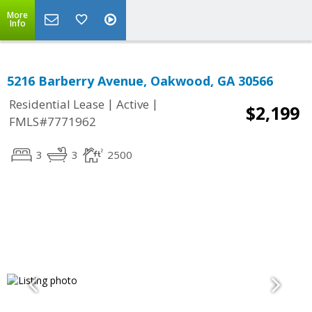
More
Info
5216 Barberry Avenue, Oakwood, GA 30566
|
|
Residential Lease
Active
$2,199
FMLS#7771962
3
3
2500