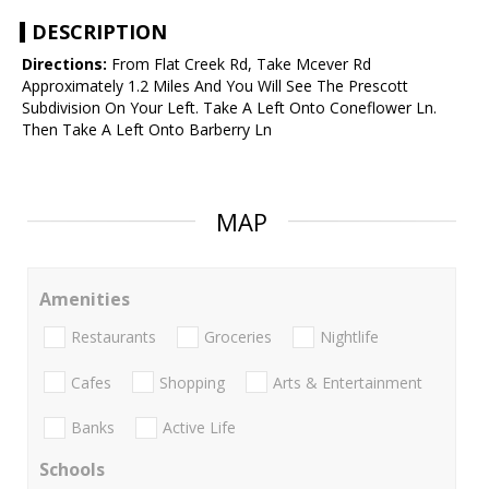
DESCRIPTION
Directions:
From Flat Creek Rd, Take Mcever Rd
Approximately 1.2 Miles And You Will See The Prescott
Subdivision On Your Left. Take A Left Onto Coneflower Ln.
Then Take A Left Onto Barberry Ln
MAP
Amenities
Restaurants
Groceries
Nightlife
Cafes
Shopping
Arts & Entertainment
Banks
Active Life
Schools