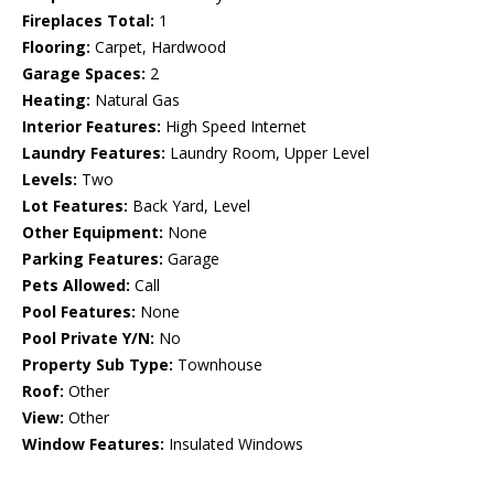
Fireplaces Total:
1
Flooring:
Carpet, Hardwood
Garage Spaces:
2
Heating:
Natural Gas
Interior Features:
High Speed Internet
Laundry Features:
Laundry Room, Upper Level
Levels:
Two
Lot Features:
Back Yard, Level
Other Equipment:
None
Parking Features:
Garage
Pets Allowed:
Call
Pool Features:
None
Pool Private Y/N:
No
Property Sub Type:
Townhouse
Roof:
Other
View:
Other
Window Features:
Insulated Windows