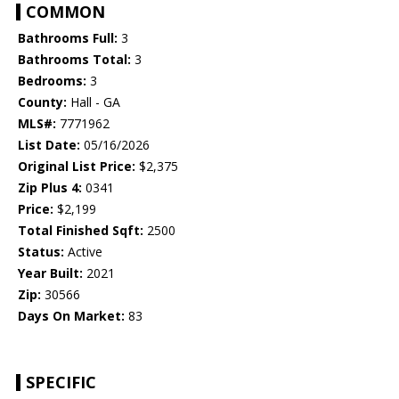
COMMON
Bathrooms Full:
3
Bathrooms Total:
3
Bedrooms:
3
County:
Hall - GA
MLS#:
7771962
List Date:
05/16/2026
Original List Price:
$2,375
Zip Plus 4:
0341
Price:
$2,199
Total Finished Sqft:
2500
Status:
Active
Year Built:
2021
Zip:
30566
Days On Market:
83
SPECIFIC