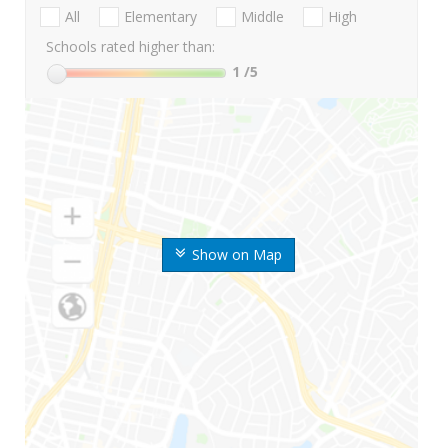
All
Elementary
Middle
High
Schools rated higher than:
1
/5
Show on Map