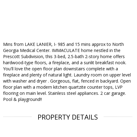
Mins from LAKE LANIER, I- 985 and 15 mins approx to North
Georgia Medical Center. IMMACULATE home nestled in the
Prescott Subdivision, this 3-bed, 2.5-bath 2-story home offers
hardwood-type floors, a fireplace, and a sunlit breakfast nook.
You'll love the open floor plan downstairs complete with a
fireplace and plenty of natural light. Laundry room on upper level
with washer and dryer . Gorgeous, flat, fenced in backyard. Open
floor plan with a modern kitchen quartzite counter tops, LVP
flooring on main level. Stainless steel appliances. 2 car garage.
Pool & playground!!
PROPERTY DETAILS