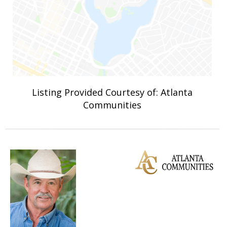
Listing Provided Courtesy of: Atlanta
Communities