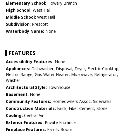
Elementary School:
Flowery Branch
High School:
West Hall
Middle School:
West Hall
Subdivision:
Prescott
Waterbody Name:
None
FEATURES
Accessibility Features:
None
Appliances:
Dishwasher, Disposal, Dryer, Electric Cooktop,
Electric Range, Gas Water Heater, Microwave, Refrigerator,
Washer
Architectural Style:
Townhouse
Basement:
None
Community Features:
Homeowners Assoc, Sidewalks
Construction Materials:
Brick, Fiber Cement, Stone
Cooling:
Central Air
Exterior Features:
Private Entrance
Fireplace Features:
Family Room