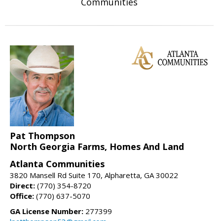
Communities
Pat Thompson
North Georgia Farms, Homes And Land
Atlanta Communities
3820 Mansell Rd Suite 170, Alpharetta, GA 30022
Direct:
(770) 354-8720
Office:
(770) 637-5070
GA License Number:
277399