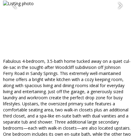
Fabulous 4-bedroom, 3.5-bath home tucked away on a quiet cul-
de-sac in the sought-after Woodcliff subdivision off Johnson
Ferry Road in Sandy Springs. This extremely well-maintained
home offers a bright white kitchen with a cozy keeping room,
along with spacious living and dining rooms ideal for everyday
living and entertaining. Just off the garage, a generously sized
laundry and workroom create the perfect drop zone for busy
lifestyles. Upstairs, the oversized primary suite features a
comfortable seating area, two walk-in closets plus an additional
third closet, and a spa-like en-suite bath with dual vanities and a
separate tub and shower. Three additional large secondary
bedrooms—each with walk-in closets—are also located upstairs.
One bedroom includes its own en-suite bath, while the other two