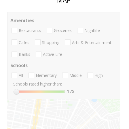
MAP
Amenities
Restaurants
Groceries
Nightlife
Cafes
Shopping
Arts & Entertainment
Banks
Active Life
Schools
All
Elementary
Middle
High
Schools rated higher than:
1
/5