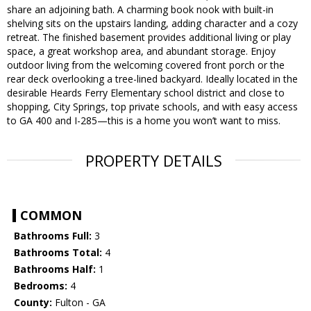
share an adjoining bath. A charming book nook with built-in
shelving sits on the upstairs landing, adding character and a cozy
retreat. The finished basement provides additional living or play
space, a great workshop area, and abundant storage. Enjoy
outdoor living from the welcoming covered front porch or the
rear deck overlooking a tree-lined backyard. Ideally located in the
desirable Heards Ferry Elementary school district and close to
shopping, City Springs, top private schools, and with easy access
to GA 400 and I-285—this is a home you won’t want to miss.
PROPERTY DETAILS
COMMON
Bathrooms Full:
3
Bathrooms Total:
4
Bathrooms Half:
1
Bedrooms:
4
County:
Fulton - GA