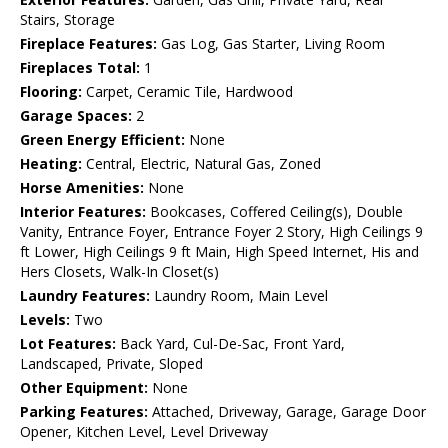
Stairs, Storage
Fireplace Features:
Gas Log, Gas Starter, Living Room
Fireplaces Total:
1
Flooring:
Carpet, Ceramic Tile, Hardwood
Garage Spaces:
2
Green Energy Efficient:
None
Heating:
Central, Electric, Natural Gas, Zoned
Horse Amenities:
None
Interior Features:
Bookcases, Coffered Ceiling(s), Double
Vanity, Entrance Foyer, Entrance Foyer 2 Story, High Ceilings 9
ft Lower, High Ceilings 9 ft Main, High Speed Internet, His and
Hers Closets, Walk-In Closet(s)
Laundry Features:
Laundry Room, Main Level
Levels:
Two
Lot Features:
Back Yard, Cul-De-Sac, Front Yard,
Landscaped, Private, Sloped
Other Equipment:
None
Parking Features:
Attached, Driveway, Garage, Garage Door
Opener, Kitchen Level, Level Driveway