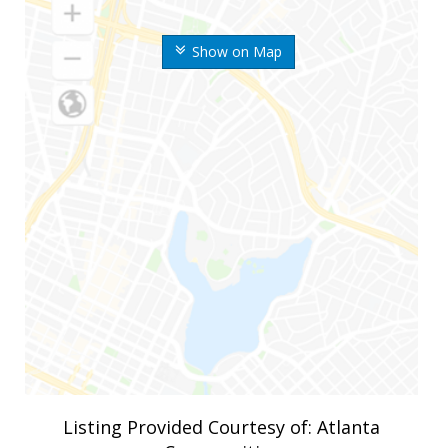
Show on Map
Listing Provided Courtesy of: Atlanta