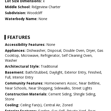
Lot Size Dimensions:
x
Middle School:
Ridgeview Charter
Subdivision:
Woodcliff
Waterbody Name:
None
FEATURES
Accessibility Features:
None
Appliances:
Dishwasher, Disposal, Double Oven, Dryer, Gas
Cooktop, Microwave, Refrigerator, Self Cleaning Oven,
Washer
Architectural Style:
Traditional
Basement:
Bath/Stubbed, Daylight, Exterior Entry, Finished,
Full, Interior Entry
Community Features:
Homeowners Assoc, Near Beltline,
Near Schools, Near Shopping, Sidewalks, Street Lights
Construction Materials:
Cement Siding, Shingle Siding,
Stone
Cooling:
Ceiling Fan(s), Central Air, Zoned
Exterior Features:
Garden, Gas Grill, Private Yard, Rear