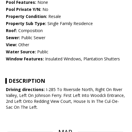
Pool Features:
None
Pool Private Y/N:
No
Property Condition:
Resale
Property Sub Type:
Single Family Residence
Roof:
Composition
Sewer:
Public Sewer
View:
Other
Water Source:
Public
Window Features:
Insulated Windows, Plantation Shutters
DESCRIPTION
Driving directions:
I-285 To Riverside North, Right On River
Valley, Left On Johnson Ferry. First Left Into Woodcli Entrance,
2nd Left Onto Redding View Court, House Is In The Cul-De-
Sac On The Left.