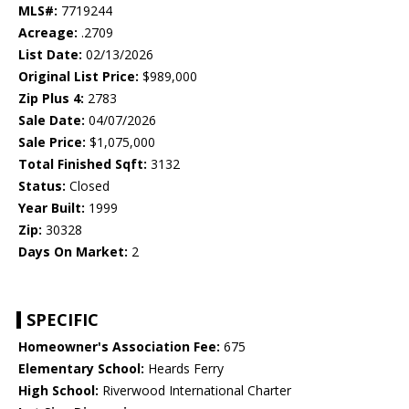
MLS#:
7719244
Acreage:
.2709
List Date:
02/13/2026
Original List Price:
$989,000
Zip Plus 4:
2783
Sale Date:
04/07/2026
Sale Price:
$1,075,000
Total Finished Sqft:
3132
Status:
Closed
Year Built:
1999
Zip:
30328
Days On Market:
2
SPECIFIC
Homeowner's Association Fee:
675
Elementary School:
Heards Ferry
High School:
Riverwood International Charter