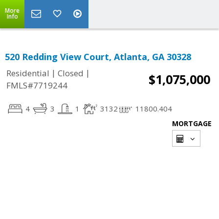
More
Info
520 Redding View Court, Atlanta, GA 30328
|
|
Residential
Closed
$1,075,000
FMLS#7719244
4
3
1
3132
11800.404
MORTGAGE