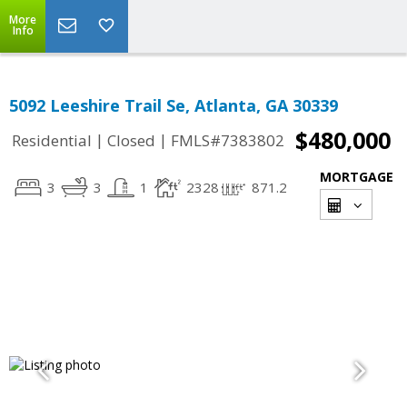
More
Info
5092 Leeshire Trail Se, Atlanta, GA 30339
$480,000
|
|
Residential
Closed
FMLS#7383802
MORTGAGE
3
3
1
2328
871.2