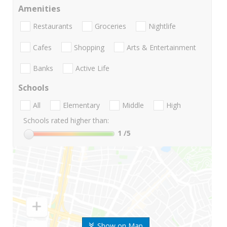
Amenities
Restaurants
Groceries
Nightlife
Cafes
Shopping
Arts & Entertainment
Banks
Active Life
Schools
All
Elementary
Middle
High
Schools rated higher than:
1
/5
Show on Map