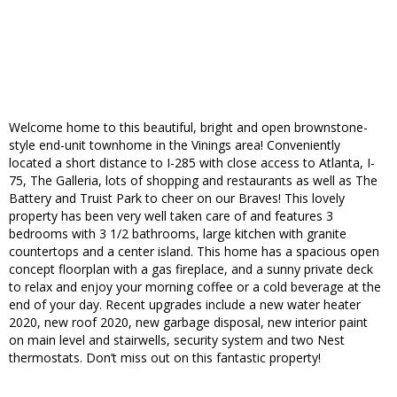
Welcome home to this beautiful, bright and open brownstone-
style end-unit townhome in the Vinings area! Conveniently
located a short distance to I-285 with close access to Atlanta, I-
75, The Galleria, lots of shopping and restaurants as well as The
Battery and Truist Park to cheer on our Braves! This lovely
property has been very well taken care of and features 3
bedrooms with 3 1/2 bathrooms, large kitchen with granite
countertops and a center island. This home has a spacious open
concept floorplan with a gas fireplace, and a sunny private deck
to relax and enjoy your morning coffee or a cold beverage at the
end of your day. Recent upgrades include a new water heater
2020, new roof 2020, new garbage disposal, new interior paint
on main level and stairwells, security system and two Nest
thermostats. Don’t miss out on this fantastic property!