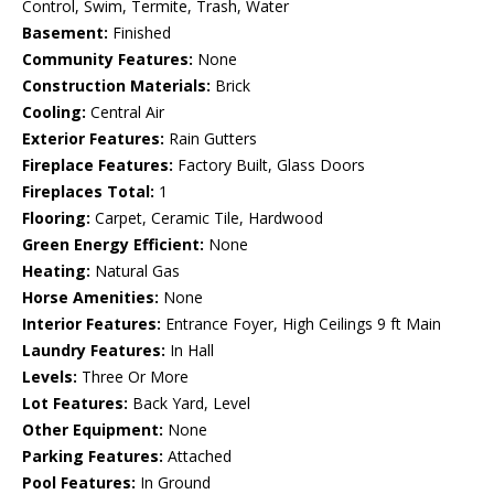
Control, Swim, Termite, Trash, Water
Basement:
Finished
Community Features:
None
Construction Materials:
Brick
Cooling:
Central Air
Exterior Features:
Rain Gutters
Fireplace Features:
Factory Built, Glass Doors
Fireplaces Total:
1
Flooring:
Carpet, Ceramic Tile, Hardwood
Green Energy Efficient:
None
Heating:
Natural Gas
Horse Amenities:
None
Interior Features:
Entrance Foyer, High Ceilings 9 ft Main
Laundry Features:
In Hall
Levels:
Three Or More
Lot Features:
Back Yard, Level
Other Equipment:
None
Parking Features:
Attached
Pool Features:
In Ground