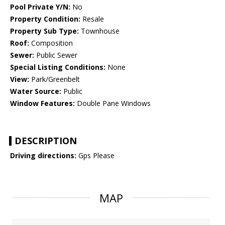
Pool Private Y/N:
No
Property Condition:
Resale
Property Sub Type:
Townhouse
Roof:
Composition
Sewer:
Public Sewer
Special Listing Conditions:
None
View:
Park/Greenbelt
Water Source:
Public
Window Features:
Double Pane Windows
DESCRIPTION
Driving directions:
Gps Please
MAP