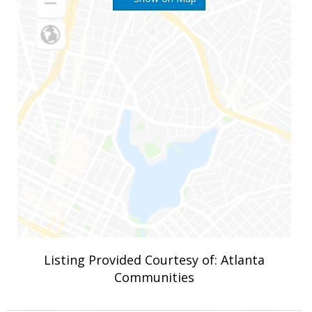
Listing Provided Courtesy of: Atlanta
Communities