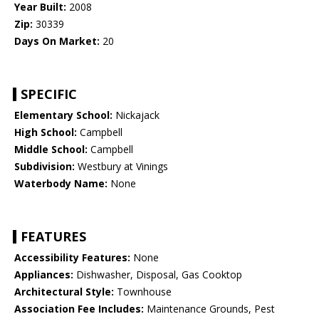
Year Built:
2008
Zip:
30339
Days On Market:
20
SPECIFIC
Elementary School:
Nickajack
High School:
Campbell
Middle School:
Campbell
Subdivision:
Westbury at Vinings
Waterbody Name:
None
FEATURES
Accessibility Features:
None
Appliances:
Dishwasher, Disposal, Gas Cooktop
Architectural Style:
Townhouse
Association Fee Includes:
Maintenance Grounds, Pest