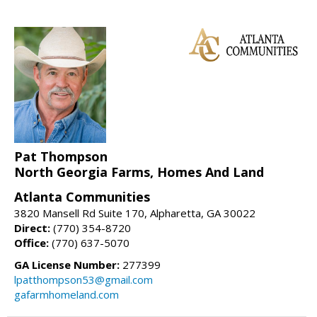
Pat Thompson
North Georgia Farms, Homes And Land
Atlanta Communities
3820 Mansell Rd Suite 170, Alpharetta, GA 30022
Direct:
(770) 354-8720
Office:
(770) 637-5070
GA License Number:
277399
lpatthompson53@gmail.com
gafarmhomeland.com