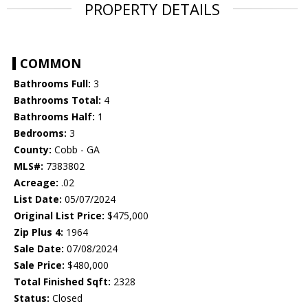
PROPERTY DETAILS
COMMON
Bathrooms Full:
3
Bathrooms Total:
4
Bathrooms Half:
1
Bedrooms:
3
County:
Cobb - GA
MLS#:
7383802
Acreage:
.02
List Date:
05/07/2024
Original List Price:
$475,000
Zip Plus 4:
1964
Sale Date:
07/08/2024
Sale Price:
$480,000
Total Finished Sqft:
2328
Status:
Closed