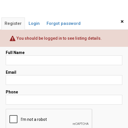
×
Register
Login
Forgot password
You should be logged in to see listing details.
Full Name
Email
Phone