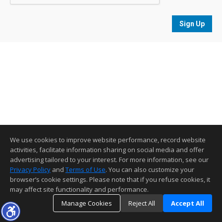
Sign Up
We use cookies to improve website performance, record website
activities, facilitate information sharing on social media and offer
advertising tailored to your interest. For more information, see our
Privacy Policy
and
Terms of Use
. You can also customize your
browser’s cookie settings. Please note that if you refuse cookies, it
may affect site functionality and performance.
Manage Cookies
Reject All
Accept All