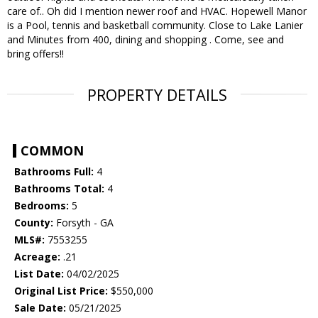
care of.. Oh did I mention newer roof and HVAC. Hopewell Manor
is a Pool, tennis and basketball community. Close to Lake Lanier
and Minutes from 400, dining and shopping . Come, see and
bring offers!!
PROPERTY DETAILS
COMMON
Bathrooms Full:
4
Bathrooms Total:
4
Bedrooms:
5
County:
Forsyth - GA
MLS#:
7553255
Acreage:
.21
List Date:
04/02/2025
Original List Price:
$550,000
Sale Date:
05/21/2025