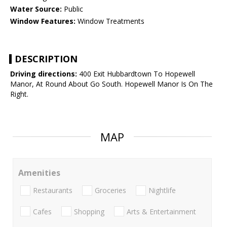
Water Source:
Public
Window Features:
Window Treatments
DESCRIPTION
Driving directions:
400 Exit Hubbardtown To Hopewell
Manor, At Round About Go South. Hopewell Manor Is On The
Right.
MAP
Amenities
Restaurants
Groceries
Nightlife
Cafes
Shopping
Arts & Entertainment