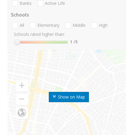
Banks
Active Life
Schools
All
Elementary
Middle
High
Schools rated higher than:
1
/5
Show on Map