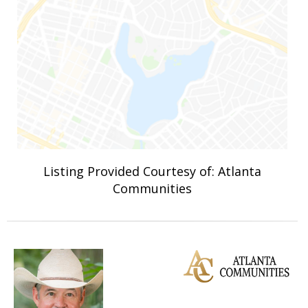
Listing Provided Courtesy of: Atlanta
Communities