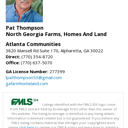
Pat Thompson
North Georgia Farms, Homes And Land
Atlanta Communities
3820 Mansell Rd Suite 170, Alpharetta, GA 30022
Direct:
(770) 354-8720
Office:
(770) 637-5070
GA License Number:
277399
lpatthompson53@gmail.com
gafarmhomeland.com
Listings identified with the FMLS IDX logo come
from FMLS and are held by brokerage firms other than the owner of
this website. The listing brokerage is identified in any listing details.
Information is deemed reliable but is not guaranteed. If you believe any
FMLS listing contains material that infringes your copyrighted work
please
click here
to review our DMCA policy and learn how to submit a