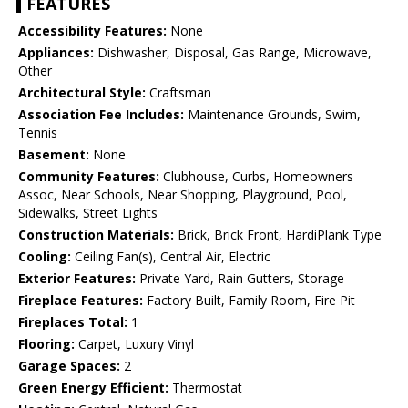
FEATURES
Accessibility Features:
None
Appliances:
Dishwasher, Disposal, Gas Range, Microwave,
Other
Architectural Style:
Craftsman
Association Fee Includes:
Maintenance Grounds, Swim,
Tennis
Basement:
None
Community Features:
Clubhouse, Curbs, Homeowners
Assoc, Near Schools, Near Shopping, Playground, Pool,
Sidewalks, Street Lights
Construction Materials:
Brick, Brick Front, HardiPlank Type
Cooling:
Ceiling Fan(s), Central Air, Electric
Exterior Features:
Private Yard, Rain Gutters, Storage
Fireplace Features:
Factory Built, Family Room, Fire Pit
Fireplaces Total:
1
Flooring:
Carpet, Luxury Vinyl
Garage Spaces:
2
Green Energy Efficient:
Thermostat