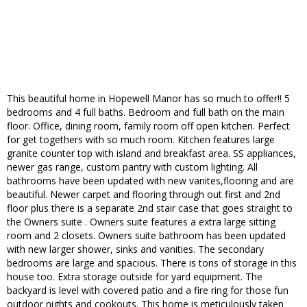
This beautiful home in Hopewell Manor has so much to offer!! 5
bedrooms and 4 full baths. Bedroom and full bath on the main
floor. Office, dining room, family room off open kitchen. Perfect
for get togethers with so much room. Kitchen features large
granite counter top with island and breakfast area. SS appliances,
newer gas range, custom pantry with custom lighting. All
bathrooms have been updated with new vanites,flooring and are
beautiful. Newer carpet and flooring through out first and 2nd
floor plus there is a separate 2nd stair case that goes straight to
the Owners suite . Owners suite features a extra large sitting
room and 2 closets. Owners suite bathroom has been updated
with new larger shower, sinks and vanities. The secondary
bedrooms are large and spacious. There is tons of storage in this
house too. Extra storage outside for yard equipment. The
backyard is level with covered patio and a fire ring for those fun
outdoor nights and cookouts. This home is meticulously taken