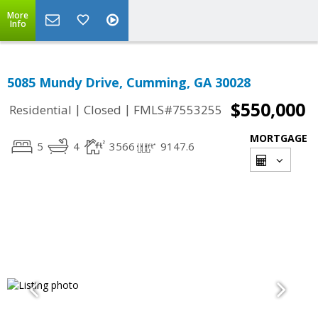
More
Info
5085 Mundy Drive, Cumming, GA 30028
$550,000
|
|
Residential
Closed
FMLS#7553255
MORTGAGE
5
4
3566
9147.6