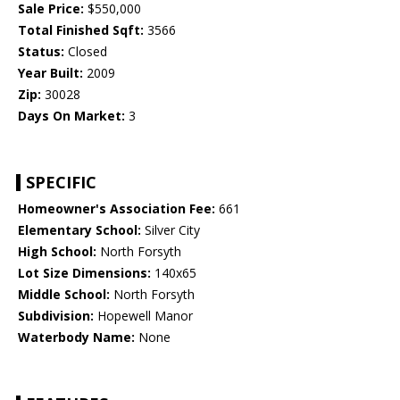
Sale Price:
$550,000
Total Finished Sqft:
3566
Status:
Closed
Year Built:
2009
Zip:
30028
Days On Market:
3
SPECIFIC
Homeowner's Association Fee:
661
Elementary School:
Silver City
High School:
North Forsyth
Lot Size Dimensions:
140x65
Middle School:
North Forsyth
Subdivision:
Hopewell Manor
Waterbody Name:
None