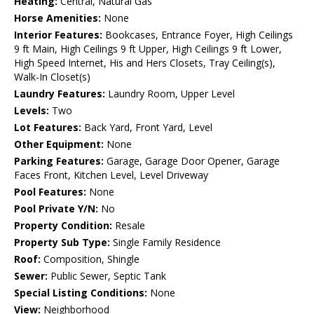
Heating:
Central, Natural Gas
Horse Amenities:
None
Interior Features:
Bookcases, Entrance Foyer, High Ceilings
9 ft Main, High Ceilings 9 ft Upper, High Ceilings 9 ft Lower,
High Speed Internet, His and Hers Closets, Tray Ceiling(s),
Walk-In Closet(s)
Laundry Features:
Laundry Room, Upper Level
Levels:
Two
Lot Features:
Back Yard, Front Yard, Level
Other Equipment:
None
Parking Features:
Garage, Garage Door Opener, Garage
Faces Front, Kitchen Level, Level Driveway
Pool Features:
None
Pool Private Y/N:
No
Property Condition:
Resale
Property Sub Type:
Single Family Residence
Roof:
Composition, Shingle
Sewer:
Public Sewer, Septic Tank
Special Listing Conditions:
None
View:
Neighborhood