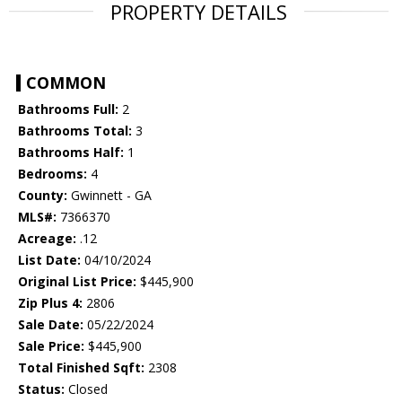
PROPERTY DETAILS
COMMON
Bathrooms Full:
2
Bathrooms Total:
3
Bathrooms Half:
1
Bedrooms:
4
County:
Gwinnett - GA
MLS#:
7366370
Acreage:
.12
List Date:
04/10/2024
Original List Price:
$445,900
Zip Plus 4:
2806
Sale Date:
05/22/2024
Sale Price:
$445,900
Total Finished Sqft:
2308
Status:
Closed