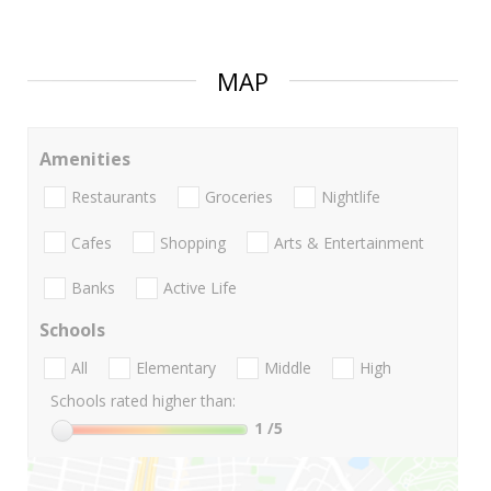
MAP
Amenities
Restaurants
Groceries
Nightlife
Cafes
Shopping
Arts & Entertainment
Banks
Active Life
Schools
All
Elementary
Middle
High
Schools rated higher than:
1
/5