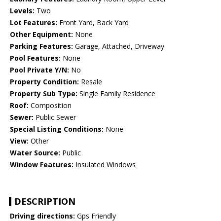
Levels:
Two
Lot Features:
Front Yard, Back Yard
Other Equipment:
None
Parking Features:
Garage, Attached, Driveway
Pool Features:
None
Pool Private Y/N:
No
Property Condition:
Resale
Property Sub Type:
Single Family Residence
Roof:
Composition
Sewer:
Public Sewer
Special Listing Conditions:
None
View:
Other
Water Source:
Public
Window Features:
Insulated Windows
DESCRIPTION
Driving directions:
Gps Friendly