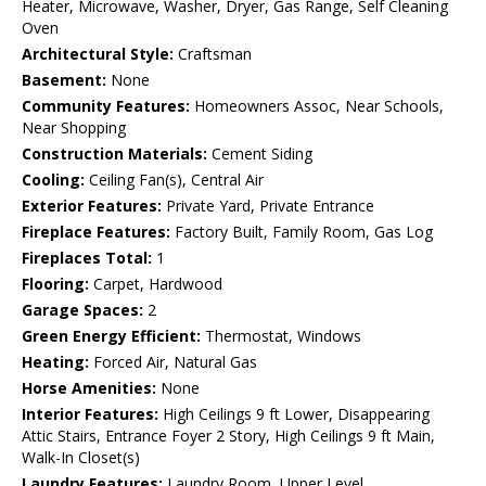
Heater, Microwave, Washer, Dryer, Gas Range, Self Cleaning
Oven
Architectural Style:
Craftsman
Basement:
None
Community Features:
Homeowners Assoc, Near Schools,
Near Shopping
Construction Materials:
Cement Siding
Cooling:
Ceiling Fan(s), Central Air
Exterior Features:
Private Yard, Private Entrance
Fireplace Features:
Factory Built, Family Room, Gas Log
Fireplaces Total:
1
Flooring:
Carpet, Hardwood
Garage Spaces:
2
Green Energy Efficient:
Thermostat, Windows
Heating:
Forced Air, Natural Gas
Horse Amenities:
None
Interior Features:
High Ceilings 9 ft Lower, Disappearing
Attic Stairs, Entrance Foyer 2 Story, High Ceilings 9 ft Main,
Walk-In Closet(s)
Laundry Features:
Laundry Room, Upper Level