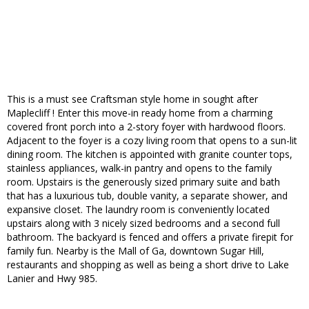
This is a must see Craftsman style home in sought after
Maplecliff ! Enter this move-in ready home from a charming
covered front porch into a 2-story foyer with hardwood floors.
Adjacent to the foyer is a cozy living room that opens to a sun-lit
dining room. The kitchen is appointed with granite counter tops,
stainless appliances, walk-in pantry and opens to the family
room. Upstairs is the generously sized primary suite and bath
that has a luxurious tub, double vanity, a separate shower, and
expansive closet. The laundry room is conveniently located
upstairs along with 3 nicely sized bedrooms and a second full
bathroom. The backyard is fenced and offers a private firepit for
family fun. Nearby is the Mall of Ga, downtown Sugar Hill,
restaurants and shopping as well as being a short drive to Lake
Lanier and Hwy 985.