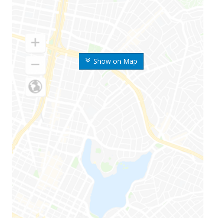
Show on Map