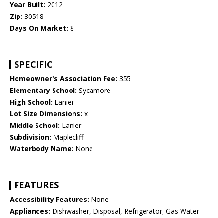
Year Built:
2012
Zip:
30518
Days On Market:
8
SPECIFIC
Homeowner's Association Fee:
355
Elementary School:
Sycamore
High School:
Lanier
Lot Size Dimensions:
x
Middle School:
Lanier
Subdivision:
Maplecliff
Waterbody Name:
None
FEATURES
Accessibility Features:
None
Appliances:
Dishwasher, Disposal, Refrigerator, Gas Water