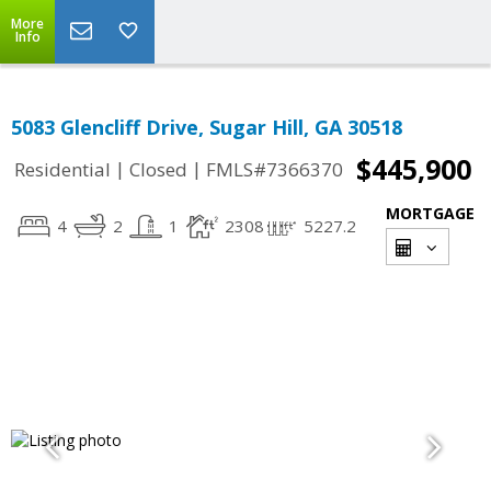
More
Info
5083 Glencliff Drive, Sugar Hill, GA 30518
$445,900
|
|
Residential
Closed
FMLS#7366370
MORTGAGE
4
2
1
2308
5227.2