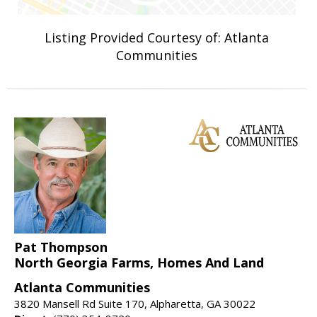
Listing Provided Courtesy of: Atlanta
Communities
Pat Thompson
North Georgia Farms, Homes And Land
Atlanta Communities
3820 Mansell Rd Suite 170, Alpharetta, GA 30022