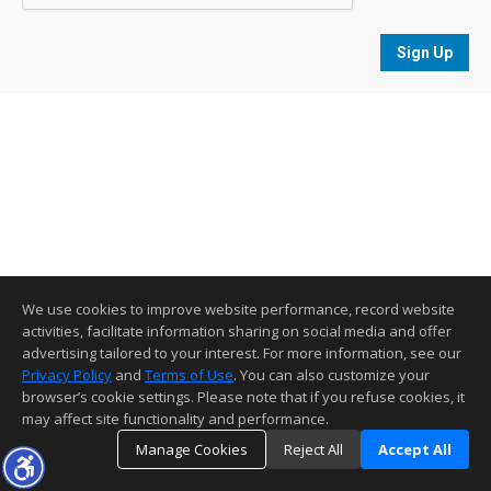
Sign Up
We use cookies to improve website performance, record website
activities, facilitate information sharing on social media and offer
advertising tailored to your interest. For more information, see our
Privacy Policy
and
Terms of Use
. You can also customize your
browser’s cookie settings. Please note that if you refuse cookies, it
may affect site functionality and performance.
Manage Cookies
Reject All
Accept All