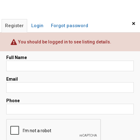
×
Register
Login
Forgot password
You should be logged in to see listing details.
Full Name
Email
Phone