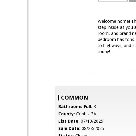
Welcome home! This
step inside as you 
room, and brand ne
bedroom has tons of
to highways, and so
today!
COMMON
Bathrooms Full:
3
County:
Cobb - GA
List Date:
07/10/2025
Sale Date:
08/28/2025
Status:
Closed