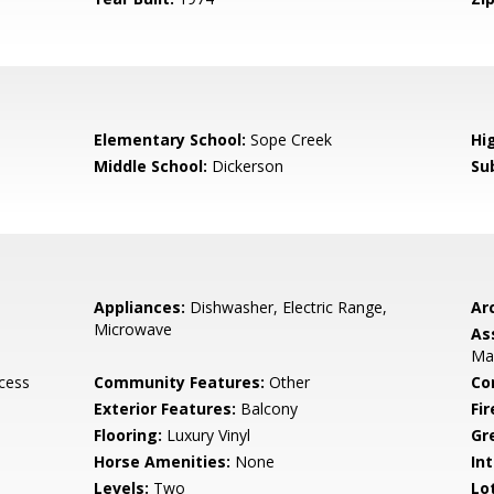
Elementary School:
Sope Creek
Hi
Middle School:
Dickerson
Su
Appliances:
Dishwasher, Electric Range,
Arc
Microwave
As
Mai
ccess
Community Features:
Other
Co
Exterior Features:
Balcony
Fi
Flooring:
Luxury Vinyl
Gr
Horse Amenities:
None
Int
Levels:
Two
Lo