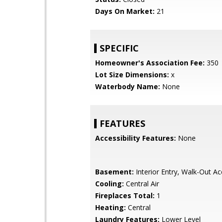
Days On Market:
21
SPECIFIC
Homeowner's Association Fee:
350
Lot Size Dimensions:
x
Waterbody Name:
None
FEATURES
Accessibility Features:
None
Basement:
Interior Entry, Walk-Out A
Cooling:
Central Air
Fireplaces Total:
1
Heating:
Central
Laundry Features:
Lower Level