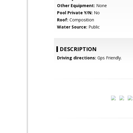
Other Equipment:
None
Pool Private Y/N:
No
Roof:
Composition
Water Source:
Public
DESCRIPTION
Driving directions:
Gps Friendly.