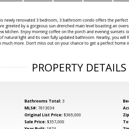
 newly renovated 3 bedroom, 3 bathroom condo offers the perfect b
are greeted by a gorgeous sun-drenched main level boasting an oversiz
w kitchen. Enjoy morning coffee on the porch and evening sunsets on
 natural light and its own fully updated bathroom. Nearby, you will f
 much more. Don't miss out on your chance to get a perfect home in 
PROPERTY DETAILS
Bathrooms Total:
3
Be
MLS#:
7613034
Ac
Original List Price:
$369,000
Zip
Sale Price:
$357,000
To
Year Built:
1974
Zip