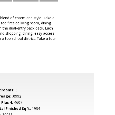
lend of charm and style. Take a
ed fireside living room, dining
 the dual-entry back deck. Each
ind shopping, dining, easy access
a top school district. Take a tour
drooms:
3
reage:
.0992
 Plus 4:
4607
tal Finished Sqft:
1934
:
30068