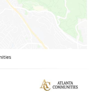
ities