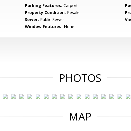
Parking Features:
Carport
Po
Property Condition:
Resale
Pr
Sewer:
Public Sewer
Vi
Window Features:
None
PHOTOS
MAP