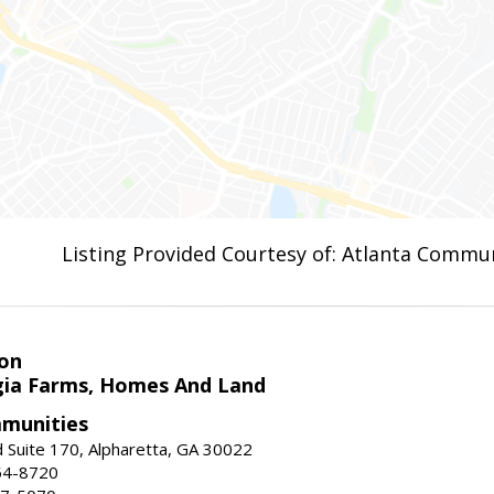
Listing Provided Courtesy of: Atlanta Commun
on
ia Farms, Homes And Land
munities
 Suite 170, Alpharetta, GA 30022
54-8720