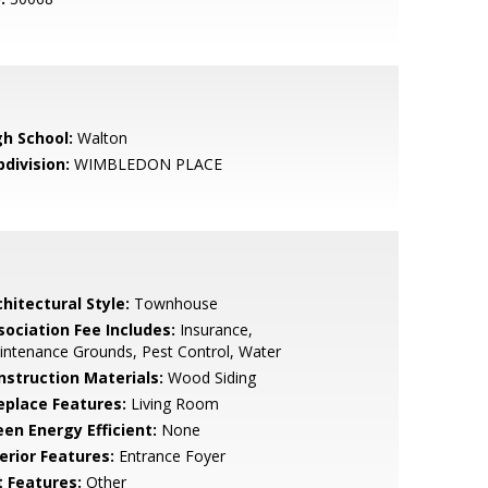
gh School:
Walton
bdivision:
WIMBLEDON PLACE
hitectural Style:
Townhouse
sociation Fee Includes:
Insurance,
ntenance Grounds, Pest Control, Water
nstruction Materials:
Wood Siding
replace Features:
Living Room
een Energy Efficient:
None
erior Features:
Entrance Foyer
t Features:
Other