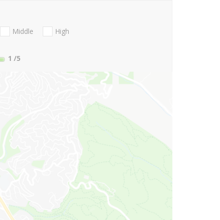
Middle
High
1
/5