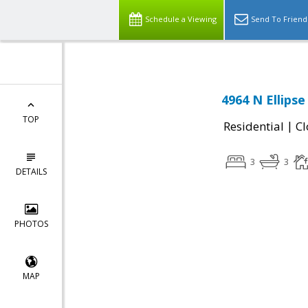
Schedule a Viewing
Send To Friend
4964 N Ellipse
TOP
|
Residential
Cl
3
3
DETAILS
PHOTOS
MAP