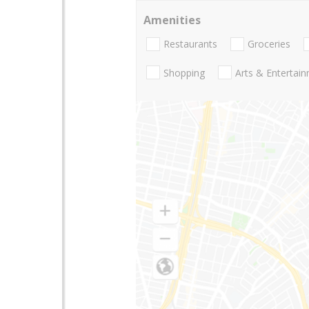
Amenities
Restaurants
Groceries
Shopping
Arts & Entertai