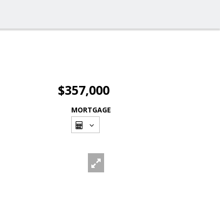
$357,000
MORTGAGE