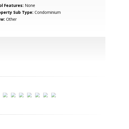
ol Features:
None
operty Sub Type:
Condominium
ew:
Other