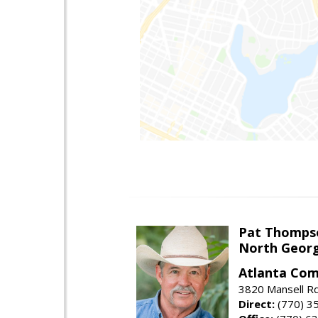
Pat Thomps
North Georg
Atlanta Com
3820 Mansell Rd
Direct:
(770) 3