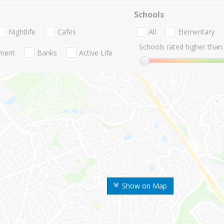
Schools
Nightlife
Cafes
All
Elementary
Schools rated higher than:
nment
Banks
Active Life
Show on Map