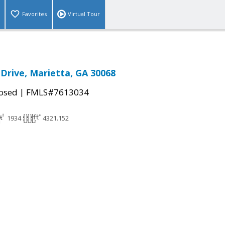
Favorites
Virtual Tour
 Drive, Marietta, GA 30068
|
osed
FMLS#7613034
1934
4321.152