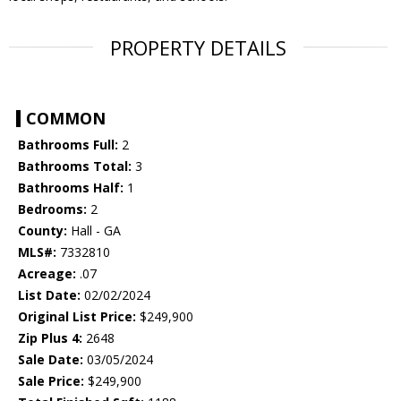
PROPERTY DETAILS
COMMON
Bathrooms Full:
2
Bathrooms Total:
3
Bathrooms Half:
1
Bedrooms:
2
County:
Hall - GA
MLS#:
7332810
Acreage:
.07
List Date:
02/02/2024
Original List Price:
$249,900
Zip Plus 4:
2648
Sale Date:
03/05/2024
Sale Price:
$249,900