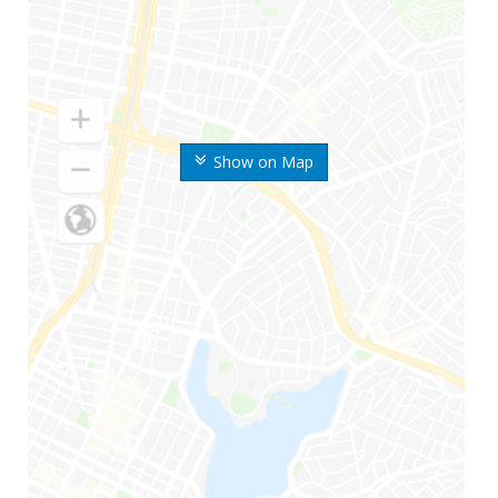
Show on Map