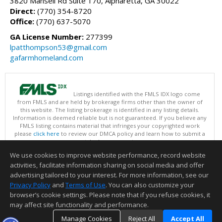
3820 Mansell Rd Suite 170, Alpharetta, GA 30022
Direct:
(770) 354-8720
Office:
(770) 637-5070
GA License Number:
277399
lpatthompson53@gmail.com
gafarmhomeland.com
Listings identified with the FMLS IDX logo come
from FMLS and are held by brokerage firms other than the owner of
this website. The listing brokerage is identified in any listing details.
Information is deemed reliable but is not guaranteed. If you believe any
FMLS listing contains material that infringes your copyrighted work
please
click here
to review our DMCA policy and learn how to submit a
takedown request.
Copyright © 2026 First Multiple Listing Service, Inc
We use cookies to improve website performance, record website
This content last updated on 08/08/2026 07:30 AM.
activities, facilitate information sharing on social media and offer
Information deemed reliable but not guaranteed to be accurate.
advertising tailored to your interest. For more information, see our
Privacy Policy
and
Terms of Use
. You can also customize your
browser’s cookie settings. Please note that if you refuse cookies, it
may affect site functionality and performance.
Manage Cookies
Reject All
Accept All