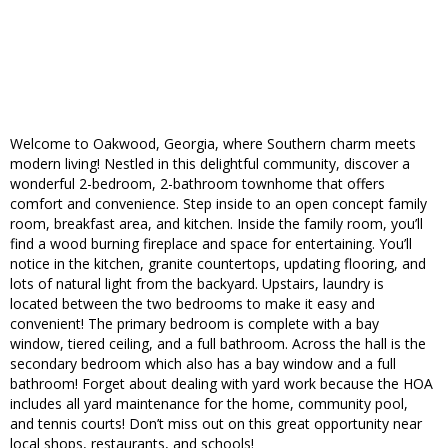
Welcome to Oakwood, Georgia, where Southern charm meets
modern living! Nestled in this delightful community, discover a
wonderful 2-bedroom, 2-bathroom townhome that offers
comfort and convenience. Step inside to an open concept family
room, breakfast area, and kitchen. Inside the family room, you’ll
find a wood burning fireplace and space for entertaining. You’ll
notice in the kitchen, granite countertops, updating flooring, and
lots of natural light from the backyard. Upstairs, laundry is
located between the two bedrooms to make it easy and
convenient! The primary bedroom is complete with a bay
window, tiered ceiling, and a full bathroom. Across the hall is the
secondary bedroom which also has a bay window and a full
bathroom! Forget about dealing with yard work because the HOA
includes all yard maintenance for the home, community pool,
and tennis courts! Don’t miss out on this great opportunity near
local shops, restaurants, and schools!