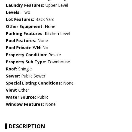
Laundry Features:
Upper Level
Levels:
Two
Lot Features:
Back Yard
Other Equipment:
None
Parking Features:
Kitchen Level
Pool Features:
None
Pool Private Y/N:
No
Property Condition:
Resale
Property Sub Type:
Townhouse
Roof:
Shingle
Sewer:
Public Sewer
Special Listing Conditions:
None
View:
Other
Water Source:
Public
Window Features:
None
DESCRIPTION