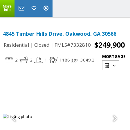
More
Info
4845 Timber Hills Drive, Oakwood, GA 30566
$249,900
|
|
Residential
Closed
FMLS#7332810
MORTGAGE
2
2
1
1188
3049.2