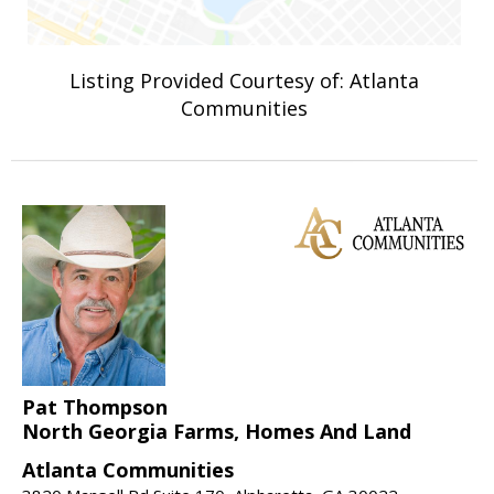
Listing Provided Courtesy of: Atlanta
Communities
Pat Thompson
North Georgia Farms, Homes And Land
Atlanta Communities