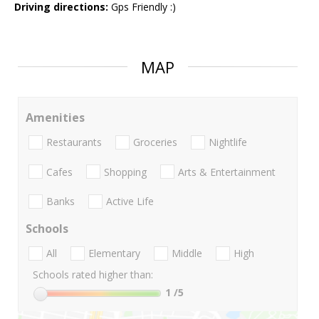
Driving directions:
Gps Friendly :)
MAP
Amenities
Restaurants
Groceries
Nightlife
Cafes
Shopping
Arts & Entertainment
Banks
Active Life
Schools
All
Elementary
Middle
High
Schools rated higher than:
1
/5