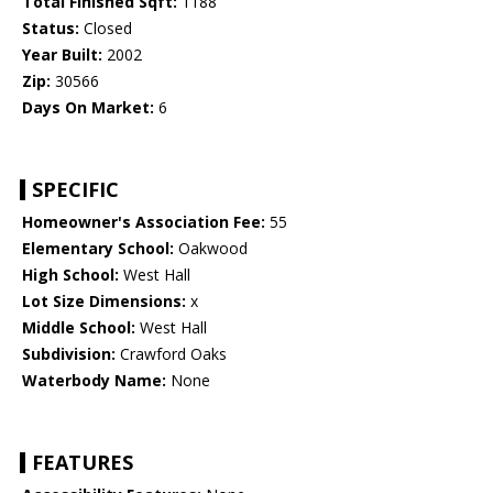
Total Finished Sqft:
1188
Status:
Closed
Year Built:
2002
Zip:
30566
Days On Market:
6
SPECIFIC
Homeowner's Association Fee:
55
Elementary School:
Oakwood
High School:
West Hall
Lot Size Dimensions:
x
Middle School:
West Hall
Subdivision:
Crawford Oaks
Waterbody Name:
None
FEATURES