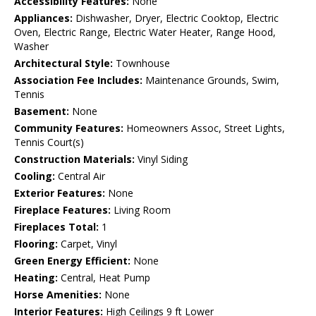
Accessibility Features:
None
Appliances:
Dishwasher, Dryer, Electric Cooktop, Electric
Oven, Electric Range, Electric Water Heater, Range Hood,
Washer
Architectural Style:
Townhouse
Association Fee Includes:
Maintenance Grounds, Swim,
Tennis
Basement:
None
Community Features:
Homeowners Assoc, Street Lights,
Tennis Court(s)
Construction Materials:
Vinyl Siding
Cooling:
Central Air
Exterior Features:
None
Fireplace Features:
Living Room
Fireplaces Total:
1
Flooring:
Carpet, Vinyl
Green Energy Efficient:
None
Heating:
Central, Heat Pump
Horse Amenities:
None
Interior Features:
High Ceilings 9 ft Lower