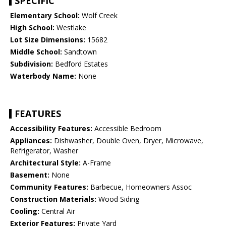
SPECIFIC
Elementary School:
Wolf Creek
High School:
Westlake
Lot Size Dimensions:
15682
Middle School:
Sandtown
Subdivision:
Bedford Estates
Waterbody Name:
None
FEATURES
Accessibility Features:
Accessible Bedroom
Appliances:
Dishwasher, Double Oven, Dryer, Microwave,
Refrigerator, Washer
Architectural Style:
A-Frame
Basement:
None
Community Features:
Barbecue, Homeowners Assoc
Construction Materials:
Wood Siding
Cooling:
Central Air
Exterior Features:
Private Yard