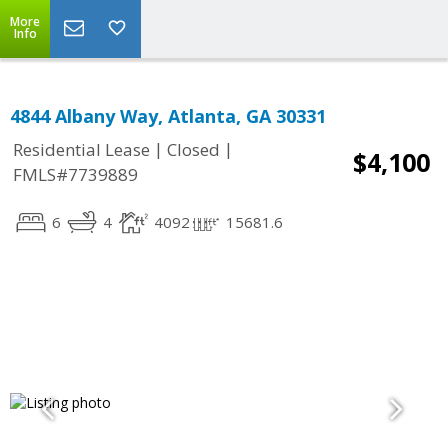
More
Info
4844 Albany Way, Atlanta, GA 30331
|
|
Residential Lease
Closed
$4,100
FMLS#7739889
6
4
4092
15681.6