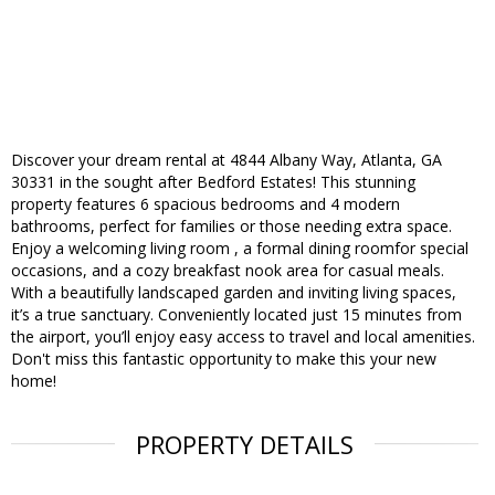
Discover your dream rental at 4844 Albany Way, Atlanta, GA
30331 in the sought after Bedford Estates! This stunning
property features 6 spacious bedrooms and 4 modern
bathrooms, perfect for families or those needing extra space.
Enjoy a welcoming living room , a formal dining roomfor special
occasions, and a cozy breakfast nook area for casual meals.
With a beautifully landscaped garden and inviting living spaces,
it’s a true sanctuary. Conveniently located just 15 minutes from
the airport, you’ll enjoy easy access to travel and local amenities.
Don't miss this fantastic opportunity to make this your new
home!
PROPERTY DETAILS