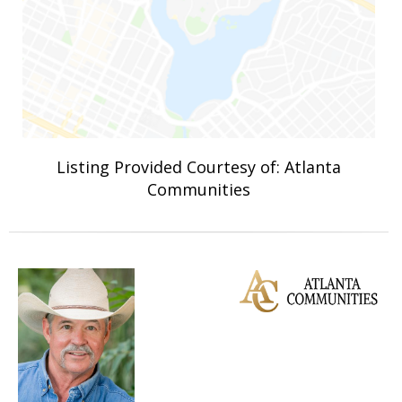
Listing Provided Courtesy of: Atlanta
Communities