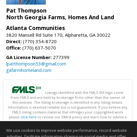
Pat Thompson
North Georgia Farms, Homes And Land
Atlanta Communities
3820 Mansell Rd Suite 170, Alpharetta, GA 30022
Direct:
(770) 354-8720
Office:
(770) 637-5070
GA License Number:
277399
lpatthompson53@gmail.com
gafarmhomeland.com
Listings identified with the FMLS IDX logo come
from FMLS and are held by brokerage firms other than the owner of
this website. The listing brokerage is identified in any listing details.
Information is deemed reliable but is not guaranteed. If you believe any
FMLS listing contains material that infringes your copyrighted work
please
click here
to review our DMCA policy and learn how to submit a
takedown request.
Copyright © 2026 First Multiple Listing Service, Inc
We use cookies to improve website performance, record website
This content last updated on 08/08/2026 01:30 PM.
activities, facilitate information sharing on social media and offer