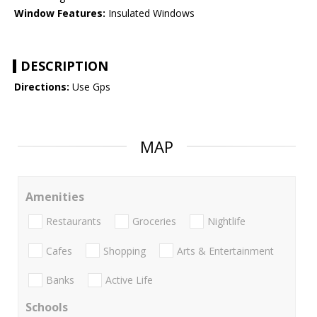
Window Features:
Insulated Windows
DESCRIPTION
Directions:
Use Gps
MAP
Amenities
Restaurants
Groceries
Nightlife
Cafes
Shopping
Arts & Entertainment
Banks
Active Life
Schools