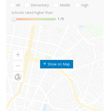
All
Elementary
Middle
High
Schools rated higher than:
1
/5
Show on Map