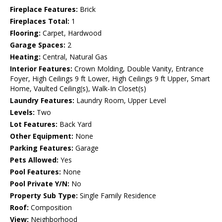
Fireplace Features:
Brick
Fireplaces Total:
1
Flooring:
Carpet, Hardwood
Garage Spaces:
2
Heating:
Central, Natural Gas
Interior Features:
Crown Molding, Double Vanity, Entrance
Foyer, High Ceilings 9 ft Lower, High Ceilings 9 ft Upper, Smart
Home, Vaulted Ceiling(s), Walk-In Closet(s)
Laundry Features:
Laundry Room, Upper Level
Levels:
Two
Lot Features:
Back Yard
Other Equipment:
None
Parking Features:
Garage
Pets Allowed:
Yes
Pool Features:
None
Pool Private Y/N:
No
Property Sub Type:
Single Family Residence
Roof:
Composition
View:
Neighborhood