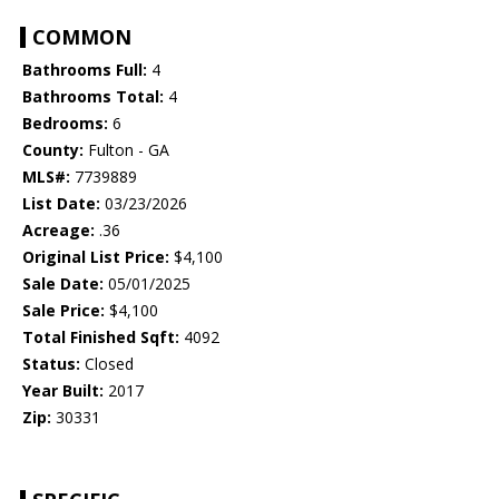
COMMON
Bathrooms Full:
4
Bathrooms Total:
4
Bedrooms:
6
County:
Fulton - GA
MLS#:
7739889
List Date:
03/23/2026
Acreage:
.36
Original List Price:
$4,100
Sale Date:
05/01/2025
Sale Price:
$4,100
Total Finished Sqft:
4092
Status:
Closed
Year Built:
2017
Zip:
30331