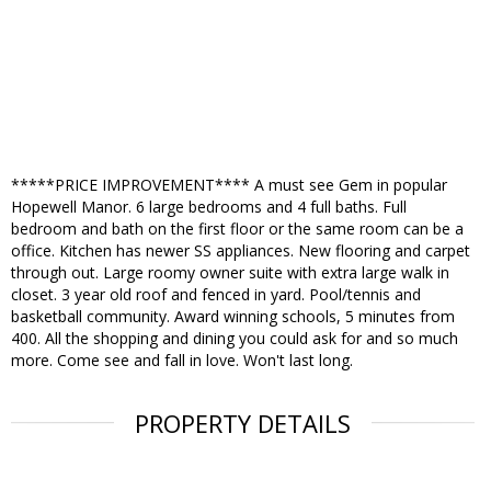
*****PRICE IMPROVEMENT**** A must see Gem in popular
Hopewell Manor. 6 large bedrooms and 4 full baths. Full
bedroom and bath on the first floor or the same room can be a
office. Kitchen has newer SS appliances. New flooring and carpet
through out. Large roomy owner suite with extra large walk in
closet. 3 year old roof and fenced in yard. Pool/tennis and
basketball community. Award winning schools, 5 minutes from
400. All the shopping and dining you could ask for and so much
more. Come see and fall in love. Won't last long.
PROPERTY DETAILS