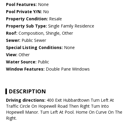
Pool Features:
None
Pool Private Y/N:
No
Property Condition:
Resale
Property Sub Type:
Single Family Residence
Roof:
Composition, Shingle, Other
Sewer:
Public Sewer
Special Listing Conditions:
None
View:
Other
Water Source:
Public
Window Features:
Double Pane Windows
DESCRIPTION
Driving directions:
400 Exit Hubbardtown Turn Left At
Traffic Circle On Hopewell Road Then Right Turn Into
Hopewell Manor. Turn Left At Pool. Home On Curve On The
Right.