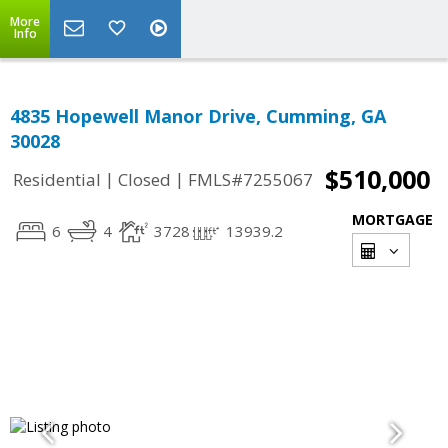
More
Info
4835 Hopewell Manor Drive, Cumming, GA
30028
$510,000
|
|
Residential
Closed
FMLS#7255067
MORTGAGE
6
4
3728
13939.2