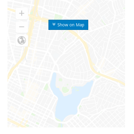
Show on Map