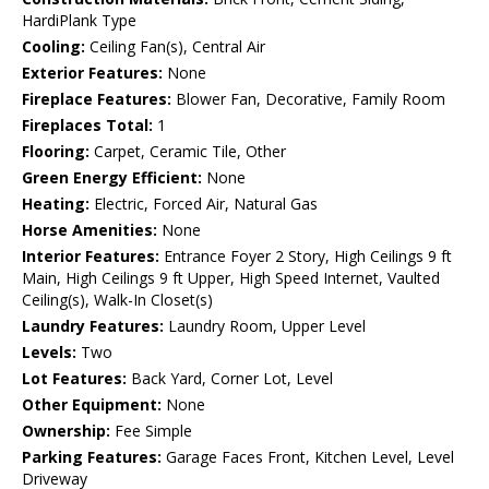
HardiPlank Type
Cooling:
Ceiling Fan(s), Central Air
Exterior Features:
None
Fireplace Features:
Blower Fan, Decorative, Family Room
Fireplaces Total:
1
Flooring:
Carpet, Ceramic Tile, Other
Green Energy Efficient:
None
Heating:
Electric, Forced Air, Natural Gas
Horse Amenities:
None
Interior Features:
Entrance Foyer 2 Story, High Ceilings 9 ft
Main, High Ceilings 9 ft Upper, High Speed Internet, Vaulted
Ceiling(s), Walk-In Closet(s)
Laundry Features:
Laundry Room, Upper Level
Levels:
Two
Lot Features:
Back Yard, Corner Lot, Level
Other Equipment:
None
Ownership:
Fee Simple
Parking Features:
Garage Faces Front, Kitchen Level, Level
Driveway