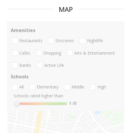
MAP
Amenities
Restaurants
Groceries
Nightlife
Cafes
Shopping
Arts & Entertainment
Banks
Active Life
Schools
All
Elementary
Middle
High
Schools rated higher than:
1
/5