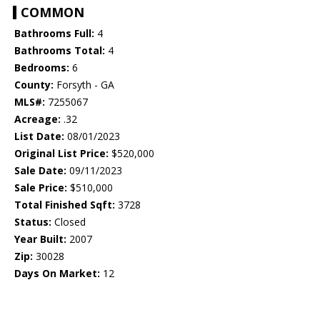
COMMON
Bathrooms Full:
4
Bathrooms Total:
4
Bedrooms:
6
County:
Forsyth - GA
MLS#:
7255067
Acreage:
.32
List Date:
08/01/2023
Original List Price:
$520,000
Sale Date:
09/11/2023
Sale Price:
$510,000
Total Finished Sqft:
3728
Status:
Closed
Year Built:
2007
Zip:
30028
Days On Market:
12