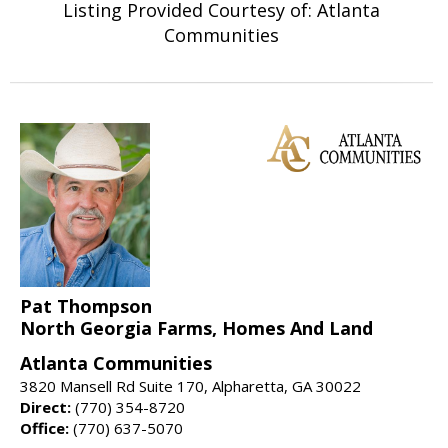
Listing Provided Courtesy of: Atlanta
Communities
Pat Thompson
North Georgia Farms, Homes And Land
Atlanta Communities
3820 Mansell Rd Suite 170, Alpharetta, GA 30022
Direct:
(770) 354-8720
Office:
(770) 637-5070