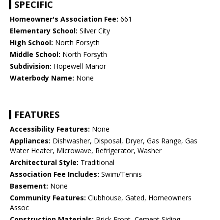
SPECIFIC
Homeowner's Association Fee:
661
Elementary School:
Silver City
High School:
North Forsyth
Middle School:
North Forsyth
Subdivision:
Hopewell Manor
Waterbody Name:
None
FEATURES
Accessibility Features:
None
Appliances:
Dishwasher, Disposal, Dryer, Gas Range, Gas
Water Heater, Microwave, Refrigerator, Washer
Architectural Style:
Traditional
Association Fee Includes:
Swim/Tennis
Basement:
None
Community Features:
Clubhouse, Gated, Homeowners
Assoc
Construction Materials:
Brick Front, Cement Siding,