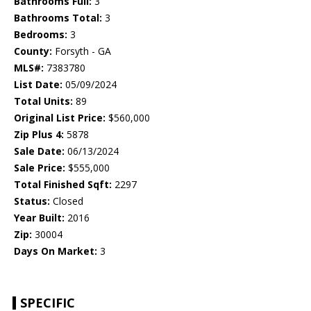
Bathrooms Full:
3
Bathrooms Total:
3
Bedrooms:
3
County:
Forsyth - GA
MLS#:
7383780
List Date:
05/09/2024
Total Units:
89
Original List Price:
$560,000
Zip Plus 4:
5878
Sale Date:
06/13/2024
Sale Price:
$555,000
Total Finished Sqft:
2297
Status:
Closed
Year Built:
2016
Zip:
30004
Days On Market:
3
SPECIFIC