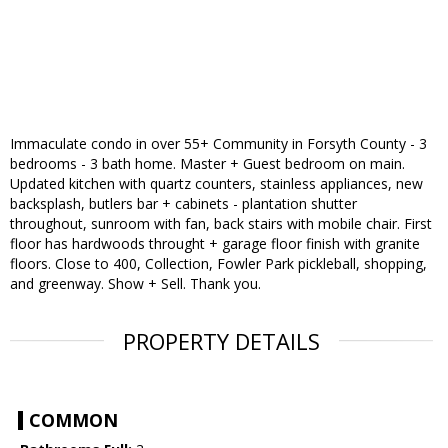
Immaculate condo in over 55+ Community in Forsyth County - 3
bedrooms - 3 bath home. Master + Guest bedroom on main.
Updated kitchen with quartz counters, stainless appliances, new
backsplash, butlers bar + cabinets - plantation shutter
throughout, sunroom with fan, back stairs with mobile chair. First
floor has hardwoods throught + garage floor finish with granite
floors. Close to 400, Collection, Fowler Park pickleball, shopping,
and greenway. Show + Sell. Thank you.
PROPERTY DETAILS
COMMON