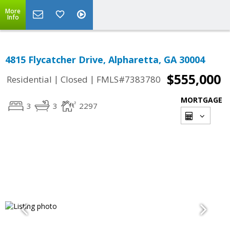
More
Info
4815 Flycatcher Drive, Alpharetta, GA 30004
$555,000
|
|
Residential
Closed
FMLS#7383780
MORTGAGE
3
3
2297