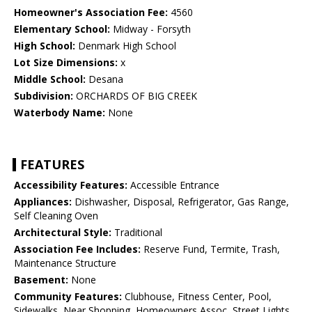
Homeowner's Association Fee:
4560
Elementary School:
Midway - Forsyth
High School:
Denmark High School
Lot Size Dimensions:
x
Middle School:
Desana
Subdivision:
ORCHARDS OF BIG CREEK
Waterbody Name:
None
FEATURES
Accessibility Features:
Accessible Entrance
Appliances:
Dishwasher, Disposal, Refrigerator, Gas Range,
Self Cleaning Oven
Architectural Style:
Traditional
Association Fee Includes:
Reserve Fund, Termite, Trash,
Maintenance Structure
Basement:
None
Community Features:
Clubhouse, Fitness Center, Pool,
Sidewalks, Near Shopping, Homeowners Assoc, Street Lights