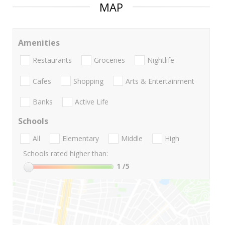
MAP
Amenities
Restaurants
Groceries
Nightlife
Cafes
Shopping
Arts & Entertainment
Banks
Active Life
Schools
All
Elementary
Middle
High
Schools rated higher than:
1
/5