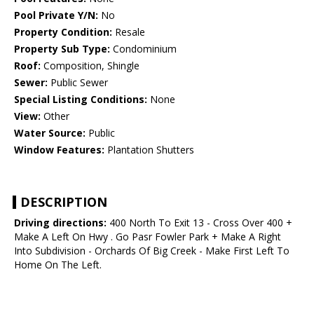
Pool Private Y/N:
No
Property Condition:
Resale
Property Sub Type:
Condominium
Roof:
Composition, Shingle
Sewer:
Public Sewer
Special Listing Conditions:
None
View:
Other
Water Source:
Public
Window Features:
Plantation Shutters
DESCRIPTION
Driving directions:
400 North To Exit 13 - Cross Over 400 +
Make A Left On Hwy . Go Pasr Fowler Park + Make A Right
Into Subdivision - Orchards Of Big Creek - Make First Left To
Home On The Left.