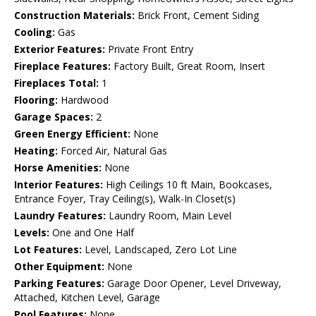
Construction Materials:
Brick Front, Cement Siding
Cooling:
Gas
Exterior Features:
Private Front Entry
Fireplace Features:
Factory Built, Great Room, Insert
Fireplaces Total:
1
Flooring:
Hardwood
Garage Spaces:
2
Green Energy Efficient:
None
Heating:
Forced Air, Natural Gas
Horse Amenities:
None
Interior Features:
High Ceilings 10 ft Main, Bookcases,
Entrance Foyer, Tray Ceiling(s), Walk-In Closet(s)
Laundry Features:
Laundry Room, Main Level
Levels:
One and One Half
Lot Features:
Level, Landscaped, Zero Lot Line
Other Equipment:
None
Parking Features:
Garage Door Opener, Level Driveway,
Attached, Kitchen Level, Garage
Pool Features:
None