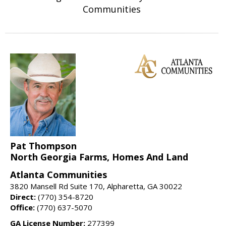
Communities
Pat Thompson
North Georgia Farms, Homes And Land
Atlanta Communities
3820 Mansell Rd Suite 170, Alpharetta, GA 30022
Direct:
(770) 354-8720
Office:
(770) 637-5070
GA License Number:
277399