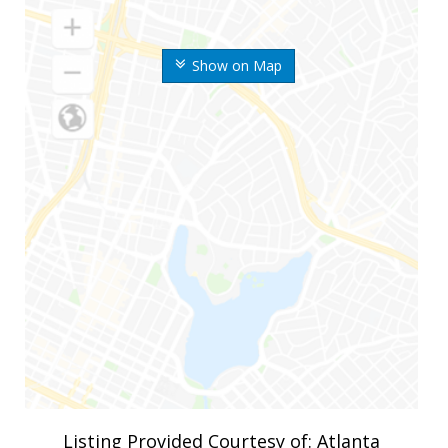
Show on Map
Listing Provided Courtesy of: Atlanta