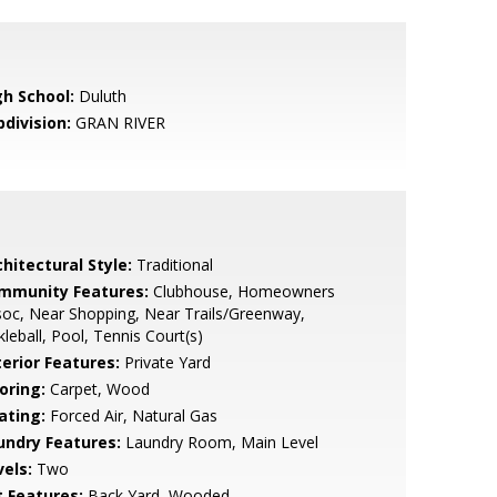
gh School:
Duluth
bdivision:
GRAN RIVER
hitectural Style:
Traditional
mmunity Features:
Clubhouse, Homeowners
oc, Near Shopping, Near Trails/Greenway,
kleball, Pool, Tennis Court(s)
terior Features:
Private Yard
oring:
Carpet, Wood
ating:
Forced Air, Natural Gas
undry Features:
Laundry Room, Main Level
vels:
Two
t Features:
Back Yard, Wooded