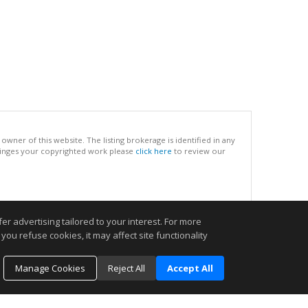
ner of this website. The listing brokerage is identified in any
infringes your copyrighted work please
click here
to review our
.
r advertising tailored to your interest. For more
you refuse cookies, it may affect site functionality
Manage Cookies
Reject All
Accept All