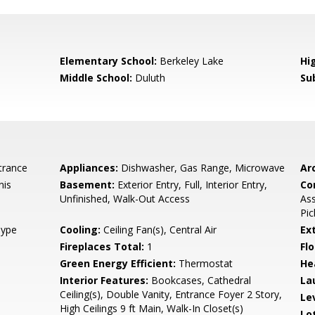
0
Elementary School:
Berkeley Lake
Hi
Middle School:
Duluth
Su
trance
Appliances:
Dishwasher, Gas Range, Microwave
Arc
nis
Basement:
Exterior Entry, Full, Interior Entry,
Co
Unfinished, Walk-Out Access
Ass
Pic
Type
Cooling:
Ceiling Fan(s), Central Air
Ex
Fireplaces Total:
1
Flo
Green Energy Efficient:
Thermostat
He
Interior Features:
Bookcases, Cathedral
La
Ceiling(s), Double Vanity, Entrance Foyer 2 Story,
Le
High Ceilings 9 ft Main, Walk-In Closet(s)
Lo