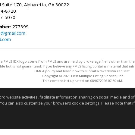
 Suite 170, Alpharetta, GA 30022
54-8720
37-5070
mber:
277399
3@gmail.com
d.com
 the FMLS IDX logo come from FMLS and are held by brokerage firms other than the ow
iable but is not guaranteed. If you believe any FMLS listing contains material that 
DMCA policy and learn how to submit a takedown request.
Copyright © 2026 First Multiple Listing Service, Inc
This content last updated on 08/07/2026 07:30 AM.
Information deemed reliable but not guaranteed to be accurate
website activities, facilitate information sharing on social media and offe
 You can also customize your browser’s cookie settings. Please note that if 