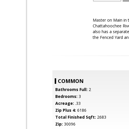
Master on Main in 
Chattahoochee River
also has a separate
the Fenced Yard and
COMMON
Bathrooms Full:
2
Bedrooms:
3
Acreage:
.33
Zip Plus 4:
6186
Total Finished Sqft:
2683
Zip:
30096