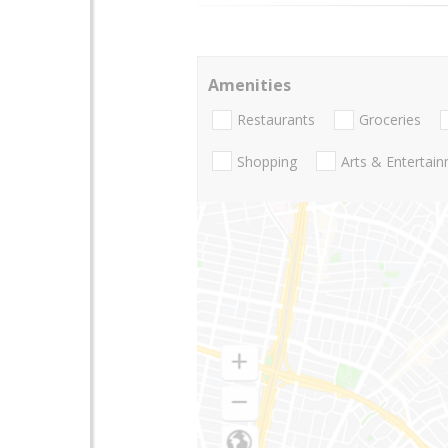
Amenities
Restaurants
Groceries
Shopping
Arts & Entertai