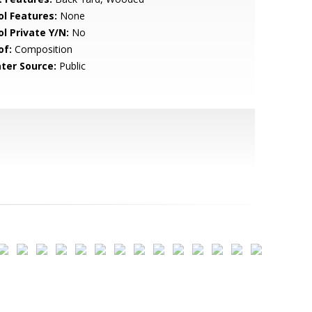
ol Features:
None
ol Private Y/N:
No
of:
Composition
ter Source:
Public