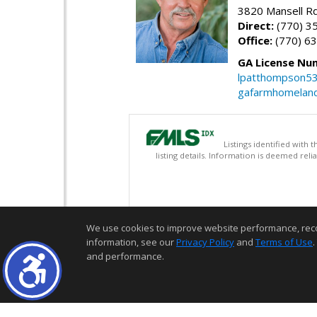
3820 Mansell Rd
Direct:
(770) 3
Office:
(770) 6
GA License Nu
lpatthompson5
gafarmhomelan
Listings identified with
listing details. Information is deemed rel
We use cookies to improve website performance, record 
information, see our
Privacy Policy
and
Terms of Use
.
and performance.