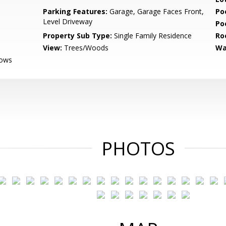
Parking Features:
Garage, Garage Faces Front,
Po
Level Driveway
Po
Property Sub Type:
Single Family Residence
Ro
View:
Trees/Woods
Wa
dows
PHOTOS