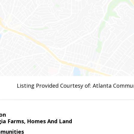
Listing Provided Courtesy of: Atlanta Commun
on
ia Farms, Homes And Land
munities