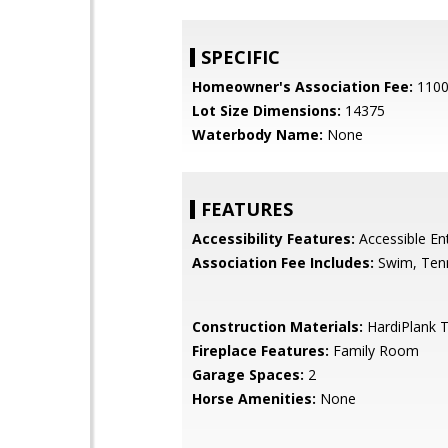
SPECIFIC
Homeowner's Association Fee:
110
Lot Size Dimensions:
14375
Waterbody Name:
None
FEATURES
Accessibility Features:
Accessible En
Association Fee Includes:
Swim, Ten
Construction Materials:
HardiPlank 
Fireplace Features:
Family Room
Garage Spaces:
2
Horse Amenities:
None