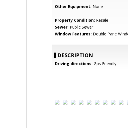
Other Equipment:
None
Property Condition:
Resale
Sewer:
Public Sewer
Window Features:
Double Pane Win
DESCRIPTION
Driving directions:
Gps Friendly