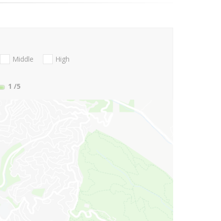
Middle
High
1
/5