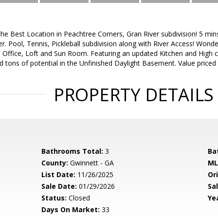
the Best Location in Peachtree Corners, Gran River subdivision! 5 mi
. Pool, Tennis, Pickleball subdivision along with River Access! Wonder
 Office, Loft and Sun Room. Featuring an updated Kitchen and High ceil
 tons of potential in the Unfinished Daylight Basement. Value priced 
PROPERTY DETAILS
Bathrooms Total:
3
Ba
County:
Gwinnett - GA
ML
List Date:
11/26/2025
Ori
Sale Date:
01/29/2026
Sal
Status:
Closed
Yea
Days On Market:
33