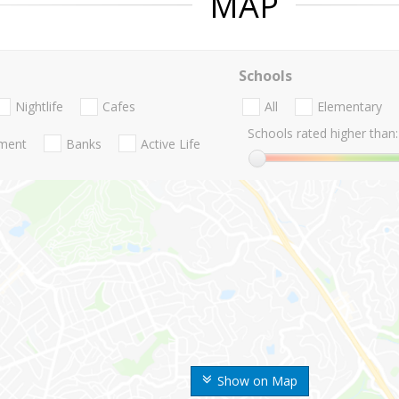
MAP
Schools
Nightlife
Cafes
All
Elementary
Schools rated higher than:
nment
Banks
Active Life
Show on Map