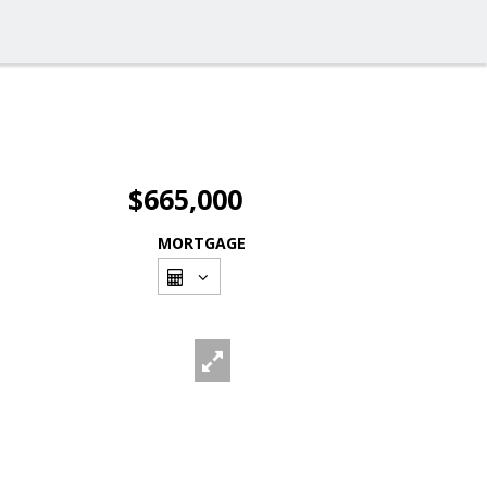
$665,000
MORTGAGE