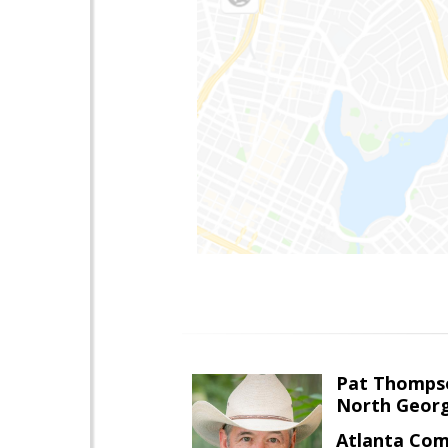
Pat Thomps
North Georg
Atlanta Com