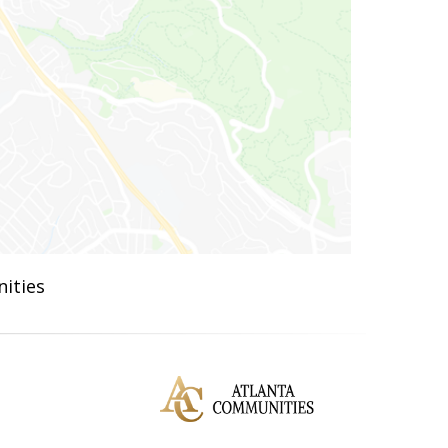
ities