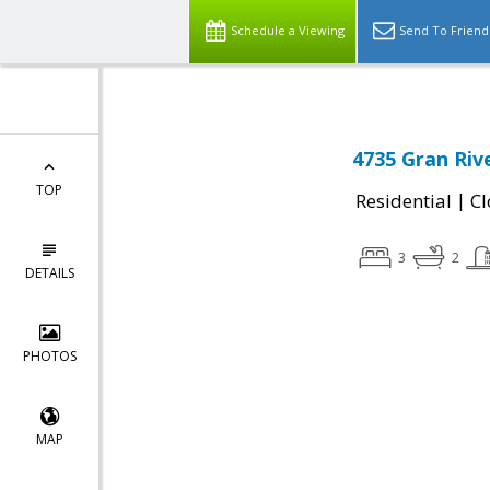
Schedule a Viewing
Send To Friend
4735 Gran Riv
TOP
|
Residential
Cl
3
2
DETAILS
PHOTOS
MAP