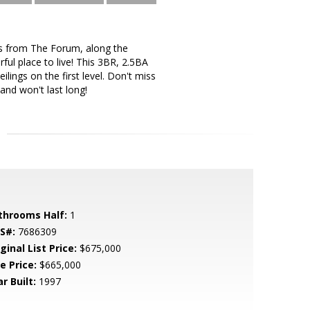
ns from The Forum, along the
ful place to live! This 3BR, 2.5BA
ings on the first level. Don't miss
and won't last long!
throoms Half:
1
S#:
7686309
ginal List Price:
$675,000
e Price:
$665,000
r Built:
1997