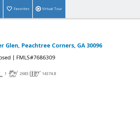
Favorites
Virtual Tour
er Glen, Peachtree Corners, GA 30096
|
osed
FMLS#7686309
1
2683
14374.8