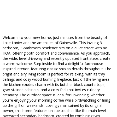
Welcome to your new home, just minutes from the beauty of
Lake Lanier and the amenities of Gainesville. This inviting 3-
bedroom, 3-bathroom residence sits on a quiet street with no
HOA, offering both comfort and convenience. As you approach,
the wide, level driveway and recently updated front steps create
a warm welcome. Step inside to find a delightful farmhouse-
inspired interior, featuring classic shiplap details throughout. The
bright and airy living room is perfect for relaxing, with its tray
ceilings and cozy wood-burning fireplace. Just off the living area,
the kitchen exudes charm with its butcher block countertops,
gray-stained cabinets, and a cozy feel that invites culinary
creativity. The outdoor space is ideal for unwinding, whether
you're enjoying your morning coffee while birdwatching or firing
up the grill on weekends. Lovingly maintained by its original
owner, this home features unique touches like the main-level
oversized secondary bedroom, created by combining two