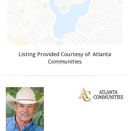
Listing Provided Courtesy of: Atlanta
Communities