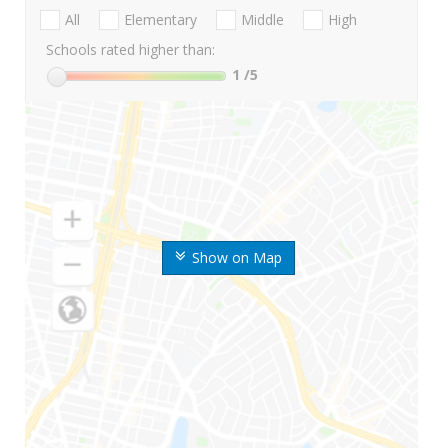
All
Elementary
Middle
High
Schools rated higher than:
1
/5
Show on Map