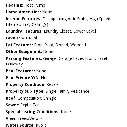
Heating:
Heat Pump
Horse Amenities:
None
Interior Features:
Disappearing Attic Stairs, High Speed
Internet, Tray Ceiling(s)
Laundry Features:
Laundry Closet, Lower Level
Levels:
Multi/Split
Lot Features:
Front Yard, Sloped, Wooded
Other Equipment:
None
Parking Features:
Garage, Garage Faces Front, Level
Driveway
Pool Features:
None
Pool Private Y/N:
No
Property Condition:
Resale
Property Sub Type:
Single Family Residence
Roof:
Composition, Shingle
Sewer:
Septic Tank
Special Listing Conditions:
None
View:
Trees/Woods
Water Source:
Public