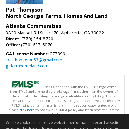
Pat Thompson
North Georgia Farms, Homes And Land
Atlanta Communities
3820 Mansell Rd Suite 170, Alpharetta, GA 30022
Direct:
(770) 354-8720
Office:
(770) 637-5070
GA License Number:
277399
lpatthompson53@gmail.com
gafarmhomeland.com
Listings identified with the FMLS IDX logo come
from FMLS and are held by brokerage firms other than the owner of
this website. The listing brokerage is identified in any listing details.
Information is deemed reliable but is not guaranteed. If you believe any
FMLS listing contains material that infringes your copyrighted work
please
click here
to review our DMCA policy and learn how to submit a
takedown request.
Copyright © 2026 First Multiple Listing Service, Inc
We use cookies to improve website performance, record website
This content last updated on 08/06/2026 09:35 PM.
activities, facilitate information sharing on social media and offer