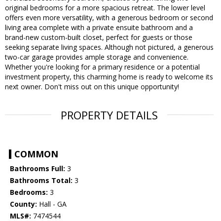
original bedrooms for a more spacious retreat. The lower level
offers even more versatility, with a generous bedroom or second
living area complete with a private ensuite bathroom and a
brand-new custom-built closet, perfect for guests or those
seeking separate living spaces. Although not pictured, a generous
two-car garage provides ample storage and convenience.
Whether you're looking for a primary residence or a potential
investment property, this charming home is ready to welcome its
next owner. Don't miss out on this unique opportunity!
PROPERTY DETAILS
COMMON
Bathrooms Full:
3
Bathrooms Total:
3
Bedrooms:
3
County:
Hall - GA
MLS#:
7474544