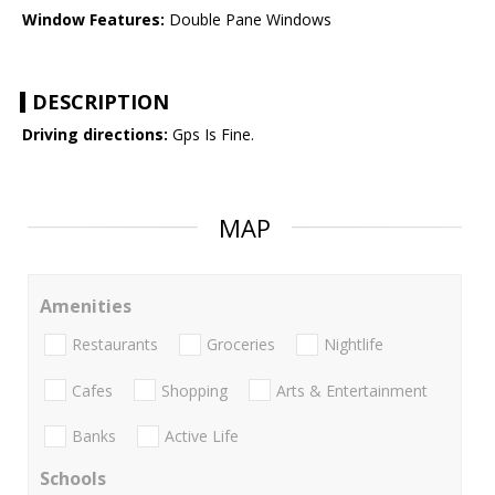
Window Features:
Double Pane Windows
DESCRIPTION
Driving directions:
Gps Is Fine.
MAP
Amenities
Restaurants
Groceries
Nightlife
Cafes
Shopping
Arts & Entertainment
Banks
Active Life
Schools