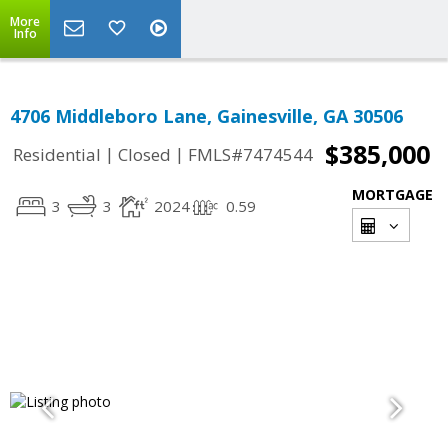
More
Info
4706 Middleboro Lane, Gainesville, GA 30506
$385,000
|
|
Residential
Closed
FMLS#7474544
MORTGAGE
3
3
2024
0.59