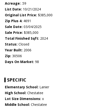
Acreage:
.59
List Date:
10/21/2024
Original List Price:
$385,000
Zip Plus 4:
4691
Sale Date:
03/04/2025
Sale Price:
$385,000
Total Finished Sqft:
2024
Status:
Closed
Year Built:
2006
Zip:
30506
Days On Market:
98
SPECIFIC
Elementary School:
Lanier
High School:
Chestatee
Lot Size Dimensions:
x
Middle School:
Chestatee