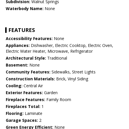
Subdivision:
Walnut Springs
Waterbody Name:
None
FEATURES
Accessibility Features:
None
Appliances:
Dishwasher, Electric Cooktop, Electric Oven,
Electric Water Heater, Microwave, Refrigerator
Architectural Style:
Traditional
Basement:
None
Community Features:
Sidewalks, Street Lights
Construction Materials:
Brick, Vinyl Siding
Cooling:
Central Air
Exterior Features:
Garden
Fireplace Features:
Family Room
Fireplaces Total:
1
Flooring:
Laminate
Garage Spaces:
2
Green Energy Efficient:
None