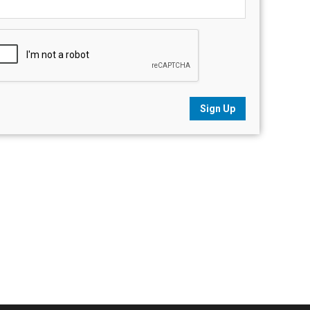
Sign Up