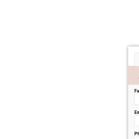
Fu
Em
P