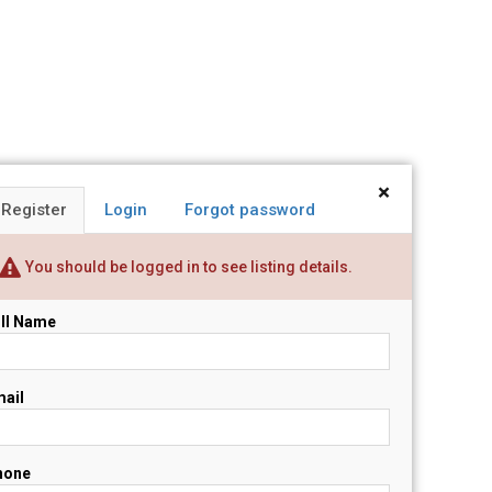
×
Register
Login
Forgot password
You should be logged in to see listing details.
ll Name
ail
hone