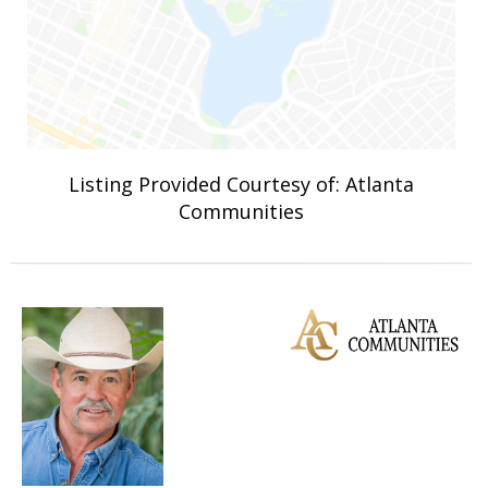
Listing Provided Courtesy of: Atlanta
Communities