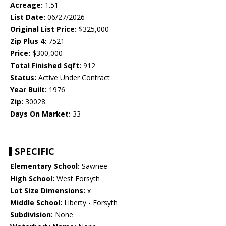
Acreage:
1.51
List Date:
06/27/2026
Original List Price:
$325,000
Zip Plus 4:
7521
Price:
$300,000
Total Finished Sqft:
912
Status:
Active Under Contract
Year Built:
1976
Zip:
30028
Days On Market:
33
SPECIFIC
Elementary School:
Sawnee
High School:
West Forsyth
Lot Size Dimensions:
x
Middle School:
Liberty - Forsyth
Subdivision:
None