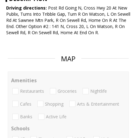
Driving directions:
Post Rd Going N, Cross Hwy 20 At New
Publix, Turns Into Tribble Gap, Turn R On Watson, L On Sewell
Rd At Sawnee Mtn Park, R On Sewell Rd, Home On R At The
End. Other Option #2 : 141 N, Cross 20, L On Watson, R On
Sewell Rd, R On Sewell Rd, Home At End On R.
MAP
Amenities
Restaurants
Groceries
Nightlife
Cafes
Shopping
Arts & Entertainment
Banks
Active Life
Schools