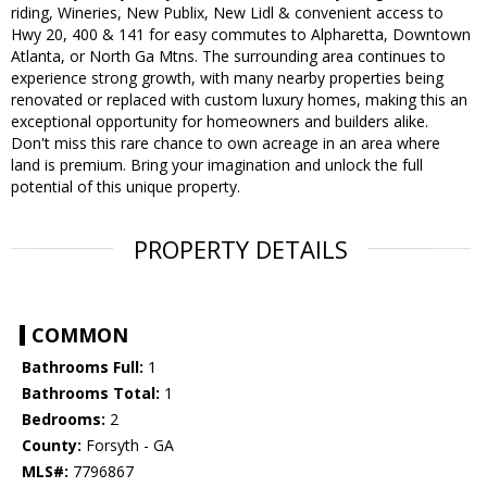
riding, Wineries, New Publix, New Lidl & convenient access to
Hwy 20, 400 & 141 for easy commutes to Alpharetta, Downtown
Atlanta, or North Ga Mtns. The surrounding area continues to
experience strong growth, with many nearby properties being
renovated or replaced with custom luxury homes, making this an
exceptional opportunity for homeowners and builders alike.
Don't miss this rare chance to own acreage in an area where
land is premium. Bring your imagination and unlock the full
potential of this unique property.
PROPERTY DETAILS
COMMON
Bathrooms Full:
1
Bathrooms Total:
1
Bedrooms:
2
County:
Forsyth - GA
MLS#:
7796867