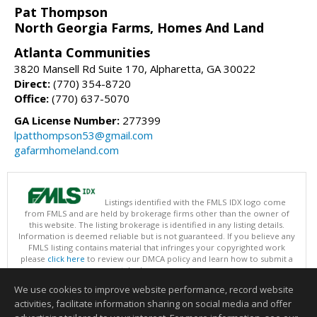
Pat Thompson
North Georgia Farms, Homes And Land
Atlanta Communities
3820 Mansell Rd Suite 170, Alpharetta, GA 30022
Direct:
(770) 354-8720
Office:
(770) 637-5070
GA License Number:
277399
lpatthompson53@gmail.com
gafarmhomeland.com
Listings identified with the FMLS IDX logo come
from FMLS and are held by brokerage firms other than the owner of
this website. The listing brokerage is identified in any listing details.
Information is deemed reliable but is not guaranteed. If you believe any
FMLS listing contains material that infringes your copyrighted work
please
click here
to review our DMCA policy and learn how to submit a
takedown request.
Copyright © 2026 First Multiple Listing Service, Inc
We use cookies to improve website performance, record website
This content last updated on 08/06/2026 07:31 AM.
activities, facilitate information sharing on social media and offer
Information deemed reliable but not guaranteed to be accurate.