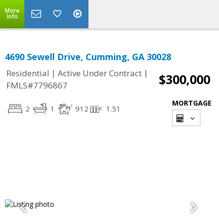
More
Info
4690 Sewell Drive, Cumming, GA 30028
|
|
Residential
Active Under Contract
$300,000
FMLS#7796867
MORTGAGE
2
1
912
1.51