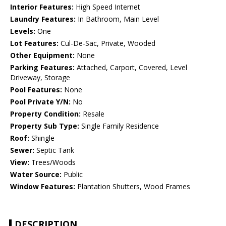
Interior Features:
High Speed Internet
Laundry Features:
In Bathroom, Main Level
Levels:
One
Lot Features:
Cul-De-Sac, Private, Wooded
Other Equipment:
None
Parking Features:
Attached, Carport, Covered, Level
Driveway, Storage
Pool Features:
None
Pool Private Y/N:
No
Property Condition:
Resale
Property Sub Type:
Single Family Residence
Roof:
Shingle
Sewer:
Septic Tank
View:
Trees/Woods
Water Source:
Public
Window Features:
Plantation Shutters, Wood Frames
DESCRIPTION