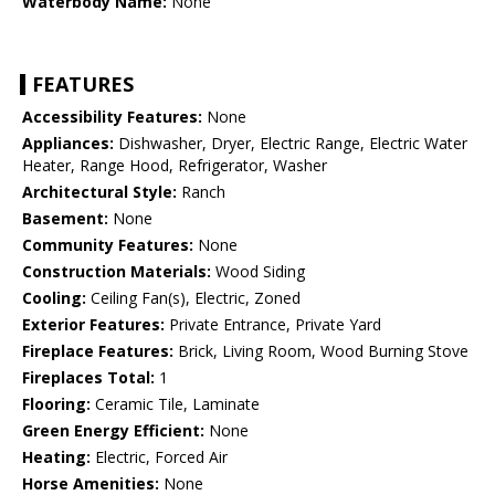
Waterbody Name:
None
FEATURES
Accessibility Features:
None
Appliances:
Dishwasher, Dryer, Electric Range, Electric Water
Heater, Range Hood, Refrigerator, Washer
Architectural Style:
Ranch
Basement:
None
Community Features:
None
Construction Materials:
Wood Siding
Cooling:
Ceiling Fan(s), Electric, Zoned
Exterior Features:
Private Entrance, Private Yard
Fireplace Features:
Brick, Living Room, Wood Burning Stove
Fireplaces Total:
1
Flooring:
Ceramic Tile, Laminate
Green Energy Efficient:
None
Heating:
Electric, Forced Air
Horse Amenities:
None