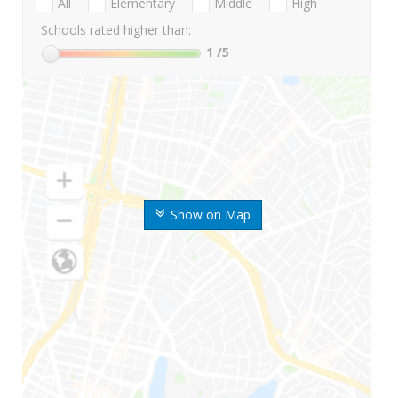
All
Elementary
Middle
High
Schools rated higher than:
1
/5
Show on Map