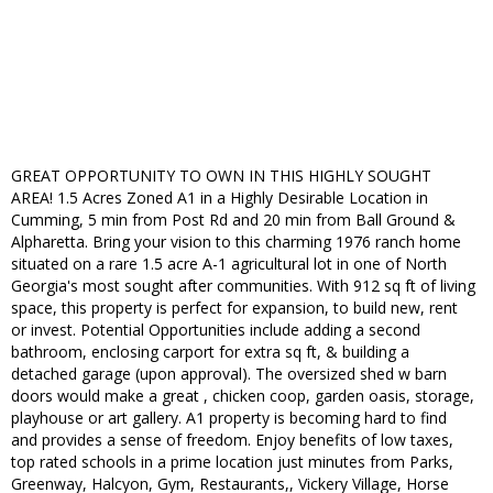
GREAT OPPORTUNITY TO OWN IN THIS HIGHLY SOUGHT
AREA! 1.5 Acres Zoned A1 in a Highly Desirable Location in
Cumming, 5 min from Post Rd and 20 min from Ball Ground &
Alpharetta. Bring your vision to this charming 1976 ranch home
situated on a rare 1.5 acre A-1 agricultural lot in one of North
Georgia's most sought after communities. With 912 sq ft of living
space, this property is perfect for expansion, to build new, rent
or invest. Potential Opportunities include adding a second
bathroom, enclosing carport for extra sq ft, & building a
detached garage (upon approval). The oversized shed w barn
doors would make a great , chicken coop, garden oasis, storage,
playhouse or art gallery. A1 property is becoming hard to find
and provides a sense of freedom. Enjoy benefits of low taxes,
top rated schools in a prime location just minutes from Parks,
Greenway, Halcyon, Gym, Restaurants,, Vickery Village, Horse