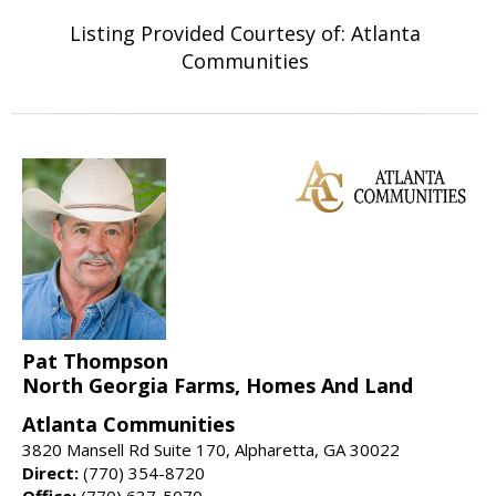
Listing Provided Courtesy of: Atlanta
Communities
Pat Thompson
North Georgia Farms, Homes And Land
Atlanta Communities
3820 Mansell Rd Suite 170, Alpharetta, GA 30022
Direct:
(770) 354-8720