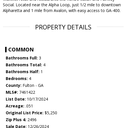
Social. Located near the Alpha Loop, just 1/2 mile to downtown
Alpharetta and 1 mile from Avalon, with easy access to GA-400.
PROPERTY DETAILS
COMMON
Bathrooms Full:
3
Bathrooms Total:
4
Bathrooms Half:
1
Bedrooms:
4
County:
Fulton - GA
MLS#:
7461422
List Date:
10/17/2024
Acreage:
.051
Original List Price:
$5,250
Zip Plus 4:
2496
Sale Date:
12/26/2024