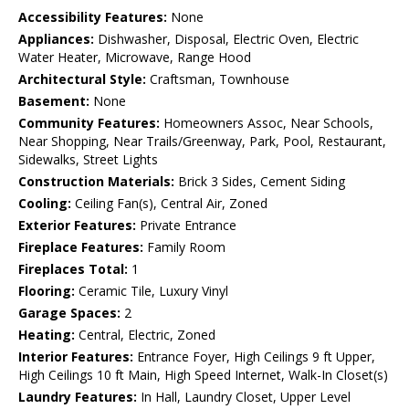
Accessibility Features:
None
Appliances:
Dishwasher, Disposal, Electric Oven, Electric
Water Heater, Microwave, Range Hood
Architectural Style:
Craftsman, Townhouse
Basement:
None
Community Features:
Homeowners Assoc, Near Schools,
Near Shopping, Near Trails/Greenway, Park, Pool, Restaurant,
Sidewalks, Street Lights
Construction Materials:
Brick 3 Sides, Cement Siding
Cooling:
Ceiling Fan(s), Central Air, Zoned
Exterior Features:
Private Entrance
Fireplace Features:
Family Room
Fireplaces Total:
1
Flooring:
Ceramic Tile, Luxury Vinyl
Garage Spaces:
2
Heating:
Central, Electric, Zoned
Interior Features:
Entrance Foyer, High Ceilings 9 ft Upper,
High Ceilings 10 ft Main, High Speed Internet, Walk-In Closet(s)
Laundry Features:
In Hall, Laundry Closet, Upper Level