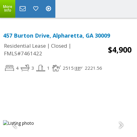
More
Info
457 Burton Drive, Alpharetta, GA 30009
|
|
Residential Lease
Closed
$4,900
FMLS#7461422
4
3
1
2515
2221.56