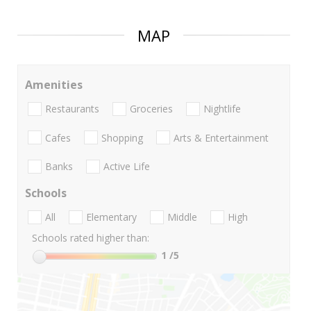
MAP
Amenities
Restaurants
Groceries
Nightlife
Cafes
Shopping
Arts & Entertainment
Banks
Active Life
Schools
All
Elementary
Middle
High
Schools rated higher than:
1
/5