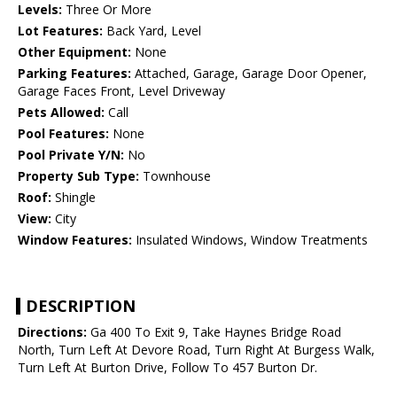
Levels:
Three Or More
Lot Features:
Back Yard, Level
Other Equipment:
None
Parking Features:
Attached, Garage, Garage Door Opener,
Garage Faces Front, Level Driveway
Pets Allowed:
Call
Pool Features:
None
Pool Private Y/N:
No
Property Sub Type:
Townhouse
Roof:
Shingle
View:
City
Window Features:
Insulated Windows, Window Treatments
DESCRIPTION
Directions:
Ga 400 To Exit 9, Take Haynes Bridge Road
North, Turn Left At Devore Road, Turn Right At Burgess Walk,
Turn Left At Burton Drive, Follow To 457 Burton Dr.