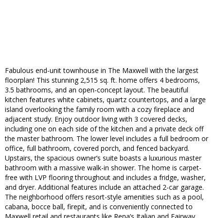
Fabulous end-unit townhouse in The Maxwell with the largest
floorplan! This stunning 2,515 sq. ft. home offers 4 bedrooms,
3.5 bathrooms, and an open-concept layout. The beautiful
kitchen features white cabinets, quartz countertops, and a large
island overlooking the family room with a cozy fireplace and
adjacent study. Enjoy outdoor living with 3 covered decks,
including one on each side of the kitchen and a private deck off
the master bathroom. The lower level includes a full bedroom or
office, full bathroom, covered porch, and fenced backyard.
Upstairs, the spacious owner’s suite boasts a luxurious master
bathroom with a massive walk-in shower. The home is carpet-
free with LVP flooring throughout and includes a fridge, washer,
and dryer. Additional features include an attached 2-car garage.
The neighborhood offers resort-style amenities such as a pool,
cabana, bocce ball, firepit, and is conveniently connected to
Maxwell retail and restaurants like Rena’s Italian and Fairway