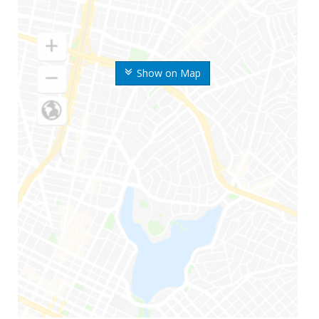
Show on Map