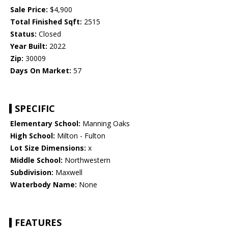
Sale Price:
$4,900
Total Finished Sqft:
2515
Status:
Closed
Year Built:
2022
Zip:
30009
Days On Market:
57
SPECIFIC
Elementary School:
Manning Oaks
High School:
Milton - Fulton
Lot Size Dimensions:
x
Middle School:
Northwestern
Subdivision:
Maxwell
Waterbody Name:
None
FEATURES