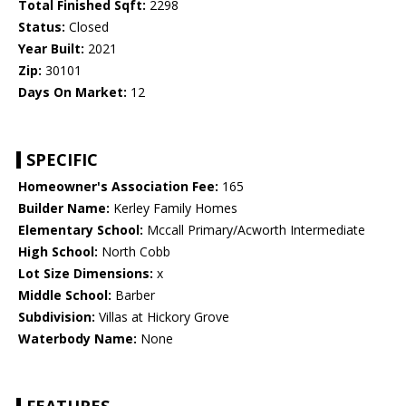
Total Finished Sqft:
2298
Status:
Closed
Year Built:
2021
Zip:
30101
Days On Market:
12
SPECIFIC
Homeowner's Association Fee:
165
Builder Name:
Kerley Family Homes
Elementary School:
Mccall Primary/Acworth Intermediate
High School:
North Cobb
Lot Size Dimensions:
x
Middle School:
Barber
Subdivision:
Villas at Hickory Grove
Waterbody Name:
None