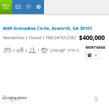
More
Info
4569 Grenadine Circle, Acworth, GA 30101
$400,000
|
|
Residential
Closed
FMLS#7552382
MORTGAGE
3
2
1
2298
4791.6