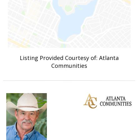
Listing Provided Courtesy of: Atlanta
Communities