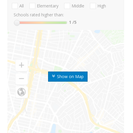
All
Elementary
Middle
High
Schools rated higher than:
1
/5
Show on Map