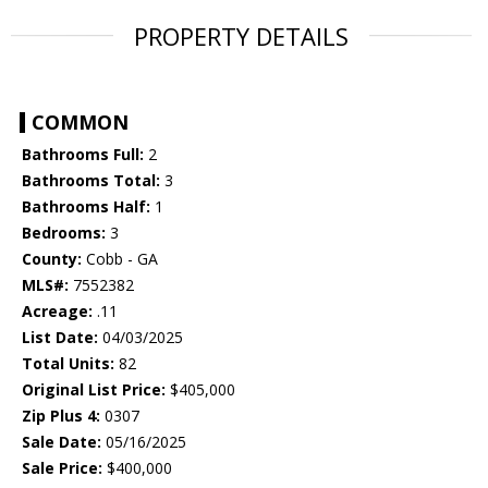
PROPERTY DETAILS
COMMON
Bathrooms Full:
2
Bathrooms Total:
3
Bathrooms Half:
1
Bedrooms:
3
County:
Cobb - GA
MLS#:
7552382
Acreage:
.11
List Date:
04/03/2025
Total Units:
82
Original List Price:
$405,000
Zip Plus 4:
0307
Sale Date:
05/16/2025
Sale Price:
$400,000