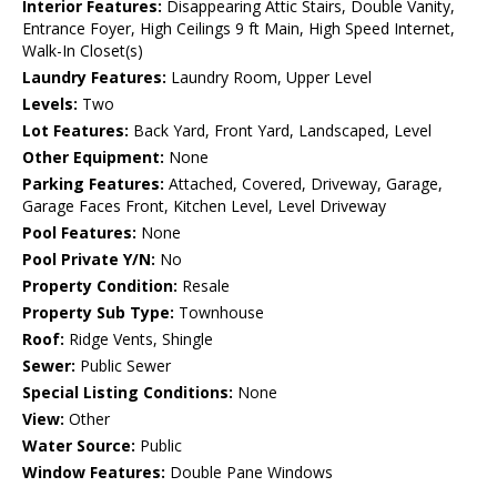
Interior Features:
Disappearing Attic Stairs, Double Vanity,
Entrance Foyer, High Ceilings 9 ft Main, High Speed Internet,
Walk-In Closet(s)
Laundry Features:
Laundry Room, Upper Level
Levels:
Two
Lot Features:
Back Yard, Front Yard, Landscaped, Level
Other Equipment:
None
Parking Features:
Attached, Covered, Driveway, Garage,
Garage Faces Front, Kitchen Level, Level Driveway
Pool Features:
None
Pool Private Y/N:
No
Property Condition:
Resale
Property Sub Type:
Townhouse
Roof:
Ridge Vents, Shingle
Sewer:
Public Sewer
Special Listing Conditions:
None
View:
Other
Water Source:
Public
Window Features:
Double Pane Windows