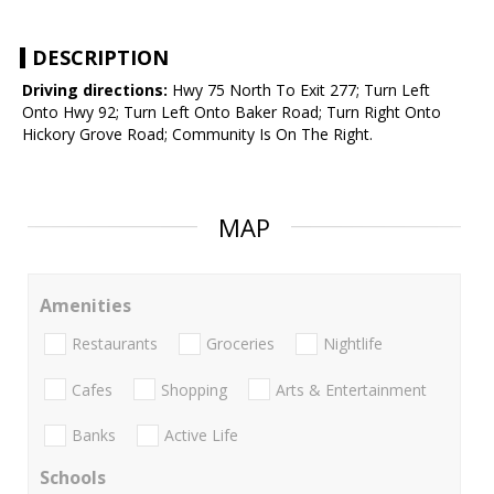
DESCRIPTION
Driving directions:
Hwy 75 North To Exit 277; Turn Left
Onto Hwy 92; Turn Left Onto Baker Road; Turn Right Onto
Hickory Grove Road; Community Is On The Right.
MAP
Amenities
Restaurants
Groceries
Nightlife
Cafes
Shopping
Arts & Entertainment
Banks
Active Life
Schools