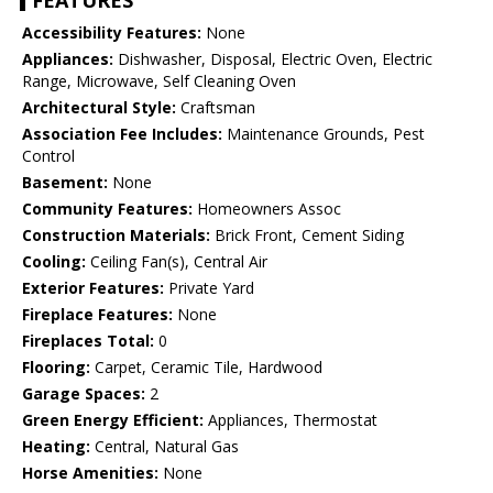
FEATURES
Accessibility Features:
None
Appliances:
Dishwasher, Disposal, Electric Oven, Electric
Range, Microwave, Self Cleaning Oven
Architectural Style:
Craftsman
Association Fee Includes:
Maintenance Grounds, Pest
Control
Basement:
None
Community Features:
Homeowners Assoc
Construction Materials:
Brick Front, Cement Siding
Cooling:
Ceiling Fan(s), Central Air
Exterior Features:
Private Yard
Fireplace Features:
None
Fireplaces Total:
0
Flooring:
Carpet, Ceramic Tile, Hardwood
Garage Spaces:
2
Green Energy Efficient:
Appliances, Thermostat
Heating:
Central, Natural Gas
Horse Amenities:
None