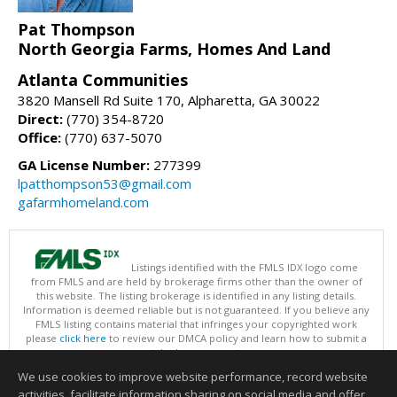
Pat Thompson
North Georgia Farms, Homes And Land
Atlanta Communities
3820 Mansell Rd Suite 170, Alpharetta, GA 30022
Direct:
(770) 354-8720
Office:
(770) 637-5070
GA License Number:
277399
lpatthompson53@gmail.com
gafarmhomeland.com
Listings identified with the FMLS IDX logo come
from FMLS and are held by brokerage firms other than the owner of
this website. The listing brokerage is identified in any listing details.
Information is deemed reliable but is not guaranteed. If you believe any
FMLS listing contains material that infringes your copyrighted work
please
click here
to review our DMCA policy and learn how to submit a
takedown request.
Copyright © 2026 First Multiple Listing Service, Inc
We use cookies to improve website performance, record website
This content last updated on 08/09/2026 09:30 AM.
activities, facilitate information sharing on social media and offer