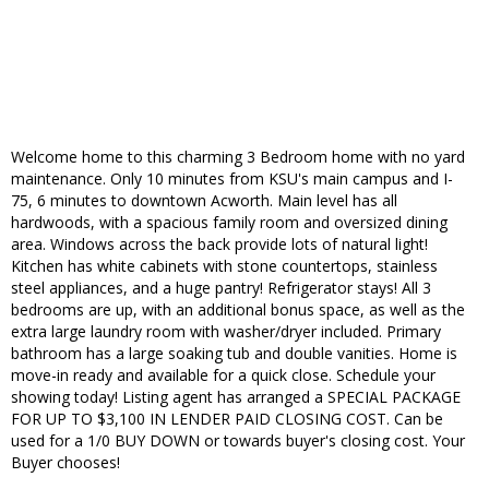
Welcome home to this charming 3 Bedroom home with no yard
maintenance. Only 10 minutes from KSU's main campus and I-
75, 6 minutes to downtown Acworth. Main level has all
hardwoods, with a spacious family room and oversized dining
area. Windows across the back provide lots of natural light!
Kitchen has white cabinets with stone countertops, stainless
steel appliances, and a huge pantry! Refrigerator stays! All 3
bedrooms are up, with an additional bonus space, as well as the
extra large laundry room with washer/dryer included. Primary
bathroom has a large soaking tub and double vanities. Home is
move-in ready and available for a quick close. Schedule your
showing today! Listing agent has arranged a SPECIAL PACKAGE
FOR UP TO $3,100 IN LENDER PAID CLOSING COST. Can be
used for a 1/0 BUY DOWN or towards buyer's closing cost. Your
Buyer chooses!