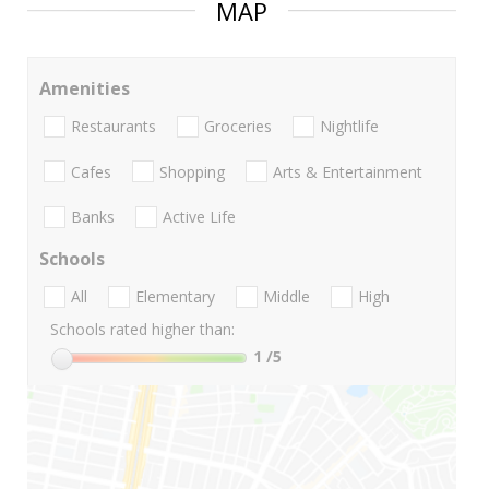
MAP
Amenities
Restaurants
Groceries
Nightlife
Cafes
Shopping
Arts & Entertainment
Banks
Active Life
Schools
All
Elementary
Middle
High
Schools rated higher than:
1
/5