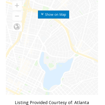
Show on Map
Listing Provided Courtesy of: Atlanta