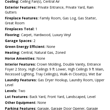
Cooling:
Ceiling Fan(s), Central Air
Exterior Features:
Private Entrance, Private Yard, Rain
Gutters
Fireplace Features:
Family Room, Gas Log, Gas Starter,
Great Room
Fireplaces Total:
1
Flooring:
Carpet, Hardwood, Luxury Vinyl
Garage Spaces:
2
Green Energy Efficient:
None
Heating:
Central, Natural Gas, Zoned
Horse Amenities:
None
Interior Features:
Crown Molding, Double Vanity, Entrance
Foyer 2 Story, High Ceilings 9 ft Lower, High Ceilings 9 ft Main,
Recessed Lighting, Tray Ceiling(s), Walk-In Closet(s), Wet Bar
Laundry Features:
Gas Dryer Hookup, Laundry Room, Upper
Level
Levels:
Two
Lot Features:
Back Yard, Front Yard, Landscaped, Level
Other Equipment:
None
Parking Features:
Garage, Garage Door Opener, Garage