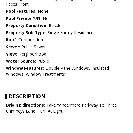
Faces Front
Pool Features:
None
Pool Private Y/N:
No
Property Condition:
Resale
Property Sub Type:
Single Family Residence
Roof:
Composition
Sewer:
Public Sewer
View:
Neighborhood
Water Source:
Public
Window Features:
Double Pane Windows, Insulated
Windows, Window Treatments
DESCRIPTION
Driving directions:
Take Windermere Parkway To Three
Chimneys Lane, Turn At Light.