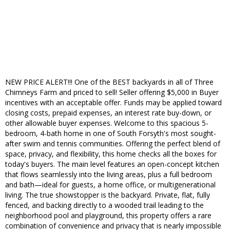
NEW PRICE ALERT!!! One of the BEST backyards in all of Three
Chimneys Farm and priced to sell! Seller offering $5,000 in Buyer
incentives with an acceptable offer. Funds may be applied toward
closing costs, prepaid expenses, an interest rate buy-down, or
other allowable buyer expenses. Welcome to this spacious 5-
bedroom, 4-bath home in one of South Forsyth's most sought-
after swim and tennis communities. Offering the perfect blend of
space, privacy, and flexibility, this home checks all the boxes for
today's buyers. The main level features an open-concept kitchen
that flows seamlessly into the living areas, plus a full bedroom
and bath—ideal for guests, a home office, or multigenerational
living. The true showstopper is the backyard. Private, flat, fully
fenced, and backing directly to a wooded trail leading to the
neighborhood pool and playground, this property offers a rare
combination of convenience and privacy that is nearly impossible