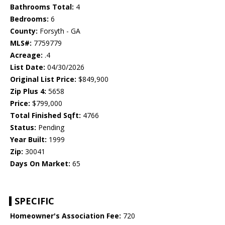
Bathrooms Total:
4
Bedrooms:
6
County:
Forsyth - GA
MLS#:
7759779
Acreage:
.4
List Date:
04/30/2026
Original List Price:
$849,900
Zip Plus 4:
5658
Price:
$799,000
Total Finished Sqft:
4766
Status:
Pending
Year Built:
1999
Zip:
30041
Days On Market:
65
SPECIFIC
Homeowner's Association Fee:
720