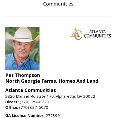
Communities
Pat Thompson
North Georgia Farms, Homes And Land
Atlanta Communities
3820 Mansell Rd Suite 170, Alpharetta, GA 30022
Direct:
(770) 354-8720
Office:
(770) 637-5070
GA License Number:
277399