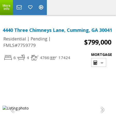
More
Info
4440 Three Chimneys Lane, Cumming, GA 30041
|
|
Residential
Pending
$799,000
FMLS#7759779
MORTGAGE
6
4
4766
17424