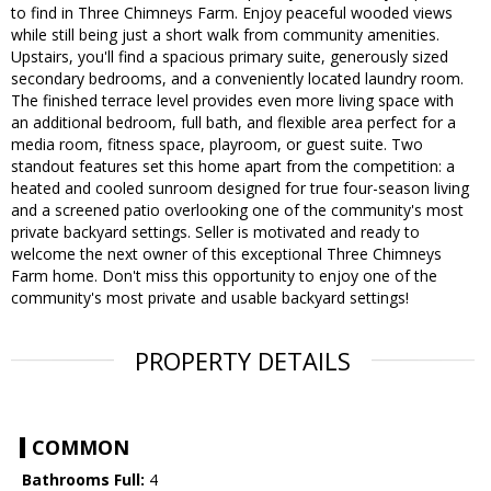
to find in Three Chimneys Farm. Enjoy peaceful wooded views
while still being just a short walk from community amenities.
Upstairs, you'll find a spacious primary suite, generously sized
secondary bedrooms, and a conveniently located laundry room.
The finished terrace level provides even more living space with
an additional bedroom, full bath, and flexible area perfect for a
media room, fitness space, playroom, or guest suite. Two
standout features set this home apart from the competition: a
heated and cooled sunroom designed for true four-season living
and a screened patio overlooking one of the community's most
private backyard settings. Seller is motivated and ready to
welcome the next owner of this exceptional Three Chimneys
Farm home. Don't miss this opportunity to enjoy one of the
community's most private and usable backyard settings!
PROPERTY DETAILS
COMMON
Bathrooms Full:
4