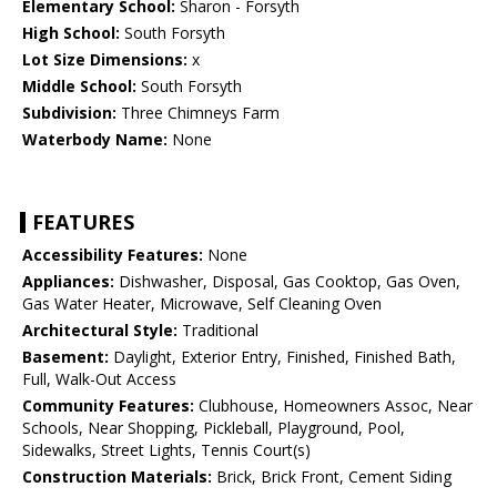
Elementary School:
Sharon - Forsyth
High School:
South Forsyth
Lot Size Dimensions:
x
Middle School:
South Forsyth
Subdivision:
Three Chimneys Farm
Waterbody Name:
None
FEATURES
Accessibility Features:
None
Appliances:
Dishwasher, Disposal, Gas Cooktop, Gas Oven,
Gas Water Heater, Microwave, Self Cleaning Oven
Architectural Style:
Traditional
Basement:
Daylight, Exterior Entry, Finished, Finished Bath,
Full, Walk-Out Access
Community Features:
Clubhouse, Homeowners Assoc, Near
Schools, Near Shopping, Pickleball, Playground, Pool,
Sidewalks, Street Lights, Tennis Court(s)
Construction Materials:
Brick, Brick Front, Cement Siding