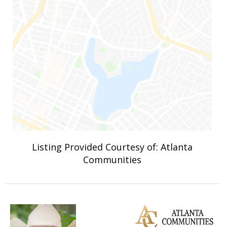
Listing Provided Courtesy of: Atlanta
Communities