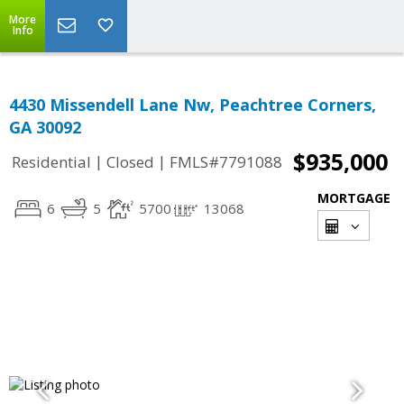
More
Info
4430 Missendell Lane Nw, Peachtree Corners,
GA 30092
$935,000
|
|
Residential
Closed
FMLS#7791088
MORTGAGE
6
5
5700
13068