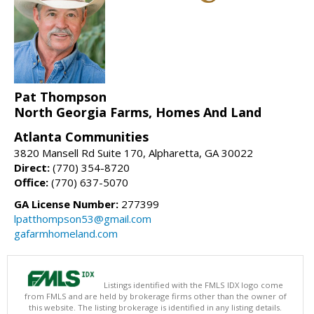
Pat Thompson
North Georgia Farms, Homes And Land
Atlanta Communities
3820 Mansell Rd Suite 170, Alpharetta, GA 30022
Direct:
(770) 354-8720
Office:
(770) 637-5070
GA License Number:
277399
lpatthompson53@gmail.com
gafarmhomeland.com
Listings identified with the FMLS IDX logo come
from FMLS and are held by brokerage firms other than the owner of
this website. The listing brokerage is identified in any listing details.