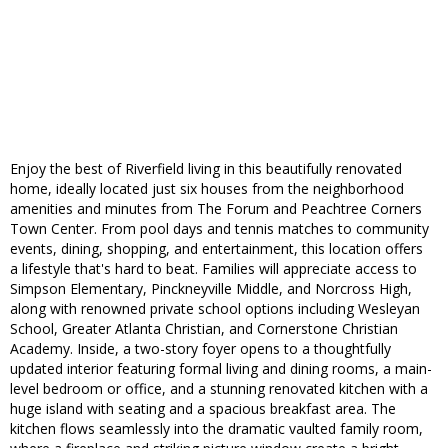
Enjoy the best of Riverfield living in this beautifully renovated
home, ideally located just six houses from the neighborhood
amenities and minutes from The Forum and Peachtree Corners
Town Center. From pool days and tennis matches to community
events, dining, shopping, and entertainment, this location offers
a lifestyle that's hard to beat. Families will appreciate access to
Simpson Elementary, Pinckneyville Middle, and Norcross High,
along with renowned private school options including Wesleyan
School, Greater Atlanta Christian, and Cornerstone Christian
Academy. Inside, a two-story foyer opens to a thoughtfully
updated interior featuring formal living and dining rooms, a main-
level bedroom or office, and a stunning renovated kitchen with a
huge island with seating and a spacious breakfast area. The
kitchen flows seamlessly into the dramatic vaulted family room,