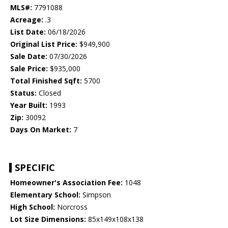
MLS#:
7791088
Acreage:
.3
List Date:
06/18/2026
Original List Price:
$949,900
Sale Date:
07/30/2026
Sale Price:
$935,000
Total Finished Sqft:
5700
Status:
Closed
Year Built:
1993
Zip:
30092
Days On Market:
7
SPECIFIC
Homeowner's Association Fee:
1048
Elementary School:
Simpson
High School:
Norcross
Lot Size Dimensions:
85x149x108x138