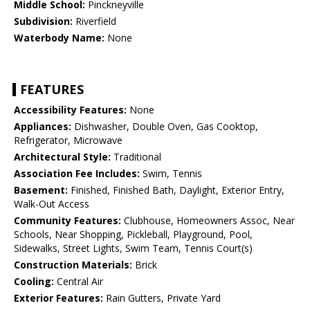
Middle School:
Pinckneyville
Subdivision:
Riverfield
Waterbody Name:
None
FEATURES
Accessibility Features:
None
Appliances:
Dishwasher, Double Oven, Gas Cooktop,
Refrigerator, Microwave
Architectural Style:
Traditional
Association Fee Includes:
Swim, Tennis
Basement:
Finished, Finished Bath, Daylight, Exterior Entry,
Walk-Out Access
Community Features:
Clubhouse, Homeowners Assoc, Near
Schools, Near Shopping, Pickleball, Playground, Pool,
Sidewalks, Street Lights, Swim Team, Tennis Court(s)
Construction Materials:
Brick
Cooling:
Central Air
Exterior Features:
Rain Gutters, Private Yard