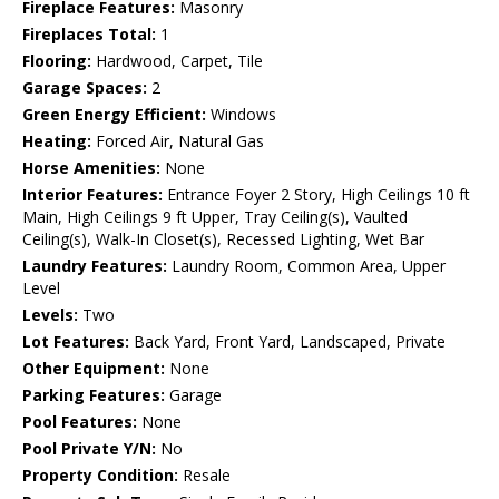
Fireplace Features:
Masonry
Fireplaces Total:
1
Flooring:
Hardwood, Carpet, Tile
Garage Spaces:
2
Green Energy Efficient:
Windows
Heating:
Forced Air, Natural Gas
Horse Amenities:
None
Interior Features:
Entrance Foyer 2 Story, High Ceilings 10 ft
Main, High Ceilings 9 ft Upper, Tray Ceiling(s), Vaulted
Ceiling(s), Walk-In Closet(s), Recessed Lighting, Wet Bar
Laundry Features:
Laundry Room, Common Area, Upper
Level
Levels:
Two
Lot Features:
Back Yard, Front Yard, Landscaped, Private
Other Equipment:
None
Parking Features:
Garage
Pool Features:
None
Pool Private Y/N:
No
Property Condition:
Resale