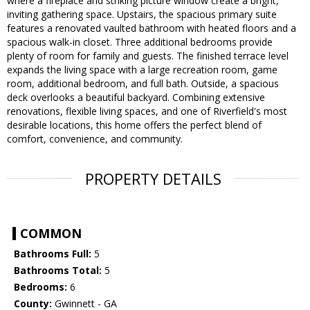
where a fireplace and striking picture window create a bright,
inviting gathering space. Upstairs, the spacious primary suite
features a renovated vaulted bathroom with heated floors and a
spacious walk-in closet. Three additional bedrooms provide
plenty of room for family and guests. The finished terrace level
expands the living space with a large recreation room, game
room, additional bedroom, and full bath. Outside, a spacious
deck overlooks a beautiful backyard. Combining extensive
renovations, flexible living spaces, and one of Riverfield's most
desirable locations, this home offers the perfect blend of
comfort, convenience, and community.
PROPERTY DETAILS
COMMON
Bathrooms Full:
5
Bathrooms Total:
5
Bedrooms:
6
County:
Gwinnett - GA