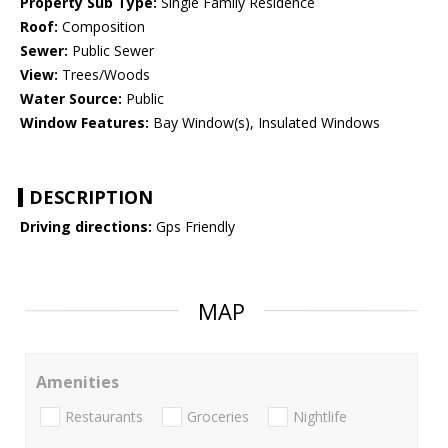
Property Sub Type:
Single Family Residence
Roof:
Composition
Sewer:
Public Sewer
View:
Trees/Woods
Water Source:
Public
Window Features:
Bay Window(s), Insulated Windows
DESCRIPTION
Driving directions:
Gps Friendly
MAP
Amenities
Restaurants
Groceries
Nightlife