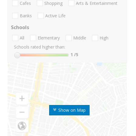
Cafes
Shopping
Arts & Entertainment
Banks
Active Life
Schools
All
Elementary
Middle
High
Schools rated higher than:
1
/5
Show on Map