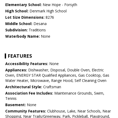
Elementary School:
New Hope - Forsyth
High School:
Denmark High School
Lot Size Dimensions:
8276
Middle School:
Desana
Subdivision:
Traditions
Waterbody Name:
None
FEATURES
Accessibility Features:
None
Appliances:
Dishwasher, Disposal, Double Oven, Electric
Oven, ENERGY STAR Qualified Appliances, Gas Cooktop, Gas
Water Heater, Microwave, Range Hood, Self Cleaning Oven
Architectural Style:
Craftsman
Association Fee Includes:
Maintenance Grounds, Swim,
Tennis
Basement:
None
Community Features:
Clubhouse, Lake, Near Schools, Near
Shopping, Near Trails/Greenway, Park, Pickleball, Playground,