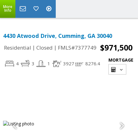
More
Info
4430 Atwood Drive, Cumming, GA 30040
$971,500
|
|
Residential
Closed
FMLS#7377749
MORTGAGE
4
3
1
3927
8276.4