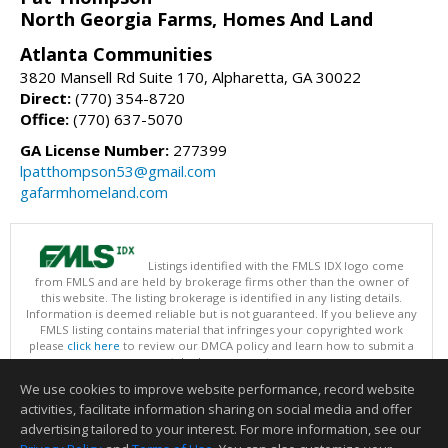
North Georgia Farms, Homes And Land
Atlanta Communities
3820 Mansell Rd Suite 170, Alpharetta, GA 30022
Direct:
(770) 354-8720
Office:
(770) 637-5070
GA License Number:
277399
lpatthompson53@gmail.com
gafarmhomeland.com
Listings identified with the FMLS IDX logo come
from FMLS and are held by brokerage firms other than the owner of
this website. The listing brokerage is identified in any listing details.
Information is deemed reliable but is not guaranteed. If you believe any
FMLS listing contains material that infringes your copyrighted work
please
click here
to review our DMCA policy and learn how to submit a
takedown request.
Copyright © 2026 First Multiple Listing Service, Inc
We use cookies to improve website performance, record website
This content last updated on 08/06/2026 09:30 AM.
activities, facilitate information sharing on social media and offer
Information deemed reliable but not guaranteed to be accurate.
advertising tailored to your interest. For more information, see our