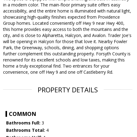
in a modern color. The main-floor primary suite offers easy
accessibility, and the entire home is illuminated with natural light,
showcasing high-quality finishes expected from Providence
Group homes. Located conveniently off Hwy 9 near Hwy 400,
this home provides easy access to both the mountains and the
city, and is close to Alpharetta, Halcyon, and Avalon. Trader Joe's
will be opening in Halcyon for those that love it. Nearby Fowler
Park, the Greenway, schools, dining, and shopping options
further complement this outstanding property. Forsyth County is
renowned for its excellent schools and low taxes, making this
home a truly exceptional find. Two entrances for your
convenience, one off Hwy 9 and one off Castleberry Rd.
PROPERTY DETAILS
COMMON
Bathrooms Full:
3
Bathrooms Total:
4