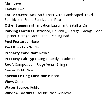
Main Level
Levels:
Two
Lot Features:
Back Yard, Front Yard, Landscaped, Level,
Sprinklers In Front, Sprinklers In Rear
Other Equipment:
Irrigation Equipment, Satellite Dish
Parking Features:
Attached, Driveway, Garage, Garage Door
Opener, Garage Faces Front, Parking Pad
Pool Features:
None
Pool Private Y/N:
No
Property Condition:
Resale
Property Sub Type:
Single Family Residence
Roof:
Composition, Ridge Vents, Shingle
Sewer:
Public Sewer
Special Listing Conditions:
None
View:
Other
Water Source:
Public
Window Features:
Double Pane Windows