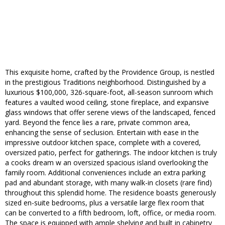
This exquisite home, crafted by the Providence Group, is nestled
in the prestigious Traditions neighborhood. Distinguished by a
luxurious $100,000, 326-square-foot, all-season sunroom which
features a vaulted wood ceiling, stone fireplace, and expansive
glass windows that offer serene views of the landscaped, fenced
yard. Beyond the fence lies a rare, private common area,
enhancing the sense of seclusion. Entertain with ease in the
impressive outdoor kitchen space, complete with a covered,
oversized patio, perfect for gatherings. The indoor kitchen is truly
a cooks dream w an oversized spacious island overlooking the
family room. Additional conveniences include an extra parking
pad and abundant storage, with many walk-in closets (rare find)
throughout this splendid home. The residence boasts generously
sized en-suite bedrooms, plus a versatile large flex room that
can be converted to a fifth bedroom, loft, office, or media room.
The space is equipped with ample shelving and built in cabinetry