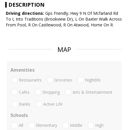
DESCRIPTION
Driving directions:
Gps Friendly. Hwy 9 N Of Mcfarland Rd
To L Into Traditions (Brookview Dr), L On Baxter Walk Across
From Pool, R On Castlewood, R On Atwood, Home On R.
MAP
Amenities
Restaurants
Groceries
Nightlife
Cafes
Shopping
Arts & Entertainment
Banks
Active Life
Schools
All
Elementary
Middle
High