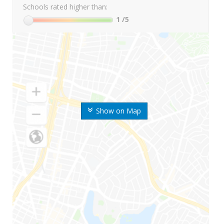
Schools rated higher than:
1
/5
Show on Map