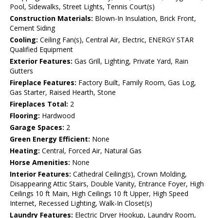
Pool, Sidewalks, Street Lights, Tennis Court(s)
Construction Materials:
Blown-In Insulation, Brick Front,
Cement Siding
Cooling:
Ceiling Fan(s), Central Air, Electric, ENERGY STAR
Qualified Equipment
Exterior Features:
Gas Grill, Lighting, Private Yard, Rain
Gutters
Fireplace Features:
Factory Built, Family Room, Gas Log,
Gas Starter, Raised Hearth, Stone
Fireplaces Total:
2
Flooring:
Hardwood
Garage Spaces:
2
Green Energy Efficient:
None
Heating:
Central, Forced Air, Natural Gas
Horse Amenities:
None
Interior Features:
Cathedral Ceiling(s), Crown Molding,
Disappearing Attic Stairs, Double Vanity, Entrance Foyer, High
Ceilings 10 ft Main, High Ceilings 10 ft Upper, High Speed
Internet, Recessed Lighting, Walk-In Closet(s)
Laundry Features:
Electric Dryer Hookup, Laundry Room,