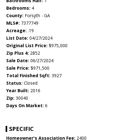
Bathrooms Half:
1
Bedrooms:
4
County:
Forsyth - GA
MLS#:
7377749
Acreage:
.19
List Date:
04/27/2024
Original List Price:
$975,000
Zip Plus 4:
2852
Sale Date:
06/27/2024
Sale Price:
$971,500
Total Finished Sqft:
3927
Status:
Closed
Year Built:
2016
Zip:
30040
Days On Market:
6
SPECIFIC
Homeowner's Association Fee:
2400