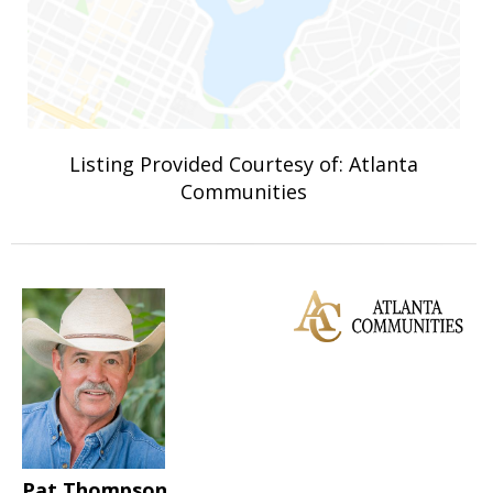
Listing Provided Courtesy of: Atlanta
Communities
Pat Thompson