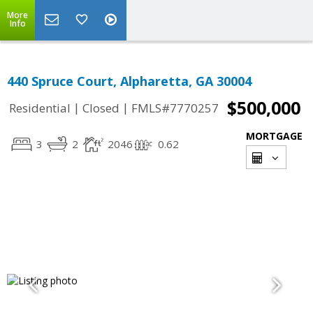
More
Info
440 Spruce Court, Alpharetta, GA 30004
$500,000
|
|
Residential
Closed
FMLS#7770257
MORTGAGE
3
2
2046
0.62