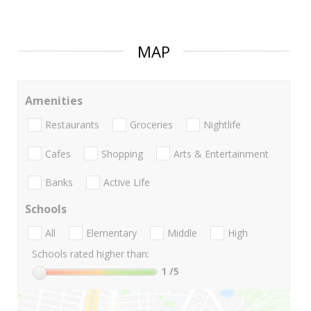
MAP
Amenities
Restaurants
Groceries
Nightlife
Cafes
Shopping
Arts & Entertainment
Banks
Active Life
Schools
All
Elementary
Middle
High
Schools rated higher than:
1
/5