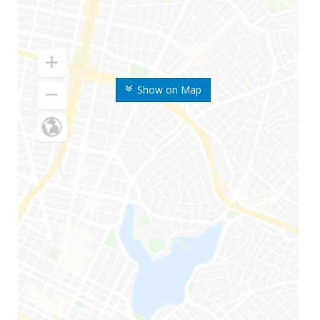
Show on Map