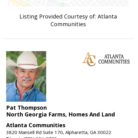
Listing Provided Courtesy of: Atlanta
Communities
Pat Thompson
North Georgia Farms, Homes And Land
Atlanta Communities
3820 Mansell Rd Suite 170, Alpharetta, GA 30022