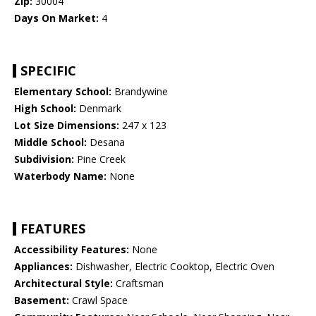
Zip:
30004
Days On Market:
4
SPECIFIC
Elementary School:
Brandywine
High School:
Denmark
Lot Size Dimensions:
247 x 123
Middle School:
Desana
Subdivision:
Pine Creek
Waterbody Name:
None
FEATURES
Accessibility Features:
None
Appliances:
Dishwasher, Electric Cooktop, Electric Oven
Architectural Style:
Craftsman
Basement:
Crawl Space