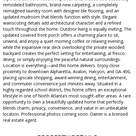
remodeled bathrooms, brand-new carpeting, a completely
reimagined laundry room with designer tile flooring, and an
updated mudroom that blends function with style. Elegant
wainscoting details add architectural character and a refined
touch throughout the home. Outdoor living is equally inviting. The
updated covered front porch offers a charming place to sit,
unwind, and enjoy a quiet morning coffee or relaxing evening,
while the expansive rear deck overlooking the private wooded
backyard creates the perfect setting for entertaining, al fresco
dining, or simply enjoying the peaceful natural surroundings.
Location is everything—and this home delivers. Enjoy close
proximity to downtown Alpharetta, Avalon, Halcyon, and GA-400,
placing upscale shopping, award-winning dining, entertainment,
and commuter convenience just minutes away. Situated in a
highly regarded school district, this home offers an exceptional
lifestyle in one of North Atlanta’s most sought-after areas. A rare
opportunity to own a beautifully updated home that perfectly
blends charm, privacy, convenience, and value in an unbeatable
location. Professional photos coming soon. Owner is a licensed
real estate agent.