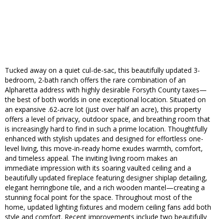
Tucked away on a quiet cul-de-sac, this beautifully updated 3-
bedroom, 2-bath ranch offers the rare combination of an
Alpharetta address with highly desirable Forsyth County taxes—
the best of both worlds in one exceptional location. Situated on
an expansive .62-acre lot (just over half an acre), this property
offers a level of privacy, outdoor space, and breathing room that
is increasingly hard to find in such a prime location. Thoughtfully
enhanced with stylish updates and designed for effortless one-
level living, this move-in-ready home exudes warmth, comfort,
and timeless appeal. The inviting living room makes an
immediate impression with its soaring vaulted ceiling and a
beautifully updated fireplace featuring designer shiplap detailing,
elegant herringbone tile, and a rich wooden mantel—creating a
stunning focal point for the space. Throughout most of the
home, updated lighting fixtures and modern ceiling fans add both
style and comfort. Recent improvements include two beautifully