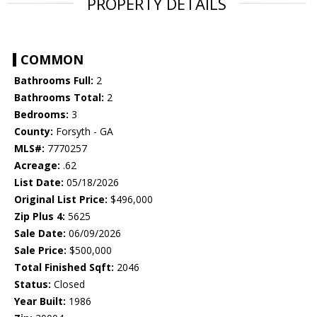
PROPERTY DETAILS
COMMON
Bathrooms Full:
2
Bathrooms Total:
2
Bedrooms:
3
County:
Forsyth - GA
MLS#:
7770257
Acreage:
.62
List Date:
05/18/2026
Original List Price:
$496,000
Zip Plus 4:
5625
Sale Date:
06/09/2026
Sale Price:
$500,000
Total Finished Sqft:
2046
Status:
Closed
Year Built:
1986