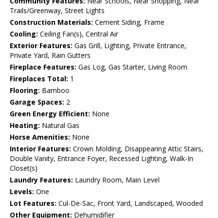
Community Features:
Near Schools, Near Shopping, Near
Trails/Greenway, Street Lights
Construction Materials:
Cement Siding, Frame
Cooling:
Ceiling Fan(s), Central Air
Exterior Features:
Gas Grill, Lighting, Private Entrance,
Private Yard, Rain Gutters
Fireplace Features:
Gas Log, Gas Starter, Living Room
Fireplaces Total:
1
Flooring:
Bamboo
Garage Spaces:
2
Green Energy Efficient:
None
Heating:
Natural Gas
Horse Amenities:
None
Interior Features:
Crown Molding, Disappearing Attic Stairs,
Double Vanity, Entrance Foyer, Recessed Lighting, Walk-In
Closet(s)
Laundry Features:
Laundry Room, Main Level
Levels:
One
Lot Features:
Cul-De-Sac, Front Yard, Landscaped, Wooded
Other Equipment:
Dehumidifier