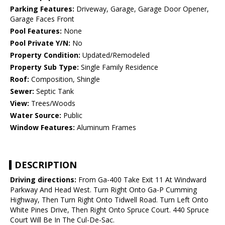
Parking Features:
Driveway, Garage, Garage Door Opener,
Garage Faces Front
Pool Features:
None
Pool Private Y/N:
No
Property Condition:
Updated/Remodeled
Property Sub Type:
Single Family Residence
Roof:
Composition, Shingle
Sewer:
Septic Tank
View:
Trees/Woods
Water Source:
Public
Window Features:
Aluminum Frames
DESCRIPTION
Driving directions:
From Ga-400 Take Exit 11 At Windward
Parkway And Head West. Turn Right Onto Ga-P Cumming
Highway, Then Turn Right Onto Tidwell Road. Turn Left Onto
White Pines Drive, Then Right Onto Spruce Court. 440 Spruce
Court Will Be In The Cul-De-Sac.