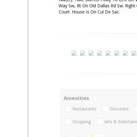
Way Sw, Rt On Old Dallas Rd Sw. Right O
Court. House Is On Cul De Sac.
Amenities
Restaurants
Groceries
Shopping
Arts & Entertai