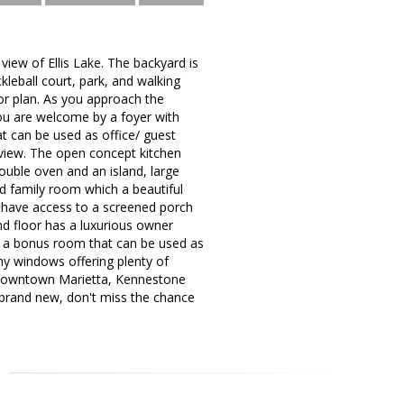
 view of Ellis Lake. The backyard is
leball court, park, and walking
or plan. As you approach the
u are welcome by a foyer with
hat can be used as office/ guest
 view. The open concept kitchen
 double oven and an island, large
d family room which a beautiful
or have access to a screened porch
nd floor has a luxurious owner
nd a bonus room that can be used as
ny windows offering plenty of
, downtown Marietta, Kennestone
 brand new, don't miss the chance