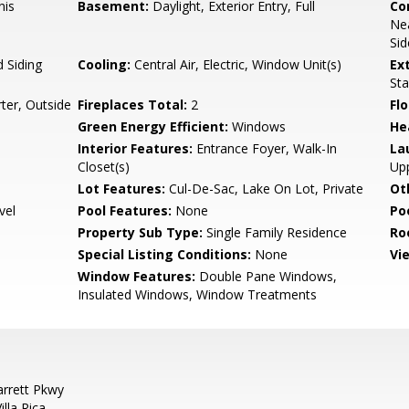
nis
Basement:
Daylight, Exterior Entry, Full
Co
Nea
Sid
 Siding
Cooling:
Central Air, Electric, Window Unit(s)
Ex
Sta
ter, Outside
Fireplaces Total:
2
Flo
Green Energy Efficient:
Windows
He
Interior Features:
Entrance Foyer, Walk-In
La
Closet(s)
Upp
Lot Features:
Cul-De-Sac, Lake On Lot, Private
Ot
vel
Pool Features:
None
Po
Property Sub Type:
Single Family Residence
Ro
Special Listing Conditions:
None
Vi
Window Features:
Double Pane Windows,
Insulated Windows, Window Treatments
arrett Pkwy
lla Rica