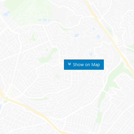
Show on Map