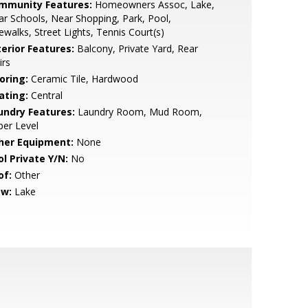
mmunity Features:
Homeowners Assoc, Lake,
r Schools, Near Shopping, Park, Pool,
ewalks, Street Lights, Tennis Court(s)
terior Features:
Balcony, Private Yard, Rear
irs
oring:
Ceramic Tile, Hardwood
ating:
Central
undry Features:
Laundry Room, Mud Room,
er Level
her Equipment:
None
ol Private Y/N:
No
of:
Other
ew:
Lake