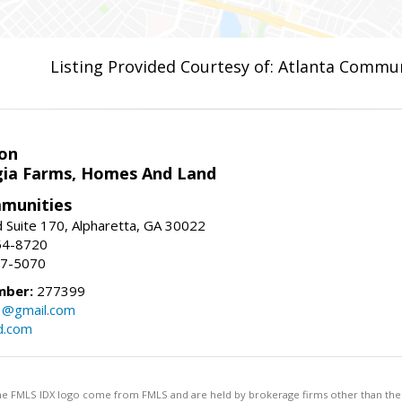
Listing Provided Courtesy of: Atlanta Commun
on
ia Farms, Homes And Land
munities
 Suite 170, Alpharetta, GA 30022
54-8720
37-5070
mber:
277399
3@gmail.com
d.com
 the FMLS IDX logo come from FMLS and are held by brokerage firms other than the ow