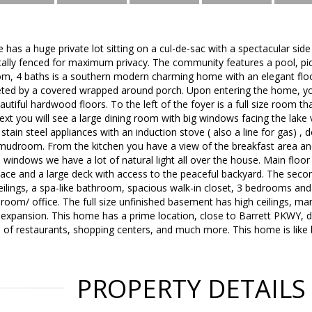
 has a huge private lot sitting on a cul-de-sac with a spectacular side
tally fenced for maximum privacy. The community features a pool, pick
oom, 4 baths is a southern modern charming home with an elegant flo
ted by a covered wrapped around porch. Upon entering the home, yo
autiful hardwood floors. To the left of the foyer is a full size room t
t you will see a large dining room with big windows facing the lake
 stain steel appliances with an induction stove ( also a line for gas) ,
 mudroom. From the kitchen you have a view of the breakfast area an
ge windows we have a lot of natural light all over the house. Main flo
lace and a large deck with access to the peaceful backyard. The seco
ceilings, a spa-like bathroom, spacious walk-in closet, 3 bedrooms a
oom/ office. The full size unfinished basement has high ceilings, ma
re expansion. This home has a prime location, close to Barrett PKWY
s of restaurants, shopping centers, and much more. This home is like
PROPERTY DETAILS