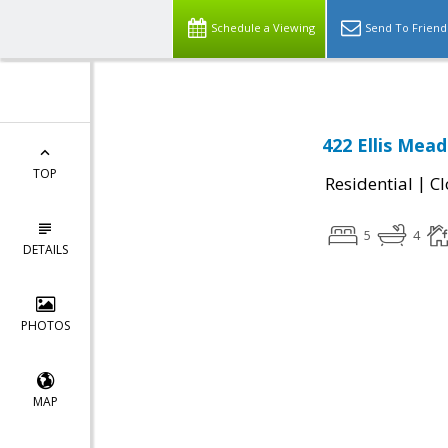
Schedule a Viewing
Send To Friend
422 Ellis Mea
TOP
|
Residential
Cl
5
4
DETAILS
PHOTOS
MAP