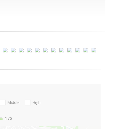
Middle
High
1
/5