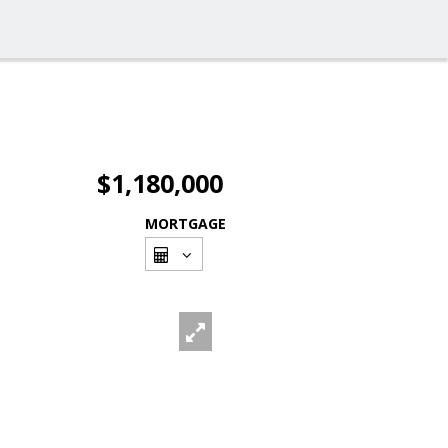
$1,180,000
MORTGAGE