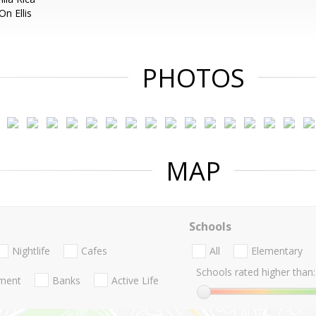
n Ellis
PHOTOS
MAP
Schools
Nightlife
Cafes
All
Elementary
Schools rated higher than:
nment
Banks
Active Life