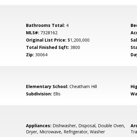
Bathrooms Total:
4
Be
MLS#:
7328162
Ac
Original List Price:
$1,200,000
Sa
Total Finished Sqft:
3800
St
Zip:
30064
Da
0
Elementary School:
Cheatham Hill
Hi
Subdivision:
Ellis
Wa
Appliances:
Dishwasher, Disposal, Double Oven,
Arc
Dryer, Microwave, Refrigerator, Washer
Tra