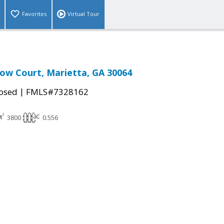
Favorites
Virtual Tour
dow Court, Marietta, GA 30064
|
osed
FMLS#7328162
3800
0.556