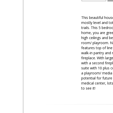
This beautiful house
mostly level and to
trails. This 5 bedr
home, you are gree
high ceilings and be
room/ playroom. Nex
features top of line
walk-in pantry and
fireplace. With lar
with a second firep
suite with 10 plus 
a playroom/ media r
potential for futu
medical center, lot
to see it!