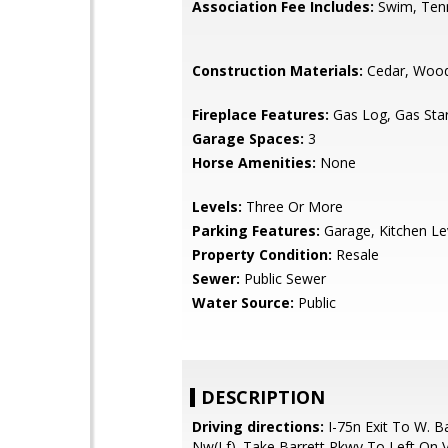
Association Fee Includes:
Swim, Ten
Construction Materials:
Cedar, Wood
Fireplace Features:
Gas Log, Gas Star
Garage Spaces:
3
Horse Amenities:
None
Levels:
Three Or More
Parking Features:
Garage, Kitchen Le
Property Condition:
Resale
Sewer:
Public Sewer
Water Source:
Public
DESCRIPTION
Driving directions:
I-75n Exit To W. B
Nw(Lf). Take Barrett Pkwy To Left On Vi