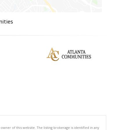
ities
ner of this website. The listing brokerage is identified in any