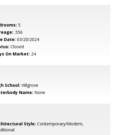
drooms:
5
reage:
.556
le Date:
03/20/2024
atus:
Closed
ys On Market:
24
gh School:
Hillgrove
terbody Name:
None
hitectural Style:
Contemporary/Modern,
ditional