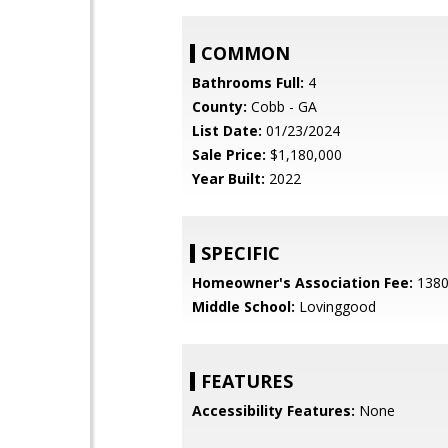
COMMON
Bathrooms Full:
4
County:
Cobb - GA
List Date:
01/23/2024
Sale Price:
$1,180,000
Year Built:
2022
SPECIFIC
Homeowner's Association Fee:
138
Middle School:
Lovinggood
FEATURES
Accessibility Features:
None