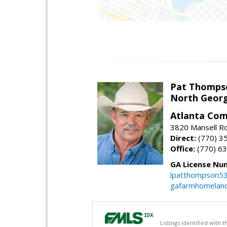
Pat Thomps
North Georg
Atlanta Com
3820 Mansell Rd
Direct:
(770) 3
Office:
(770) 6
GA License Nu
lpatthompson5
gafarmhomelan
Listings identified with