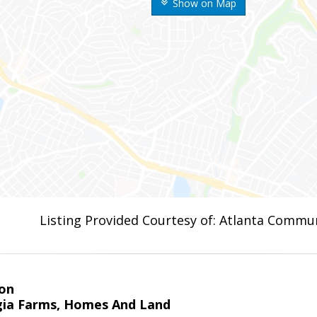
Show on Map
Listing Provided Courtesy of: Atlanta Commun
on
ia Farms, Homes And Land