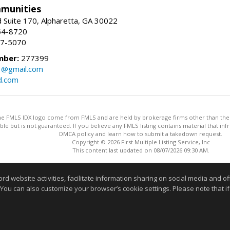
munities
 Suite 170, Alpharetta, GA 30022
54-8720
37-5070
mber:
277399
3@gmail.com
d.com
 the FMLS IDX logo come from FMLS and are held by brokerage firms other than the ow
iable but is not guaranteed. If you believe any FMLS listing contains material that 
DMCA policy and learn how to submit a takedown request.
Copyright © 2026 First Multiple Listing Service, Inc
This content last updated on 08/07/2026 09:30 AM.
Information deemed reliable but not guaranteed to be accurate
website activities, facilitate information sharing on social media and offe
 You can also customize your browser’s cookie settings. Please note that if 