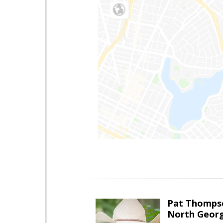
Pat Thomps
North Georg