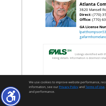
Atlanta Com
3820 Mansell Rd
Direct:
(770) 3
Office:
(770) 6
GA License Nu
lpatthompson5
gafarmhomelan
Listings identified with
listing details. Information is deemed rel
We use cookies to improve website performance, record 
information, see our
Privacy Policy
and
Terms of Use
.
and performance.