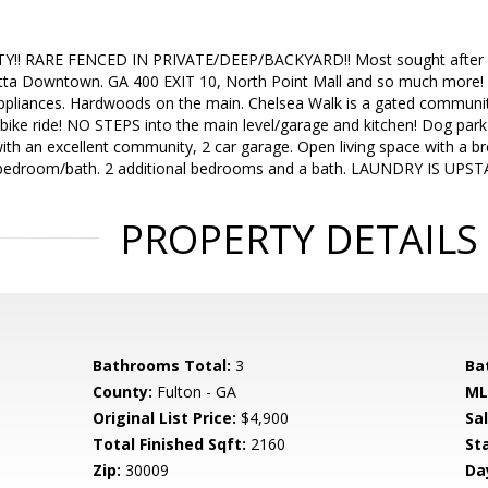
! RARE FENCED IN PRIVATE/DEEP/BACKYARD!! Most sought after l
a Downtown. GA 400 EXIT 10, North Point Mall and so much more! Ch
 appliances. Hardwoods on the main. Chelsea Walk is a gated communi
 bike ride! NO STEPS into the main level/garage and kitchen! Dog par
 with an excellent community, 2 car garage. Open living space with a 
r bedroom/bath. 2 additional bedrooms and a bath. LAUNDRY IS UPS
PROPERTY DETAILS
Bathrooms Total:
3
Ba
County:
Fulton - GA
ML
Original List Price:
$4,900
Sa
Total Finished Sqft:
2160
St
Zip:
30009
Da