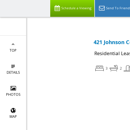
Schedule a Viewing
Send To Friend
421 Johnson C
TOP
Residential Lea
3
2
DETAILS
PHOTOS
MAP