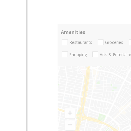
Amenities
Restaurants
Groceries
Shopping
Arts & Entertai