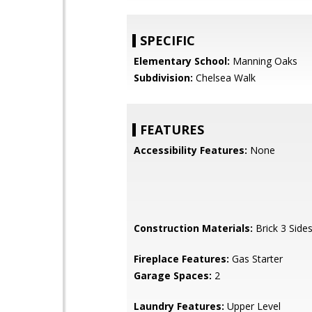
SPECIFIC
Elementary School:
Manning Oaks
Subdivision:
Chelsea Walk
FEATURES
Accessibility Features:
None
Construction Materials:
Brick 3 Side
Fireplace Features:
Gas Starter
Garage Spaces:
2
Laundry Features:
Upper Level