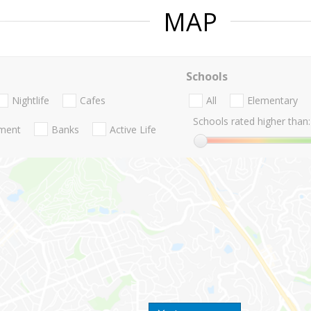
MAP
Schools
Nightlife
Cafes
All
Elementary
Schools rated higher than:
nment
Banks
Active Life