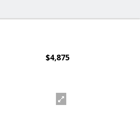
$4,875