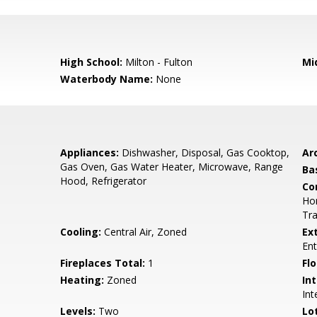
High School:
Milton - Fulton
Mi
Waterbody Name:
None
Appliances:
Dishwasher, Disposal, Gas Cooktop,
Arc
Gas Oven, Gas Water Heater, Microwave, Range
Ba
Hood, Refrigerator
Co
Ho
Tra
s
Cooling:
Central Air, Zoned
Ex
En
Fireplaces Total:
1
Flo
Heating:
Zoned
Int
Int
Levels:
Two
Lo