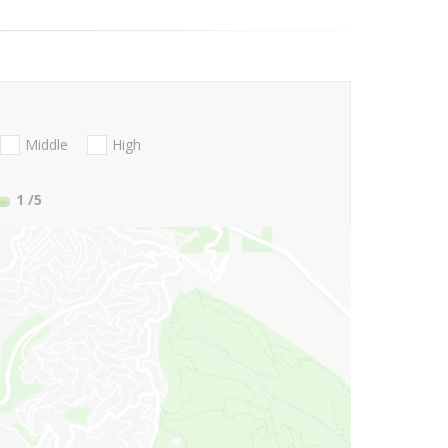
Middle
High
1
/5