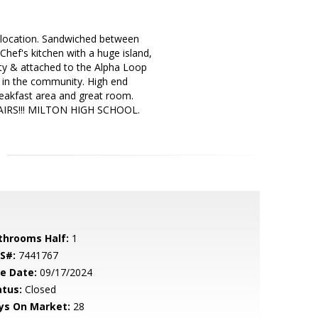
ocation. Sandwiched between
ef's kitchen with a huge island,
ty & attached to the Alpha Loop
k in the community. High end
breakfast area and great room.
TAIRS!!! MILTON HIGH SCHOOL.
throoms Half:
1
S#:
7441767
le Date:
09/17/2024
atus:
Closed
ys On Market:
28