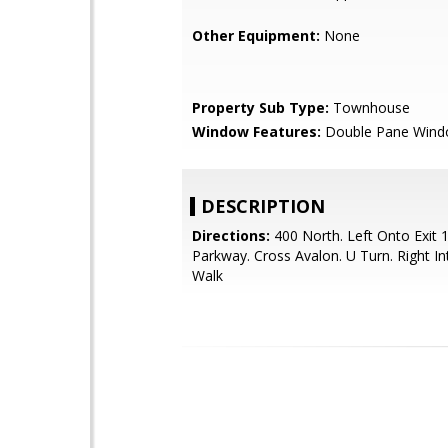
Other Equipment:
None
Property Sub Type:
Townhouse
Window Features:
Double Pane Win
DESCRIPTION
Directions:
400 North. Left Onto Exit 
Parkway. Cross Avalon. U Turn. Right I
Walk