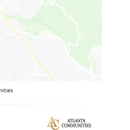
ities