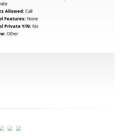
vate
ts Allowed:
Call
ol Features:
None
ol Private Y/N:
No
ew:
Other