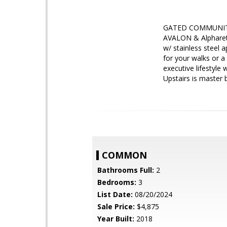
GATED COMMUNITY!
AVALON & Alpharett
w/ stainless steel
for your walks or a
executive lifestyle
Upstairs is maste
COMMON
Bathrooms Full:
2
Bedrooms:
3
List Date:
08/20/2024
Sale Price:
$4,875
Year Built:
2018