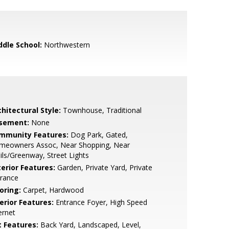
ddle School:
Northwestern
hitectural Style:
Townhouse, Traditional
sement:
None
mmunity Features:
Dog Park, Gated,
meowners Assoc, Near Shopping, Near
ils/Greenway, Street Lights
terior Features:
Garden, Private Yard, Private
trance
oring:
Carpet, Hardwood
erior Features:
Entrance Foyer, High Speed
ernet
t Features:
Back Yard, Landscaped, Level,