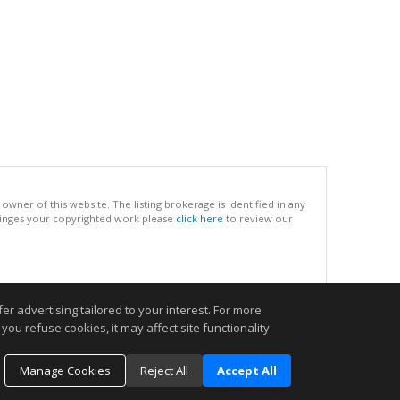
ner of this website. The listing brokerage is identified in any
infringes your copyrighted work please
click here
to review our
.
r advertising tailored to your interest. For more
you refuse cookies, it may affect site functionality
Manage Cookies
Reject All
Accept All