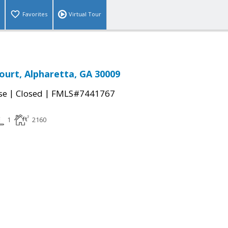
Favorites
Virtual Tour
ourt, Alpharetta, GA 30009
|
|
se
Closed
FMLS#7441767
1
2160