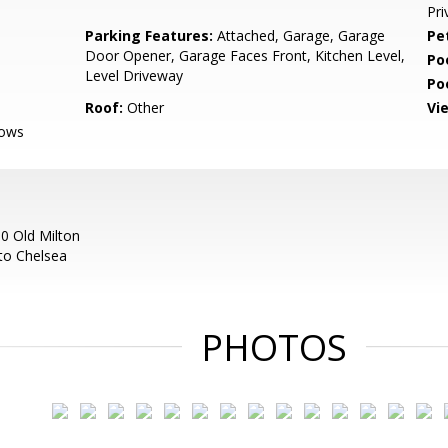
Pri
Parking Features:
Attached, Garage, Garage
Pe
Door Opener, Garage Faces Front, Kitchen Level,
Po
Level Driveway
Po
Roof:
Other
Vi
dows
10 Old Milton
nto Chelsea
PHOTOS