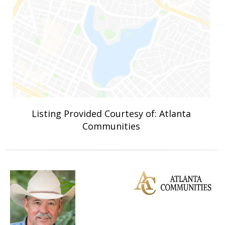
Listing Provided Courtesy of: Atlanta
Communities