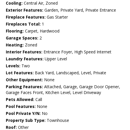
Cooling:
Central Air, Zoned
Exterior Features:
Garden, Private Yard, Private Entrance
Fireplace Features:
Gas Starter
Fireplaces Total:
1
Flooring:
Carpet, Hardwood
Garage Spaces:
2
Heating:
Zoned
Interior Features:
Entrance Foyer, High Speed Internet
Laundry Features:
Upper Level
Levels:
Two
Lot Features:
Back Yard, Landscaped, Level, Private
Other Equipment:
None
Parking Features:
Attached, Garage, Garage Door Opener,
Garage Faces Front, Kitchen Level, Level Driveway
Pets Allowed:
Call
Pool Features:
None
Pool Private Y/N:
No
Property Sub Type:
Townhouse
Roof:
Other