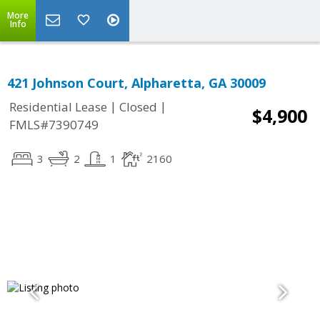
More
Info
421 Johnson Court, Alpharetta, GA 30009
|
|
Residential Lease
Closed
$4,900
FMLS#7390749
3
2
1
2160