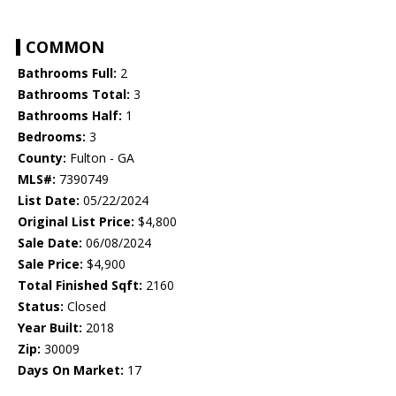
COMMON
Bathrooms Full:
2
Bathrooms Total:
3
Bathrooms Half:
1
Bedrooms:
3
County:
Fulton - GA
MLS#:
7390749
List Date:
05/22/2024
Original List Price:
$4,800
Sale Date:
06/08/2024
Sale Price:
$4,900
Total Finished Sqft:
2160
Status:
Closed
Year Built:
2018
Zip:
30009
Days On Market:
17