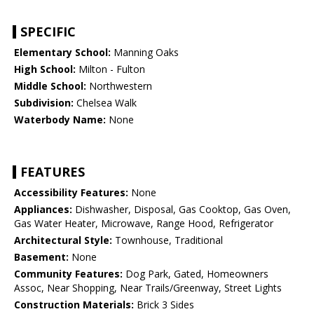
SPECIFIC
Elementary School:
Manning Oaks
High School:
Milton - Fulton
Middle School:
Northwestern
Subdivision:
Chelsea Walk
Waterbody Name:
None
FEATURES
Accessibility Features:
None
Appliances:
Dishwasher, Disposal, Gas Cooktop, Gas Oven,
Gas Water Heater, Microwave, Range Hood, Refrigerator
Architectural Style:
Townhouse, Traditional
Basement:
None
Community Features:
Dog Park, Gated, Homeowners
Assoc, Near Shopping, Near Trails/Greenway, Street Lights
Construction Materials:
Brick 3 Sides