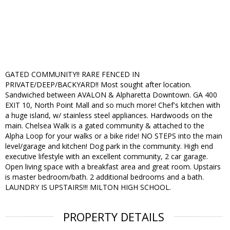
GATED COMMUNITY!! RARE FENCED IN
PRIVATE/DEEP/BACKYARD!! Most sought after location.
Sandwiched between AVALON & Alpharetta Downtown. GA 400
EXIT 10, North Point Mall and so much more! Chef's kitchen with
a huge island, w/ stainless steel appliances. Hardwoods on the
main. Chelsea Walk is a gated community & attached to the
Alpha Loop for your walks or a bike ride! NO STEPS into the main
level/garage and kitchen! Dog park in the community. High end
executive lifestyle with an excellent community, 2 car garage.
Open living space with a breakfast area and great room. Upstairs
is master bedroom/bath. 2 additional bedrooms and a bath.
LAUNDRY IS UPSTAIRS!!! MILTON HIGH SCHOOL.
PROPERTY DETAILS