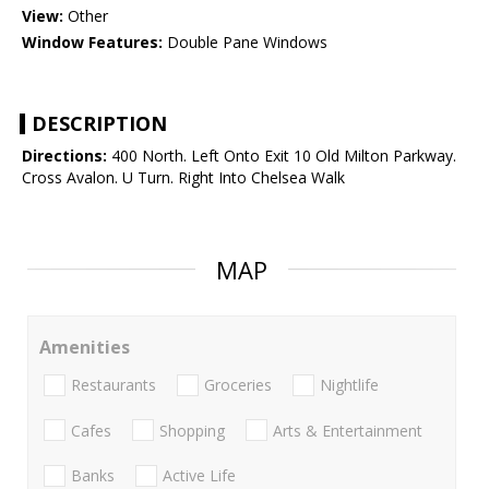
View:
Other
Window Features:
Double Pane Windows
DESCRIPTION
Directions:
400 North. Left Onto Exit 10 Old Milton Parkway.
Cross Avalon. U Turn. Right Into Chelsea Walk
MAP
Amenities
Restaurants
Groceries
Nightlife
Cafes
Shopping
Arts & Entertainment
Banks
Active Life