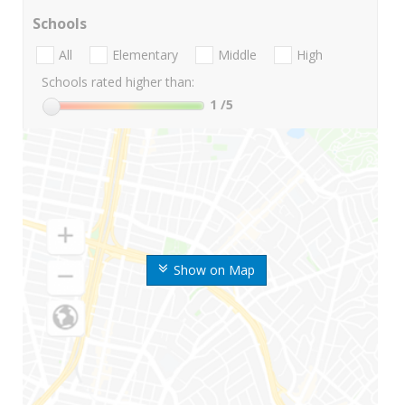
Schools
All
Elementary
Middle
High
Schools rated higher than:
1
/5
Show on Map