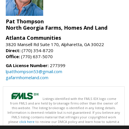
Pat Thompson
North Georgia Farms, Homes And Land
Atlanta Communities
3820 Mansell Rd Suite 170, Alpharetta, GA 30022
Direct:
(770) 354-8720
Office:
(770) 637-5070
GA License Number:
277399
lpatthompson53@gmail.com
gafarmhomeland.com
Listings identified with the FMLS IDX logo come
from FMLS and are held by brokerage firms other than the owner of
this website. The listing brokerage is identified in any listing details.
Information is deemed reliable but is not guaranteed. If you believe any
FMLS listing contains material that infringes your copyrighted work
please
click here
to review our DMCA policy and learn how to submit a
takedown request.