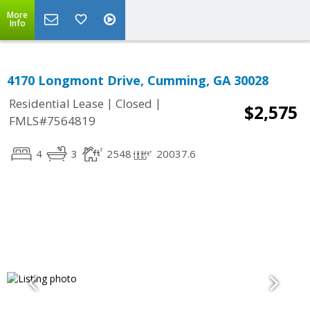
More
Info
4170 Longmont Drive, Cumming, GA 30028
|
|
Residential Lease
Closed
$2,575
FMLS#7564819
4
3
2548
20037.6