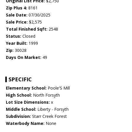
Original List Price:
$2,750
Zip Plus 4:
8161
Sale Date:
07/30/2025
Sale Price:
$2,575
Total Finished Sqft:
2548
Status:
Closed
Year Built:
1999
Zip:
30028
Days On Market:
49
SPECIFIC
Elementary School:
Poole'S Mill
High School:
North Forsyth
Lot Size Dimensions:
x
Middle School:
Liberty - Forsyth
Subdivision:
Starr Creek Forest
Waterbody Name:
None