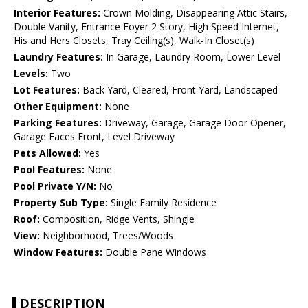
Interior Features:
Crown Molding, Disappearing Attic Stairs,
Double Vanity, Entrance Foyer 2 Story, High Speed Internet,
His and Hers Closets, Tray Ceiling(s), Walk-In Closet(s)
Laundry Features:
In Garage, Laundry Room, Lower Level
Levels:
Two
Lot Features:
Back Yard, Cleared, Front Yard, Landscaped
Other Equipment:
None
Parking Features:
Driveway, Garage, Garage Door Opener,
Garage Faces Front, Level Driveway
Pets Allowed:
Yes
Pool Features:
None
Pool Private Y/N:
No
Property Sub Type:
Single Family Residence
Roof:
Composition, Ridge Vents, Shingle
View:
Neighborhood, Trees/Woods
Window Features:
Double Pane Windows
DESCRIPTION