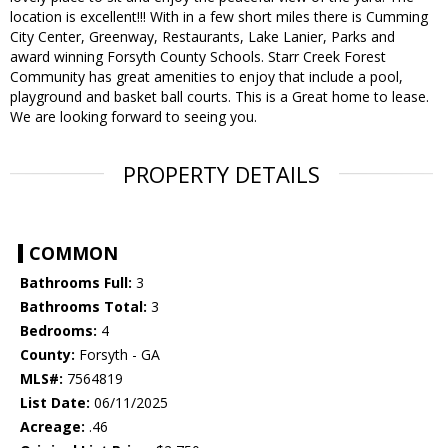
location is excellent!!! With in a few short miles there is Cumming
City Center, Greenway, Restaurants, Lake Lanier, Parks and
award winning Forsyth County Schools. Starr Creek Forest
Community has great amenities to enjoy that include a pool,
playground and basket ball courts. This is a Great home to lease.
We are looking forward to seeing you.
PROPERTY DETAILS
COMMON
Bathrooms Full:
3
Bathrooms Total:
3
Bedrooms:
4
County:
Forsyth - GA
MLS#:
7564819
List Date:
06/11/2025
Acreage:
.46