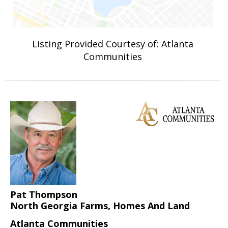
Listing Provided Courtesy of: Atlanta
Communities
Pat Thompson
North Georgia Farms, Homes And Land
Atlanta Communities