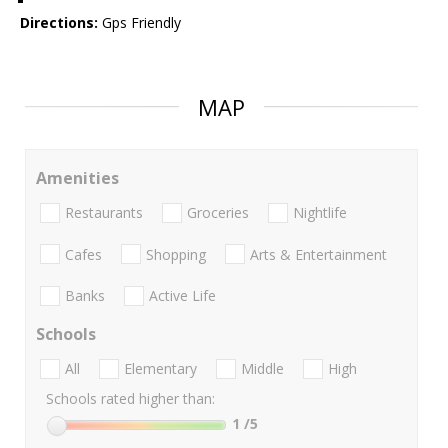
Directions:
Gps Friendly
MAP
Amenities
Restaurants
Groceries
Nightlife
Cafes
Shopping
Arts & Entertainment
Banks
Active Life
Schools
All
Elementary
Middle
High
Schools rated higher than:
1
/5