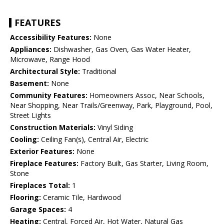
FEATURES
Accessibility Features:
None
Appliances:
Dishwasher, Gas Oven, Gas Water Heater,
Microwave, Range Hood
Architectural Style:
Traditional
Basement:
None
Community Features:
Homeowners Assoc, Near Schools,
Near Shopping, Near Trails/Greenway, Park, Playground, Pool,
Street Lights
Construction Materials:
Vinyl Siding
Cooling:
Ceiling Fan(s), Central Air, Electric
Exterior Features:
None
Fireplace Features:
Factory Built, Gas Starter, Living Room,
Stone
Fireplaces Total:
1
Flooring:
Ceramic Tile, Hardwood
Garage Spaces:
4
Heating:
Central, Forced Air, Hot Water, Natural Gas