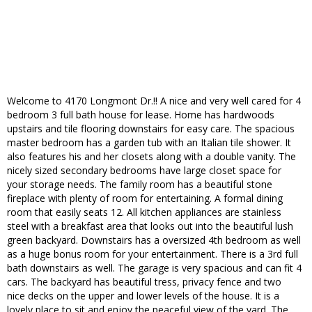
Welcome to 4170 Longmont Dr.!! A nice and very well cared for 4
bedroom 3 full bath house for lease. Home has hardwoods
upstairs and tile flooring downstairs for easy care. The spacious
master bedroom has a garden tub with an Italian tile shower. It
also features his and her closets along with a double vanity. The
nicely sized secondary bedrooms have large closet space for
your storage needs. The family room has a beautiful stone
fireplace with plenty of room for entertaining. A formal dining
room that easily seats 12. All kitchen appliances are stainless
steel with a breakfast area that looks out into the beautiful lush
green backyard. Downstairs has a oversized 4th bedroom as well
as a huge bonus room for your entertainment. There is a 3rd full
bath downstairs as well. The garage is very spacious and can fit 4
cars. The backyard has beautiful tress, privacy fence and two
nice decks on the upper and lower levels of the house. It is a
lovely place to sit and enjoy the peaceful view of the yard. The