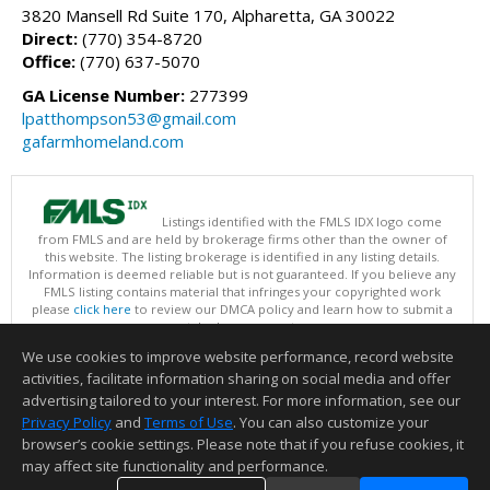
3820 Mansell Rd Suite 170, Alpharetta, GA 30022
Direct:
(770) 354-8720
Office:
(770) 637-5070
GA License Number:
277399
lpatthompson53@gmail.com
gafarmhomeland.com
Listings identified with the FMLS IDX logo come
from FMLS and are held by brokerage firms other than the owner of
this website. The listing brokerage is identified in any listing details.
Information is deemed reliable but is not guaranteed. If you believe any
FMLS listing contains material that infringes your copyrighted work
please
click here
to review our DMCA policy and learn how to submit a
takedown request.
Copyright © 2026 First Multiple Listing Service, Inc
We use cookies to improve website performance, record website
This content last updated on 08/07/2026 09:35 PM.
activities, facilitate information sharing on social media and offer
Information deemed reliable but not guaranteed to be accurate.
advertising tailored to your interest. For more information, see our
Privacy Policy
and
Terms of Use
. You can also customize your
browser’s cookie settings. Please note that if you refuse cookies, it
may affect site functionality and performance.