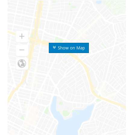
Show on Map