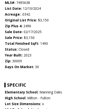
MLS#:
7495638
List Date:
12/10/2024
Acreage:
.0342
Original List Price:
$3,150
Zip Plus 4:
2496
Sale Date:
02/17/2025
Sale Price:
$3,150
Total Finished Sqft:
1490
Status:
Closed
Year Built:
2023
Zip:
30009
Days On Market:
30
SPECIFIC
Elementary School:
Manning Oaks
High School:
Milton - Fulton
Lot Size Dimensions:
x