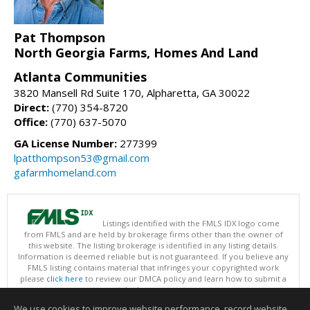
Pat Thompson
North Georgia Farms, Homes And Land
Atlanta Communities
3820 Mansell Rd Suite 170, Alpharetta, GA 30022
Direct:
(770) 354-8720
Office:
(770) 637-5070
GA License Number:
277399
lpatthompson53@gmail.com
gafarmhomeland.com
Listings identified with the FMLS IDX logo come
from FMLS and are held by brokerage firms other than the owner of
this website. The listing brokerage is identified in any listing details.
Information is deemed reliable but is not guaranteed. If you believe any
FMLS listing contains material that infringes your copyrighted work
please
click here
to review our DMCA policy and learn how to submit a
takedown request.
Copyright © 2026 First Multiple Listing Service, Inc
We use cookies to improve website performance, record website