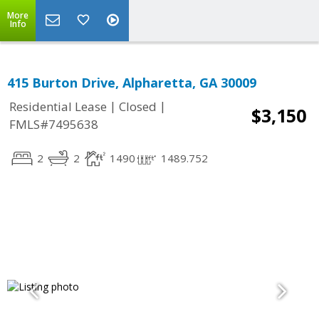
More
Info
415 Burton Drive, Alpharetta, GA 30009
|
|
Residential Lease
Closed
$3,150
FMLS#7495638
2
2
1490
1489.752