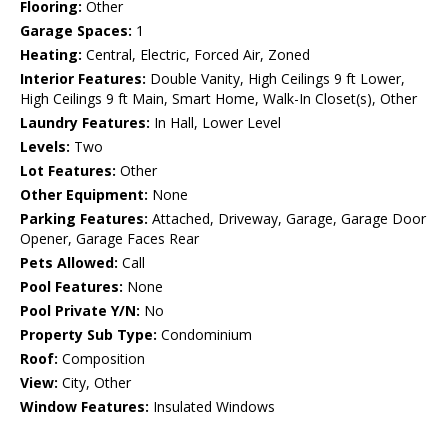
Flooring:
Other
Garage Spaces:
1
Heating:
Central, Electric, Forced Air, Zoned
Interior Features:
Double Vanity, High Ceilings 9 ft Lower,
High Ceilings 9 ft Main, Smart Home, Walk-In Closet(s), Other
Laundry Features:
In Hall, Lower Level
Levels:
Two
Lot Features:
Other
Other Equipment:
None
Parking Features:
Attached, Driveway, Garage, Garage Door
Opener, Garage Faces Rear
Pets Allowed:
Call
Pool Features:
None
Pool Private Y/N:
No
Property Sub Type:
Condominium
Roof:
Composition
View:
City, Other
Window Features:
Insulated Windows