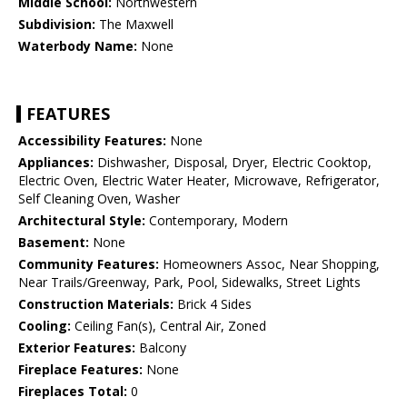
Middle School:
Northwestern
Subdivision:
The Maxwell
Waterbody Name:
None
FEATURES
Accessibility Features:
None
Appliances:
Dishwasher, Disposal, Dryer, Electric Cooktop,
Electric Oven, Electric Water Heater, Microwave, Refrigerator,
Self Cleaning Oven, Washer
Architectural Style:
Contemporary, Modern
Basement:
None
Community Features:
Homeowners Assoc, Near Shopping,
Near Trails/Greenway, Park, Pool, Sidewalks, Street Lights
Construction Materials:
Brick 4 Sides
Cooling:
Ceiling Fan(s), Central Air, Zoned
Exterior Features:
Balcony
Fireplace Features:
None
Fireplaces Total:
0