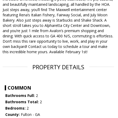
and beautifully maintained landscaping, all handled by the HOA.
Just steps away, you’ll find The Maxwell entertainment center
featuring Rena’s Italian Fishery, Fairway Social, and July Moon
Bakery. Also just steps away is Starbucks and Shake Shack. A
short stroll takes you to Alpharetta City Center and Downtown,
and you’re just 1 mile from Avalon’s premium shopping and
dining. With quick access to GA 400 N/S, commuting is effortless.
Don’t miss this rare opportunity to live, work, and play in your
own backyard! Contact us today to schedule a tour and make
this incredible home yours. Available February 1st!
PROPERTY DETAILS
COMMON
Bathrooms Full:
2
Bathrooms Total:
2
Bedrooms:
2
County:
Fulton - GA