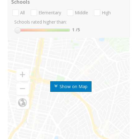
Schools
All
Elementary
Middle
High
Schools rated higher than:
1
/5
Show on Map