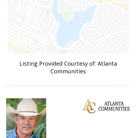
Listing Provided Courtesy of: Atlanta
Communities