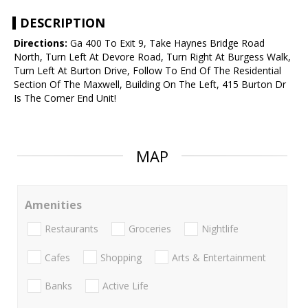
DESCRIPTION
Directions:
Ga 400 To Exit 9, Take Haynes Bridge Road
North, Turn Left At Devore Road, Turn Right At Burgess Walk,
Turn Left At Burton Drive, Follow To End Of The Residential
Section Of The Maxwell, Building On The Left, 415 Burton Dr
Is The Corner End Unit!
MAP
Amenities
Restaurants
Groceries
Nightlife
Cafes
Shopping
Arts & Entertainment
Banks
Active Life