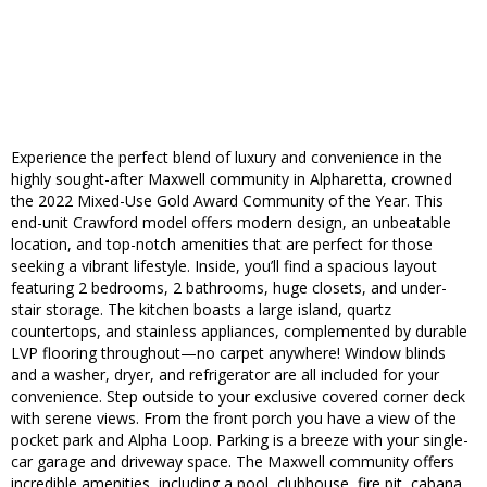
Experience the perfect blend of luxury and convenience in the
highly sought-after Maxwell community in Alpharetta, crowned
the 2022 Mixed-Use Gold Award Community of the Year. This
end-unit Crawford model offers modern design, an unbeatable
location, and top-notch amenities that are perfect for those
seeking a vibrant lifestyle. Inside, you’ll find a spacious layout
featuring 2 bedrooms, 2 bathrooms, huge closets, and under-
stair storage. The kitchen boasts a large island, quartz
countertops, and stainless appliances, complemented by durable
LVP flooring throughout—no carpet anywhere! Window blinds
and a washer, dryer, and refrigerator are all included for your
convenience. Step outside to your exclusive covered corner deck
with serene views. From the front porch you have a view of the
pocket park and Alpha Loop. Parking is a breeze with your single-
car garage and driveway space. The Maxwell community offers
incredible amenities, including a pool, clubhouse, fire pit, cabana,