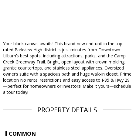
Your blank canvas awaits! This brand-new end-unit in the top-
rated Parkview High district is just minutes from Downtown
Lilburn’s best spots, including attractions, parks, and the Camp
Creek Greenway Trail. Bright, open layout with crown molding,
granite countertops, and stainless steel appliances. Oversized
owner’s suite with a spacious bath and huge walk-in closet. Prime
location No rental restrictions and easy access to I-85 & Hwy 29
—perfect for homeowners or investors! Make it yours—schedule
a tour today!
PROPERTY DETAILS
COMMON