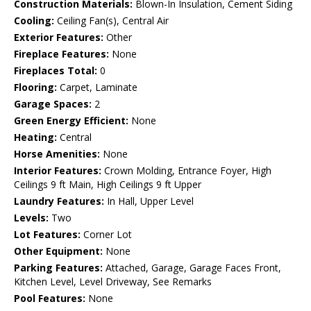
Construction Materials:
Blown-In Insulation, Cement Siding
Cooling:
Ceiling Fan(s), Central Air
Exterior Features:
Other
Fireplace Features:
None
Fireplaces Total:
0
Flooring:
Carpet, Laminate
Garage Spaces:
2
Green Energy Efficient:
None
Heating:
Central
Horse Amenities:
None
Interior Features:
Crown Molding, Entrance Foyer, High
Ceilings 9 ft Main, High Ceilings 9 ft Upper
Laundry Features:
In Hall, Upper Level
Levels:
Two
Lot Features:
Corner Lot
Other Equipment:
None
Parking Features:
Attached, Garage, Garage Faces Front,
Kitchen Level, Level Driveway, See Remarks
Pool Features:
None