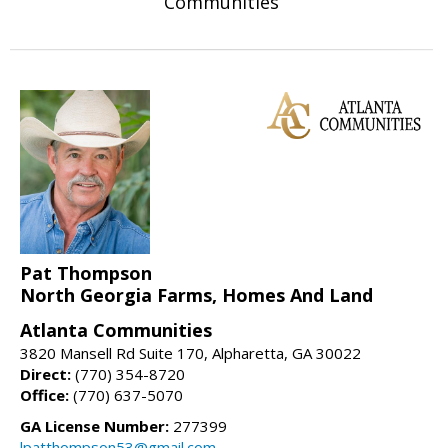
Communities
Pat Thompson
North Georgia Farms, Homes And Land
Atlanta Communities
3820 Mansell Rd Suite 170, Alpharetta, GA 30022
Direct:
(770) 354-8720
Office:
(770) 637-5070
GA License Number:
277399
lpatthompson53@gmail.com