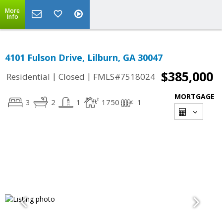
More
Info
4101 Fulson Drive, Lilburn, GA 30047
$385,000
|
|
Residential
Closed
FMLS#7518024
MORTGAGE
3
2
1
1750
1