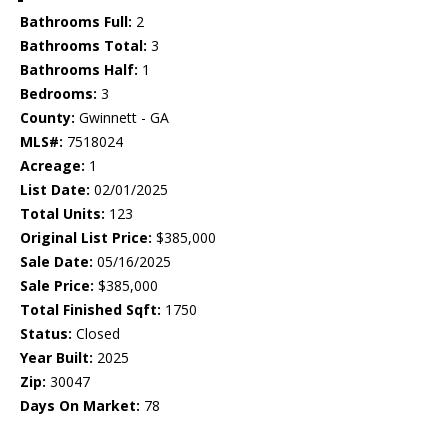
Bathrooms Full:
2
Bathrooms Total:
3
Bathrooms Half:
1
Bedrooms:
3
County:
Gwinnett - GA
MLS#:
7518024
Acreage:
1
List Date:
02/01/2025
Total Units:
123
Original List Price:
$385,000
Sale Date:
05/16/2025
Sale Price:
$385,000
Total Finished Sqft:
1750
Status:
Closed
Year Built:
2025
Zip:
30047
Days On Market:
78