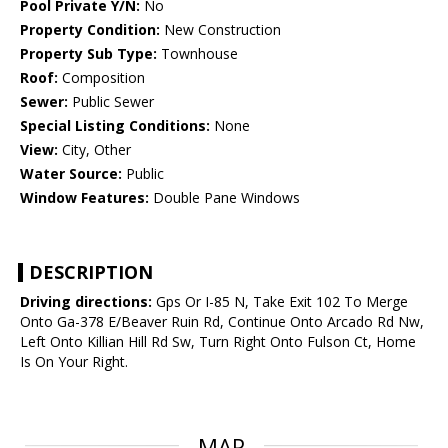
Pool Private Y/N:
No
Property Condition:
New Construction
Property Sub Type:
Townhouse
Roof:
Composition
Sewer:
Public Sewer
Special Listing Conditions:
None
View:
City, Other
Water Source:
Public
Window Features:
Double Pane Windows
DESCRIPTION
Driving directions:
Gps Or I-85 N, Take Exit 102 To Merge
Onto Ga-378 E/Beaver Ruin Rd, Continue Onto Arcado Rd Nw,
Left Onto Killian Hill Rd Sw, Turn Right Onto Fulson Ct, Home
Is On Your Right.
MAP