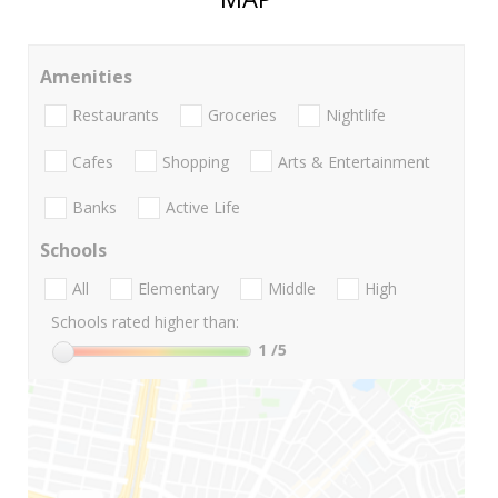
Amenities
Restaurants
Groceries
Nightlife
Cafes
Shopping
Arts & Entertainment
Banks
Active Life
Schools
All
Elementary
Middle
High
Schools rated higher than:
1
/5