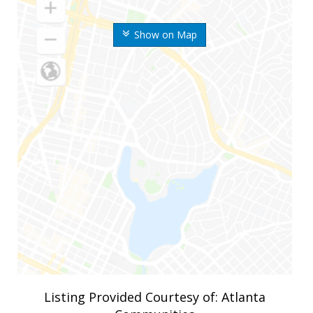
Show on Map
Listing Provided Courtesy of: Atlanta