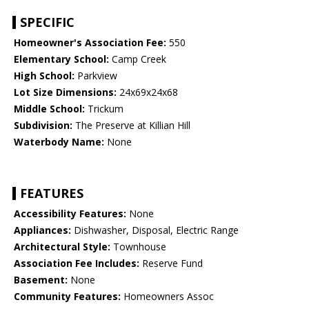
SPECIFIC
Homeowner's Association Fee:
550
Elementary School:
Camp Creek
High School:
Parkview
Lot Size Dimensions:
24x69x24x68
Middle School:
Trickum
Subdivision:
The Preserve at Killian Hill
Waterbody Name:
None
FEATURES
Accessibility Features:
None
Appliances:
Dishwasher, Disposal, Electric Range
Architectural Style:
Townhouse
Association Fee Includes:
Reserve Fund
Basement:
None
Community Features:
Homeowners Assoc