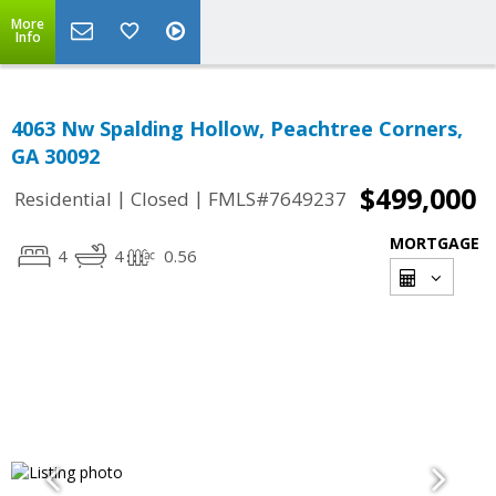
More
Info
4063 Nw Spalding Hollow, Peachtree Corners,
GA 30092
$499,000
|
|
Residential
Closed
FMLS#7649237
MORTGAGE
4
4
0.56