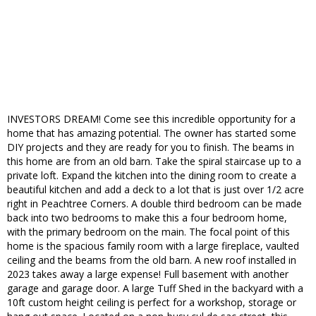
INVESTORS DREAM! Come see this incredible opportunity for a
home that has amazing potential. The owner has started some
DIY projects and they are ready for you to finish. The beams in
this home are from an old barn. Take the spiral staircase up to a
private loft. Expand the kitchen into the dining room to create a
beautiful kitchen and add a deck to a lot that is just over 1/2 acre
right in Peachtree Corners. A double third bedroom can be made
back into two bedrooms to make this a four bedroom home,
with the primary bedroom on the main. The focal point of this
home is the spacious family room with a large fireplace, vaulted
ceiling and the beams from the old barn. A new roof installed in
2023 takes away a large expense! Full basement with another
garage and garage door. A large Tuff Shed in the backyard with a
10ft custom height ceiling is perfect for a workshop, storage or