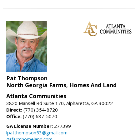
Pat Thompson
North Georgia Farms, Homes And Land
Atlanta Communities
3820 Mansell Rd Suite 170, Alpharetta, GA 30022
Direct:
(770) 354-8720
Office:
(770) 637-5070
GA License Number:
277399
lpatthompson53@gmail.com
gafarmhomeland.com