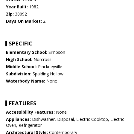
Year Built:
1982
Zip:
30092
Days On Market:
2
SPECIFIC
Elementary School:
Simpson
High School:
Norcross
Middle School:
Pinckneyville
Subdivision:
Spalding Hollow
Waterbody Name:
None
FEATURES
Accessibility Features:
None
Appliances:
Dishwasher, Disposal, Electric Cooktop, Electric
Oven, Refrigerator
Architectural Style:
Contemporary