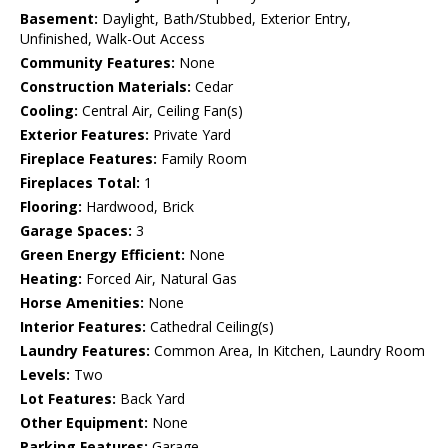
Basement:
Daylight, Bath/Stubbed, Exterior Entry,
Unfinished, Walk-Out Access
Community Features:
None
Construction Materials:
Cedar
Cooling:
Central Air, Ceiling Fan(s)
Exterior Features:
Private Yard
Fireplace Features:
Family Room
Fireplaces Total:
1
Flooring:
Hardwood, Brick
Garage Spaces:
3
Green Energy Efficient:
None
Heating:
Forced Air, Natural Gas
Horse Amenities:
None
Interior Features:
Cathedral Ceiling(s)
Laundry Features:
Common Area, In Kitchen, Laundry Room
Levels:
Two
Lot Features:
Back Yard
Other Equipment:
None
Parking Features:
Garage