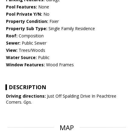
Pool Features:
None
Pool Private Y/N:
No
Property Condition:
Fixer
Property Sub Type:
Single Family Residence
Roof:
Composition
Sewer:
Public Sewer
View:
Trees/Woods
Water Source:
Public
Window Features:
Wood Frames
DESCRIPTION
Driving directions:
Just Off Spalding Drive In Peachtree
Corners. Gps.
MAP