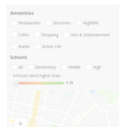
Amenities
Restaurants
Groceries
Nightlife
Cafes
Shopping
Arts & Entertainment
Banks
Active Life
Schools
All
Elementary
Middle
High
Schools rated higher than:
1
/5