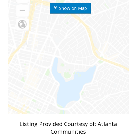
Show on Map
Listing Provided Courtesy of: Atlanta
Communities