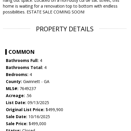
hang out space. Located on a non-busy cul de sac street, this
home is waiting for a renovation top to bottom with endless
possibilities. ESTATE SALE COMING SOON!
PROPERTY DETAILS
COMMON
Bathrooms Full:
4
Bathrooms Total:
4
Bedrooms:
4
County:
Gwinnett - GA
MLS#:
7649237
Acreage:
.56
List Date:
09/13/2025
Original List Price:
$499,900
Sale Date:
10/16/2025
Sale Price:
$499,000
Status:
Closed