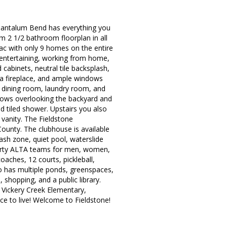
5 Tantalum Bend has everything you
m 2 1/2 bathroom floorplan in all
sac with only 9 homes on the entire
r entertaining, working from home,
 cabinets, neutral tile backsplash,
h a fireplace, and ample windows
e dining room, laundry room, and
ndows overlooking the backyard and
 tiled shower. Upstairs you also
vanity. The Fieldstone
ounty. The clubhouse is available
lash zone, quiet pool, waterslide
thirty ALTA teams for men, women,
oaches, 12 courts, pickleball,
o has multiple ponds, greenspaces,
 shopping, and a public library.
, Vickery Creek Elementary,
ace to live! Welcome to Fieldstone!