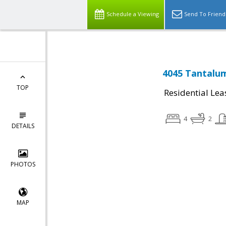
Schedule a Viewing
Send To Friend
4045 Tantalu
TOP
Residential Lea
4
2
DETAILS
PHOTOS
MAP