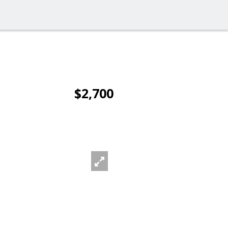
$2,700