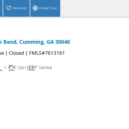
Favorites
Virtual Tour
m Bend, Cumming, GA 30040
|
|
se
Closed
FMLS#7613161
1
2251
14374.8