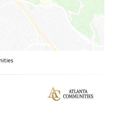
ities