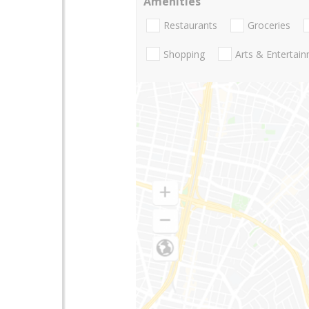
Amenities
Restaurants
Groceries
Shopping
Arts & Entertai