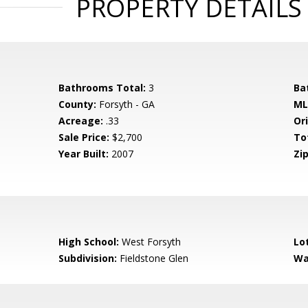
PROPERTY DETAILS
Bathrooms Total:
3
Ba
County:
Forsyth - GA
ML
Acreage:
.33
Ori
Sale Price:
$2,700
To
Year Built:
2007
Zip
High School:
West Forsyth
Lo
Subdivision:
Fieldstone Glen
Wa