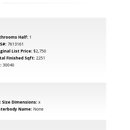
throoms Half:
1
S#:
7613161
ginal List Price:
$2,750
tal Finished Sqft:
2251
:
30040
t Size Dimensions:
x
terbody Name:
None