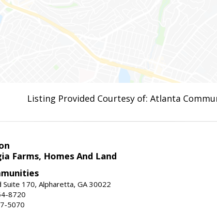
Listing Provided Courtesy of: Atlanta Commun
on
ia Farms, Homes And Land
munities
 Suite 170, Alpharetta, GA 30022
54-8720
37-5070