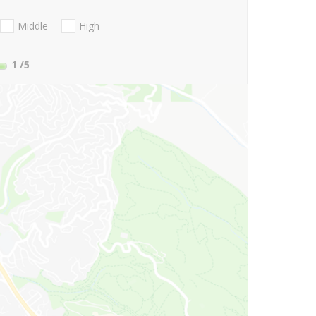
Middle
High
1
/5