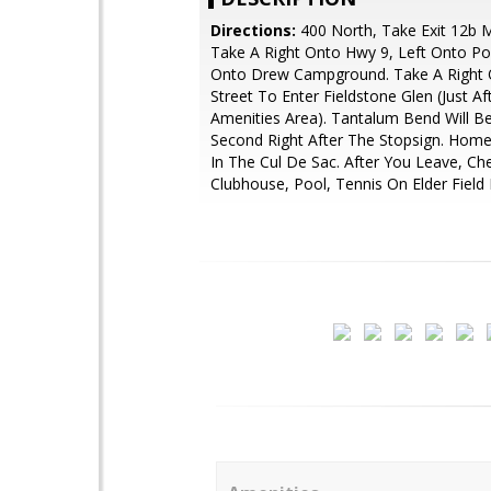
Directions:
400 North, Take Exit 12b M
Take A Right Onto Hwy 9, Left Onto Pos
Onto Drew Campground. Take A Right 
Street To Enter Fieldstone Glen (Just Af
Amenities Area). Tantalum Bend Will B
Second Right After The Stopsign. Home
In The Cul De Sac. After You Leave, Ch
Clubhouse, Pool, Tennis On Elder Field