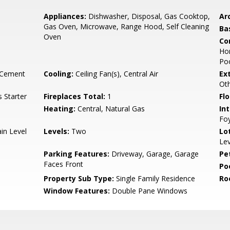
Appliances:
Dishwasher, Disposal, Gas Cooktop,
Arc
Gas Oven, Microwave, Range Hood, Self Cleaning
Ba
Oven
Co
Hom
Poo
 Cement
Cooling:
Ceiling Fan(s), Central Air
Ex
Ot
 Starter
Fireplaces Total:
1
Flo
Heating:
Central, Natural Gas
Int
Foy
in Level
Levels:
Two
Lo
Lev
Parking Features:
Driveway, Garage, Garage
Pe
Faces Front
Po
Property Sub Type:
Single Family Residence
Ro
Window Features:
Double Pane Windows