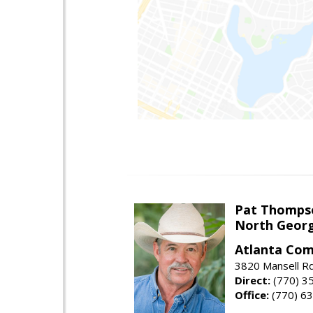
Pat Thomps
North Georg
Atlanta Com
3820 Mansell Rd
Direct:
(770) 3
Office:
(770) 6