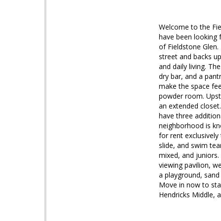
Welcome to the Fiel
have been looking f
of Fieldstone Glen.
street and backs up
and daily living. Th
dry bar, and a pant
make the space feel
powder room. Upstai
an extended closet.
have three additio
neighborhood is kn
for rent exclusively
slide, and swim tea
mixed, and juniors. 
viewing pavilion, 
a playground, sand 
Move in now to star
Hendricks Middle, an