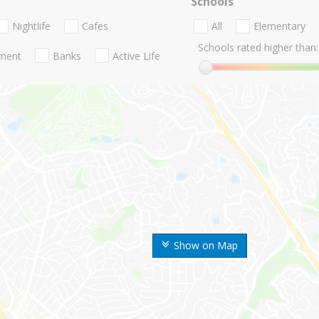
Schools
Nightlife
Cafes
All
Elementary
Schools rated higher than:
nment
Banks
Active Life
Show on Map