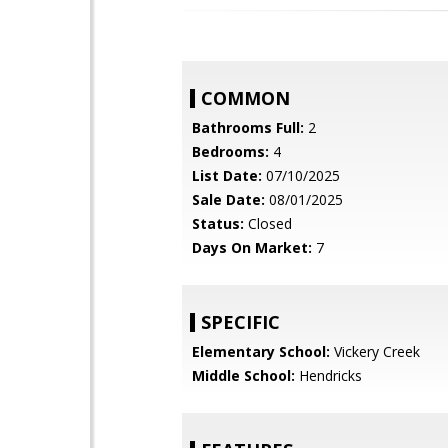
COMMON
Bathrooms Full:
2
Bedrooms:
4
List Date:
07/10/2025
Sale Date:
08/01/2025
Status:
Closed
Days On Market:
7
SPECIFIC
Elementary School:
Vickery Creek
Middle School:
Hendricks