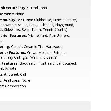
hitectural Style:
Traditional
sement:
None
mmunity Features:
Clubhouse, Fitness Center,
eowners Assoc, Park, Pickleball, Playground,
l, Sidewalks, Swim Team, Tennis Court(s)
terior Features:
Private Yard, Rain Gutters,
her
oring:
Carpet, Ceramic Tile, Hardwood
erior Features:
Crown Molding, Entrance
er, Tray Ceiling(s), Walk-In Closet(s)
t Features:
Back Yard, Front Yard, Landscaped,
el, Private
ts Allowed:
Call
ol Features:
None
of:
Composition