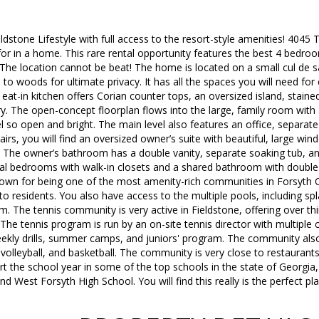
dstone Lifestyle with full access to the resort-style amenities! 404
or in a home. This rare rental opportunity features the best 4 bedroo
 The location cannot be beat! The home is located on a small cul de 
 to woods for ultimate privacy. It has all the spaces you will need fo
e eat-in kitchen offers Corian counter tops, an oversized island, stained
ry. The open-concept floorplan flows into the large, family room wit
 so open and bright. The main level also features an office, separat
rs, you will find an oversized owner’s suite with beautiful, large wi
 The owner’s bathroom has a double vanity, separate soaking tub, and
nal bedrooms with walk-in closets and a shared bathroom with double 
own for being one of the most amenity-rich communities in Forsyth C
 to residents. You also have access to the multiple pools, including sp
m. The tennis community is very active in Fieldstone, offering over 
The tennis program is run by an on-site tennis director with multiple c
weekly drills, summer camps, and juniors' program. The community als
volleyball, and basketball. The community is very close to restaurants,
t the school year in some of the top schools in the state of Georgia
d West Forsyth High School. You will find this really is the perfect pl