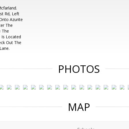
cfarland.
t Rd, Left
Onto Azurite
ter The
e The
 Is Located
eck Out The
 Lane.
PHOTOS
MAP