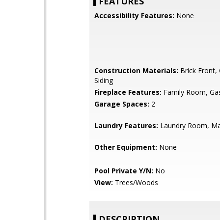
FEATURES
Accessibility Features:
None
Construction Materials:
Brick Front,
Siding
Fireplace Features:
Family Room, Gas
Garage Spaces:
2
Laundry Features:
Laundry Room, Ma
Other Equipment:
None
Pool Private Y/N:
No
View:
Trees/Woods
DESCRIPTION