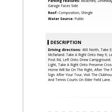
Parking Features:
Attached, Driveway
Garage Faces Side
Roof:
Composition, Shingle
Water Source:
Public
DESCRIPTION
Driving directions:
400 North, Take Ex
Mcfarland. Take A Right Onto Hwy 9, L
Post Rd, Left Onto Drew Campground.
Light, Take A Right Onto Preserve Cros
Home Will Be On The Right, After The F
Sign. After Your Tour, Visit The Clubhou
And Tennis Courts On Elder Field Lane.