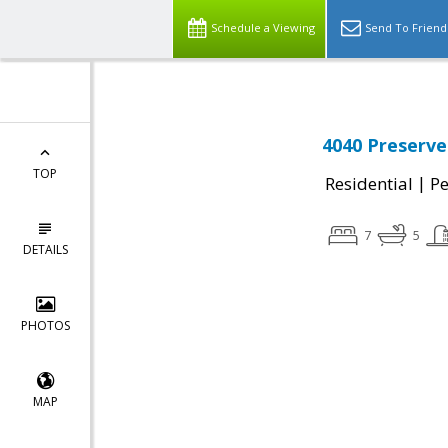
Schedule a Viewing
Send To Friend
4040 Preserve
TOP
|
Residential
P
7
5
DETAILS
PHOTOS
MAP