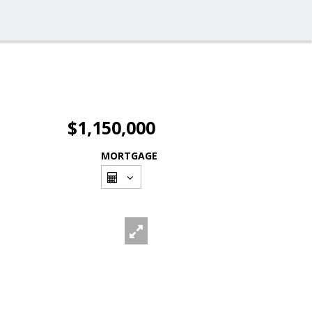
$1,150,000
MORTGAGE