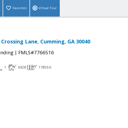
Favorites
Virtual Tour
 Crossing Lane, Cumming, GA 30040
|
ending
FMLS#7766516
1
6928
17859.6