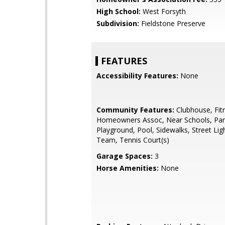
High School:
West Forsyth
Subdivision:
Fieldstone Preserve
FEATURES
Accessibility Features:
None
Community Features:
Clubhouse, Fit
Homeowners Assoc, Near Schools, Park,
Playground, Pool, Sidewalks, Street Lig
Team, Tennis Court(s)
Garage Spaces:
3
Horse Amenities:
None