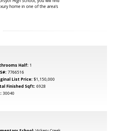
syth High School, you will find
luxury home in one of the area’s
throoms Half:
1
S#:
7766516
ginal List Price:
$1,150,000
tal Finished Sqft:
6928
:
30040
ementary School:
Vickery Creek