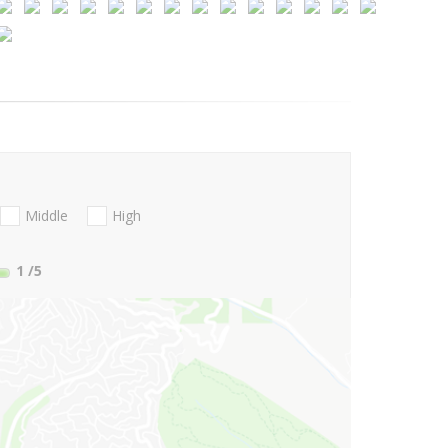
Middle
High
1
/5