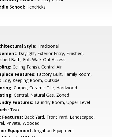
ddle School:
Hendricks
hitectural Style:
Traditional
sement:
Daylight, Exterior Entry, Finished,
ished Bath, Full, Walk-Out Access
oling:
Ceiling Fan(s), Central Air
replace Features:
Factory Built, Family Room,
s Log, Keeping Room, Outside
oring:
Carpet, Ceramic Tile, Hardwood
ating:
Central, Natural Gas, Zoned
undry Features:
Laundry Room, Upper Level
vels:
Two
t Features:
Back Yard, Front Yard, Landscaped,
el, Private, Wooded
her Equipment:
Irrigation Equipment