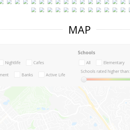
MAP
Schools
Nightlife
Cafes
All
Elementary
Schools rated higher than:
nment
Banks
Active Life