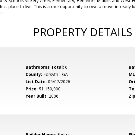
nty Schools Vickery Creek Elementary, Hendricks Middle, and West For
erfect place to live. This is a rare opportunity to own a move-in-ready 
es.
PROPERTY DETAILS
Bathrooms Total:
6
Ba
County:
Forsyth - GA
ML
List Date:
05/07/2026
Ori
Price:
$1,150,000
To
Year Built:
2006
Zip
Builder Name:
Fuqua
El