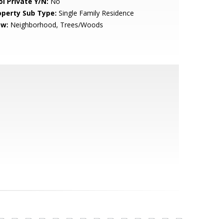
ol Private Y/N:
No
operty Sub Type:
Single Family Residence
ew:
Neighborhood, Trees/Woods