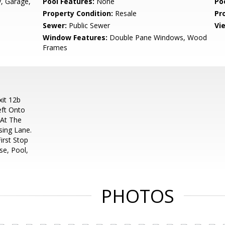
, Garage,
Pool Features:
None
Po
Property Condition:
Resale
Pr
Sewer:
Public Sewer
Vi
Window Features:
Double Pane Windows, Wood
Frames
it 12b
eft Onto
 At The
sing Lane.
irst Stop
se, Pool,
PHOTOS