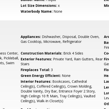
Lot Size Dimensions:
x
Mi
Waterbody Name:
None
Appliances:
Dishwasher, Disposal, Double Oven,
Arc
Gas Cooktop, Microwave, Refrigerator
Ba
Fin
ness Center,
Construction Materials:
Brick 4 Sides
Co
 Pickleball,
Exterior Features:
Private Yard, Rain Gutters, Rear
Fi
hts, Swim
Stairs
Ga
Fireplaces Total:
3
Flo
Green Energy Efficient:
None
He
Interior Features:
Bookcases, Cathedral
La
Ceiling(s), Coffered Ceiling(s), Crown Molding,
Le
Double Vanity, Dry Bar, Entrance Foyer 2 Story,
Lo
High Ceilings 10 ft Main, Tray Ceiling(s), Vaulted
Lev
Ceiling(s), Walk-In Closet(s)
Ot