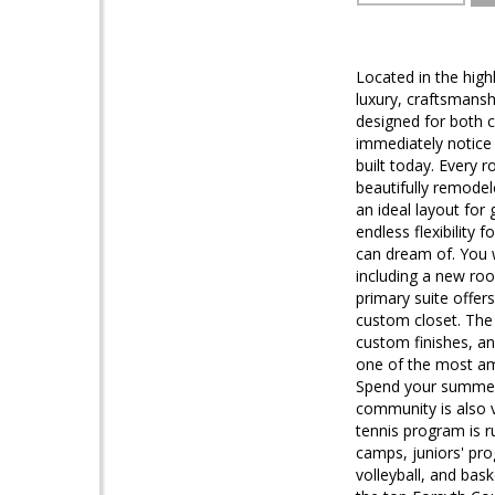
Located in the hig
luxury, craftsmansh
designed for both c
immediately notice 
built today. Every 
beautifully remodel
an ideal layout for
endless flexibility 
can dream of. You 
including a new roo
primary suite offers
custom closet. The
custom finishes, and
one of the most ame
Spend your summers 
community is also v
tennis program is r
camps, juniors' pr
volleyball, and bas