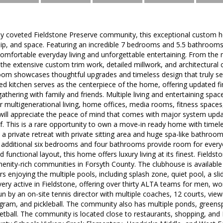
hly coveted Fieldstone Preserve community, this exceptional custom h
ip, and space. Featuring an incredible 7 bedrooms and 5.5 bathrooms,
omfortable everyday living and unforgettable entertaining. From the 
the extensive custom trim work, detailed millwork, and architectural 
room showcases thoughtful upgrades and timeless design that truly set
ed kitchen serves as the centerpiece of the home, offering updated 
 gathering with family and friends. Multiple living and entertaining s
for multigenerational living, home offices, media rooms, fitness spaces
will appreciate the peace of mind that comes with major system upd
f. This is a rare opportunity to own a move-in ready home with timel
 a private retreat with private sitting area and huge spa-like bathroom. 
 additional six bedrooms and four bathrooms provide room for everyon
 functional layout, this home offers luxury living at its finest. Fields
nity-rich communities in Forsyth County. The clubhouse is available f
enjoying the multiple pools, including splash zone, quiet pool, a sl
ery active in Fieldstone, offering over thirty ALTA teams for men, w
un by an on-site tennis director with multiple coaches, 12 courts, view
ogram, and pickleball. The community also has multiple ponds, greens
ketball. The community is located close to restaurants, shopping, an