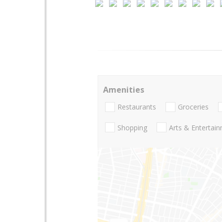
Amenities
Restaurants
Groceries
Shopping
Arts & Entertai