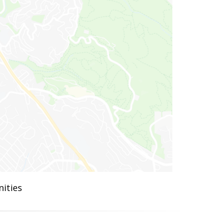
ities