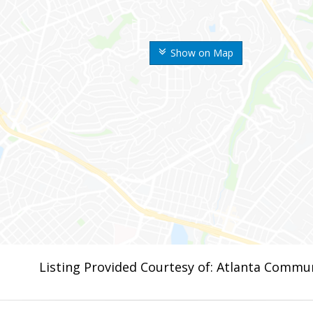
Show on Map
Listing Provided Courtesy of: Atlanta Commun