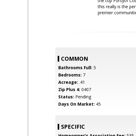
the top Forsyth Cou
this really is the p
premier communiti
COMMON
Bathrooms Full:
5
Bedrooms:
7
Acreage:
.41
Zip Plus 4:
0407
Status:
Pending
Days On Market:
45
SPECIFIC
Homeowner's Association Fee:
535