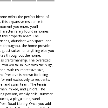
ome offers the perfect blend of
 this expansive residence is
moment you enter, you’ll
character rarely found in homes
 this property apart. The
finishes, abundant workspace, and
paces throughout the home provide
, guest suites, or anything else you
ates throughout the home,
ess craftsmanship. The oversized
You will fall in love with the huge,
e. With its impressive size,
tone Preserve is known for being
or rent exclusively to residents.
ide, and swim team. The tennis
omen, mixed, and juniors. The
ing pavilion, weekly drills, summer
paces, a playground, sand
d Post Road Library. Once you add