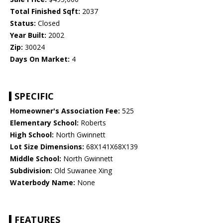
Total Finished Sqft:
2037
Status:
Closed
Year Built:
2002
Zip:
30024
Days On Market:
4
SPECIFIC
Homeowner's Association Fee:
525
Elementary School:
Roberts
High School:
North Gwinnett
Lot Size Dimensions:
68X141X68X139
Middle School:
North Gwinnett
Subdivision:
Old Suwanee Xing
Waterbody Name:
None
FEATURES