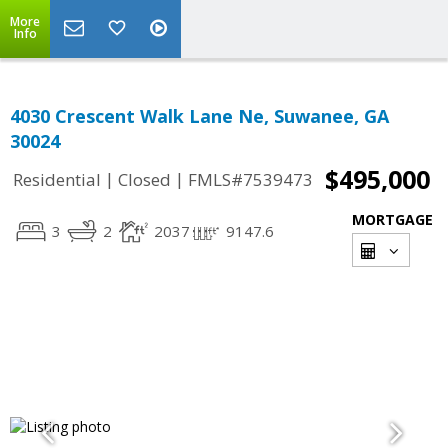
More
Info
4030 Crescent Walk Lane Ne, Suwanee, GA
30024
$495,000
|
|
Residential
Closed
FMLS#7539473
MORTGAGE
3
2
2037
9147.6