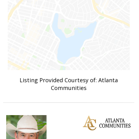
Listing Provided Courtesy of: Atlanta
Communities