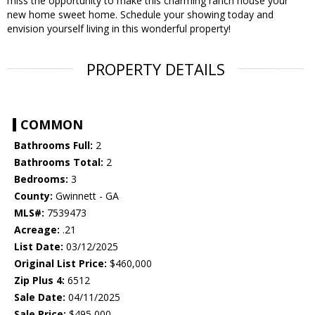
miss the opportunity to make this charming ranch house your
new home sweet home. Schedule your showing today and
envision yourself living in this wonderful property!
PROPERTY DETAILS
COMMON
Bathrooms Full:
2
Bathrooms Total:
2
Bedrooms:
3
County:
Gwinnett - GA
MLS#:
7539473
Acreage:
.21
List Date:
03/12/2025
Original List Price:
$460,000
Zip Plus 4:
6512
Sale Date:
04/11/2025
Sale Price:
$495,000