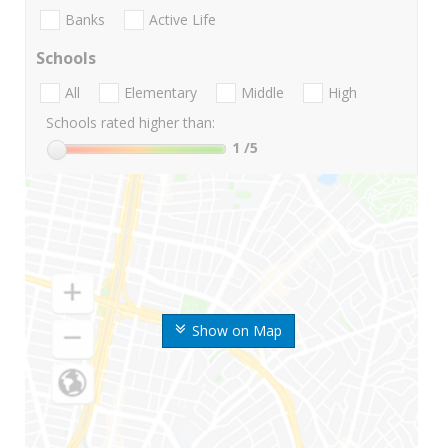
Banks
Active Life
Schools
All
Elementary
Middle
High
Schools rated higher than:
1
/5
Show on Map