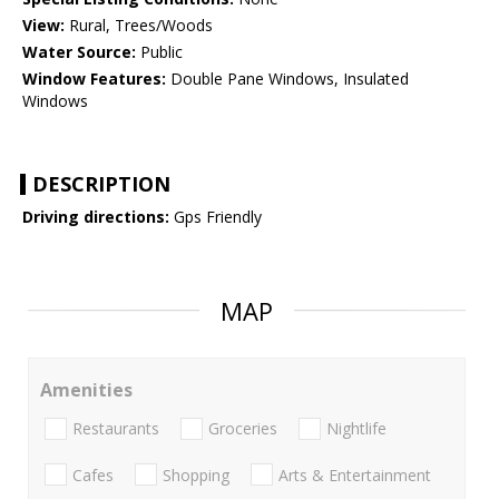
View:
Rural, Trees/Woods
Water Source:
Public
Window Features:
Double Pane Windows, Insulated
Windows
DESCRIPTION
Driving directions:
Gps Friendly
MAP
Amenities
Restaurants
Groceries
Nightlife
Cafes
Shopping
Arts & Entertainment