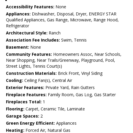
Accessibility Features:
None
Appliances:
Dishwasher, Disposal, Dryer, ENERGY STAR
Qualified Appliances, Gas Range, Microwave, Range Hood,
Refrigerator
Architectural Style:
Ranch
Association Fee Includes:
Swim, Tennis
Basement:
None
Community Features:
Homeowners Assoc, Near Schools,
Near Shopping, Near Trails/Greenway, Playground, Pool,
Street Lights, Tennis Court(s)
Construction Materials:
Brick Front, Vinyl Siding
Cooling:
Ceiling Fan(s), Central Air
Exterior Features:
Private Yard, Rain Gutters
Fireplace Features:
Family Room, Gas Log, Gas Starter
Fireplaces Total:
1
Flooring:
Carpet, Ceramic Tile, Laminate
Garage Spaces:
2
Green Energy Efficient:
Appliances
Heating:
Forced Air, Natural Gas