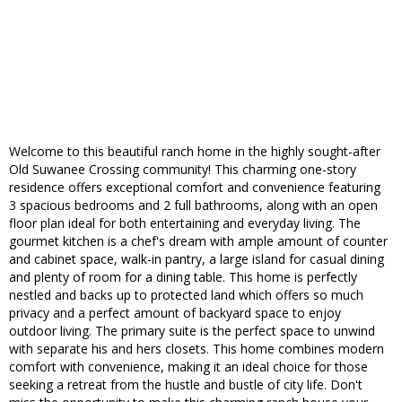
Welcome to this beautiful ranch home in the highly sought-after
Old Suwanee Crossing community! This charming one-story
residence offers exceptional comfort and convenience featuring
3 spacious bedrooms and 2 full bathrooms, along with an open
floor plan ideal for both entertaining and everyday living. The
gourmet kitchen is a chef's dream with ample amount of counter
and cabinet space, walk-in pantry, a large island for casual dining
and plenty of room for a dining table. This home is perfectly
nestled and backs up to protected land which offers so much
privacy and a perfect amount of backyard space to enjoy
outdoor living. The primary suite is the perfect space to unwind
with separate his and hers closets. This home combines modern
comfort with convenience, making it an ideal choice for those
seeking a retreat from the hustle and bustle of city life. Don't