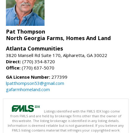
Pat Thompson
North Georgia Farms, Homes And Land
Atlanta Communities
3820 Mansell Rd Suite 170, Alpharetta, GA 30022
Direct:
(770) 354-8720
Office:
(770) 637-5070
GA License Number:
277399
lpatthompson53@gmail.com
gafarmhomeland.com
Listings identified with the FMLS IDX logo come
from FMLS and are held by brokerage firms other than the owner of
this website. The listing brokerage is identified in any listing details.
Information is deemed reliable but is not guaranteed. If you believe any
FMLS listing contains material that infringes your copyrighted work