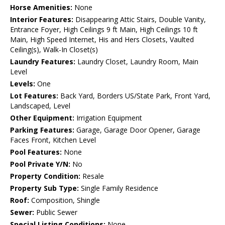
Horse Amenities:
None
Interior Features:
Disappearing Attic Stairs, Double Vanity,
Entrance Foyer, High Ceilings 9 ft Main, High Ceilings 10 ft
Main, High Speed Internet, His and Hers Closets, Vaulted
Ceiling(s), Walk-In Closet(s)
Laundry Features:
Laundry Closet, Laundry Room, Main
Level
Levels:
One
Lot Features:
Back Yard, Borders US/State Park, Front Yard,
Landscaped, Level
Other Equipment:
Irrigation Equipment
Parking Features:
Garage, Garage Door Opener, Garage
Faces Front, Kitchen Level
Pool Features:
None
Pool Private Y/N:
No
Property Condition:
Resale
Property Sub Type:
Single Family Residence
Roof:
Composition, Shingle
Sewer:
Public Sewer
Special Listing Conditions:
None