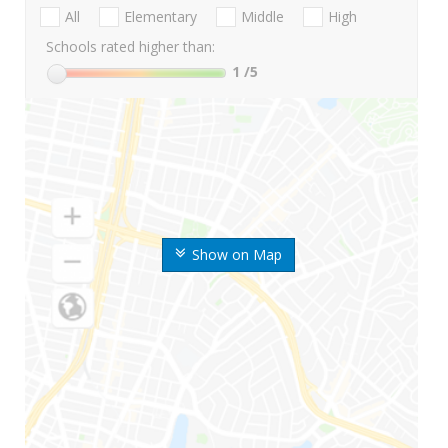
All
Elementary
Middle
High
Schools rated higher than:
1
/5
Show on Map