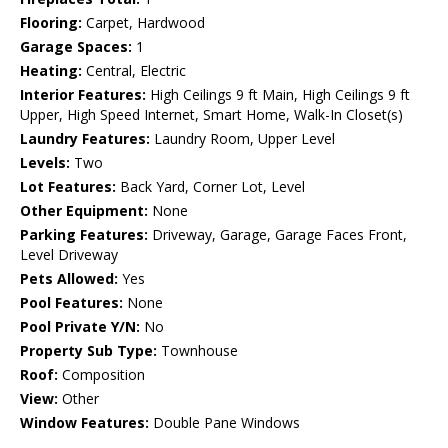
Flooring:
Carpet, Hardwood
Garage Spaces:
1
Heating:
Central, Electric
Interior Features:
High Ceilings 9 ft Main, High Ceilings 9 ft
Upper, High Speed Internet, Smart Home, Walk-In Closet(s)
Laundry Features:
Laundry Room, Upper Level
Levels:
Two
Lot Features:
Back Yard, Corner Lot, Level
Other Equipment:
None
Parking Features:
Driveway, Garage, Garage Faces Front,
Level Driveway
Pets Allowed:
Yes
Pool Features:
None
Pool Private Y/N:
No
Property Sub Type:
Townhouse
Roof:
Composition
View:
Other
Window Features:
Double Pane Windows