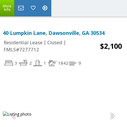
More
Info
40 Lumpkin Lane, Dawsonville, GA 30534
|
|
Residential Lease
Closed
$2,100
FMLS#7277712
3
2
1
1842
9