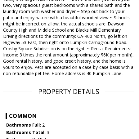
two, very spacious guest bedrooms with a shared bath and the
laundry room with washer and dryer ~ Step out back to your
patio and enjoy nature with a beautiful wooded view ~ Schools
might be incorrect on zillow, the actual schools are: Dawson
County High and Middle School and Blacks Mill Elementary.
Driving directions to the community: GA-400 North, go left on
Highway 53 East, then right onto Lumpkin Campground Road.
Crosby Square Subdivision is on the right. ~ Rental Requirments:
Income 3 times the rent amount (approximately $6K per month),
Good rental history, and good credit history. and the home is
yours to enjoy. Pets are accepted on a case-by-case basis with a
non-refundable pet fee. Home address is 40 Pumpkin Lane .
PROPERTY DETAILS
COMMON
Bathrooms Full:
2
Bathrooms Total:
3