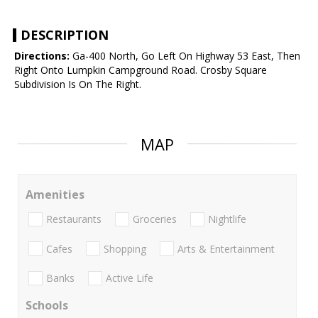
DESCRIPTION
Directions:
Ga-400 North, Go Left On Highway 53 East, Then
Right Onto Lumpkin Campground Road. Crosby Square
Subdivision Is On The Right.
MAP
Amenities
Restaurants
Groceries
Nightlife
Cafes
Shopping
Arts & Entertainment
Banks
Active Life
Schools