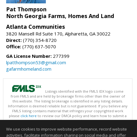
Pat Thompson
North Georgia Farms, Homes And Land
Atlanta Communities
3820 Mansell Rd Suite 170, Alpharetta, GA 30022
Direct:
(770) 354-8720
Office:
(770) 637-5070
GA License Number:
277399
lpatthompson53@gmail.com
gafarmhomeland.com
Listings identified with the FMLS IDX logo come
from FMLS and are held by brokerage firms other than the owner of
this website. The listing brokerage is identified in any listing details.
Information is deemed reliable but is not guaranteed. If you believe any
FMLS listing contains material that infringes your copyrighted work
please
click here
to review our DMCA policy and learn how to submit a
takedown request.
Copyright © 2026 First Multiple Listing Service, Inc
We use cookies to improve website performance, record website
This content last updated on 08/07/2026 09:35 PM.
activities, facilitate information sharing on social media and offer