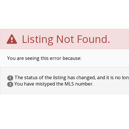
Listing Not Found.
You are seeing this error because:
The status of the listing has changed, and it is no lon
1
You have mistyped the MLS number.
2