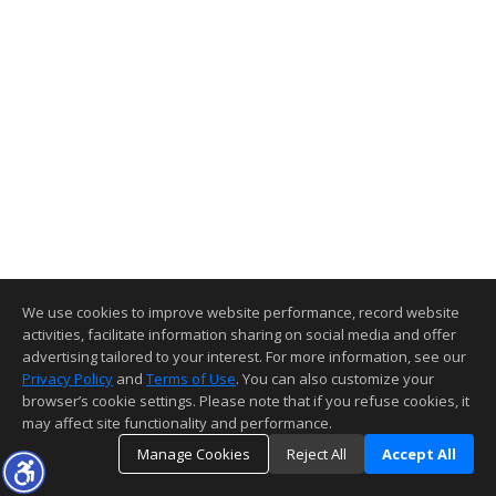
We use cookies to improve website performance, record website
activities, facilitate information sharing on social media and offer
advertising tailored to your interest. For more information, see our
Privacy Policy
and
Terms of Use
. You can also customize your
browser’s cookie settings. Please note that if you refuse cookies, it
may affect site functionality and performance.
Manage Cookies
Reject All
Accept All