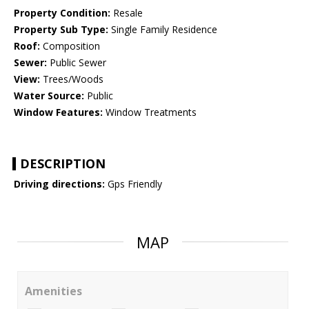
Property Condition:
Resale
Property Sub Type:
Single Family Residence
Roof:
Composition
Sewer:
Public Sewer
View:
Trees/Woods
Water Source:
Public
Window Features:
Window Treatments
DESCRIPTION
Driving directions:
Gps Friendly
MAP
Amenities