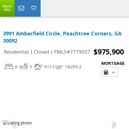
More
Info
3991 Amberfield Circle, Peachtree Corners, GA
30092
$975,900
|
|
Residential
Closed
FMLS#7719507
MORTGAGE
6
5
6113
18295.2