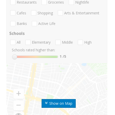
Restaurants
Groceries
Nightlife
Cafes
Shopping
Arts & Entertainment
Banks
Active Life
Schools
All
Elementary
Middle
High
Schools rated higher than:
1
/5
Show on Map