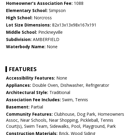
Homeowner's Association Fee:
1088
Elementary School:
Simpson
High School:
Norcross
Lot Size Dimensions:
82x13x13x98x167x191
Middle School:
Pinckneyville
Subdivision:
AMBERFIELD
Waterbody Name:
None
FEATURES
Accessibility Features:
None
Appliances:
Double Oven, Dishwasher, Refrigerator
Architectural Style:
Traditional
Association Fee Includes:
Swim, Tennis
Basement:
Partial
Community Features:
Clubhouse, Dog Park, Homeowners
Assoc, Near Schools, Near Shopping, Pickleball, Tennis
Court(s), Swim Team, Sidewalks, Pool, Playground, Park
Construction Materials:
Brick, Wood Siding