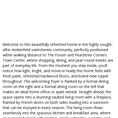
Welcome to this beautifully refreshed home in the highly sought-
after Amberfield swim/tennis community, perfectly positioned
within walking distance to The Forum and Peachtree Corners
Town Center, where shopping, dining, and year-round events are
part of everyday life. From the moment you step inside, you’ll
notice how light, bright, and move-in ready this home feels with
fresh paint, refinished hardwood floors, and brand-new carpet
throughout. The welcoming foyer is flanked by a formal dining
room on the right and a formal sitting room on the left that
makes an ideal home office or quiet retreat. Straight ahead, the
space opens into a stunning vaulted living room with a fireplace,
framed by French doors on both sides leading into a sunroom
that can be enjoyed in every season. The living room flows
seamlessly into the spacious kitchen and breakfast area, where