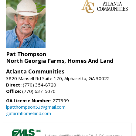
Pat Thompson
North Georgia Farms, Homes And Land
Atlanta Communities
3820 Mansell Rd Suite 170, Alpharetta, GA 30022
Direct:
(770) 354-8720
Office:
(770) 637-5070
GA License Number:
277399
lpatthompson53@gmail.com
gafarmhomeland.com
Listings identified with the FMLS IDX logo come