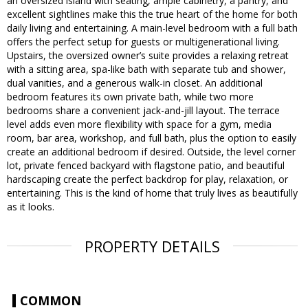
an oversized island with seating, ample cabinetry, a pantry, and
excellent sightlines make this the true heart of the home for both
daily living and entertaining. A main-level bedroom with a full bath
offers the perfect setup for guests or multigenerational living.
Upstairs, the oversized owner’s suite provides a relaxing retreat
with a sitting area, spa-like bath with separate tub and shower,
dual vanities, and a generous walk-in closet. An additional
bedroom features its own private bath, while two more
bedrooms share a convenient jack-and-jill layout. The terrace
level adds even more flexibility with space for a gym, media
room, bar area, workshop, and full bath, plus the option to easily
create an additional bedroom if desired. Outside, the level corner
lot, private fenced backyard with flagstone patio, and beautiful
hardscaping create the perfect backdrop for play, relaxation, or
entertaining. This is the kind of home that truly lives as beautifully
as it looks.
PROPERTY DETAILS
COMMON