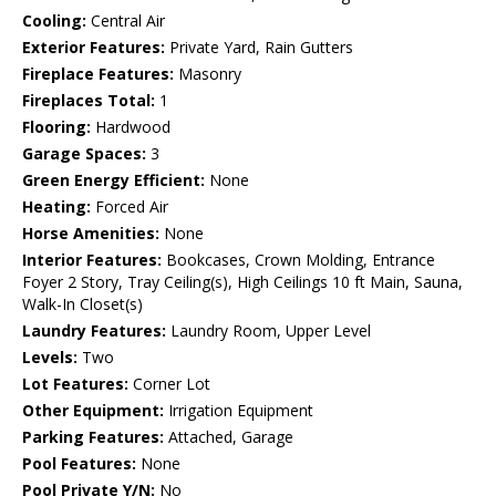
Cooling:
Central Air
Exterior Features:
Private Yard, Rain Gutters
Fireplace Features:
Masonry
Fireplaces Total:
1
Flooring:
Hardwood
Garage Spaces:
3
Green Energy Efficient:
None
Heating:
Forced Air
Horse Amenities:
None
Interior Features:
Bookcases, Crown Molding, Entrance
Foyer 2 Story, Tray Ceiling(s), High Ceilings 10 ft Main, Sauna,
Walk-In Closet(s)
Laundry Features:
Laundry Room, Upper Level
Levels:
Two
Lot Features:
Corner Lot
Other Equipment:
Irrigation Equipment
Parking Features:
Attached, Garage
Pool Features:
None
Pool Private Y/N:
No