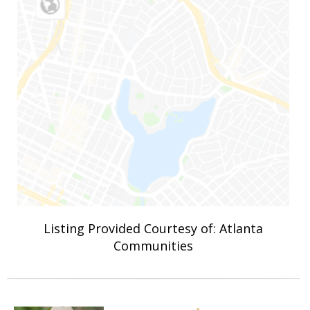
Listing Provided Courtesy of: Atlanta
Communities