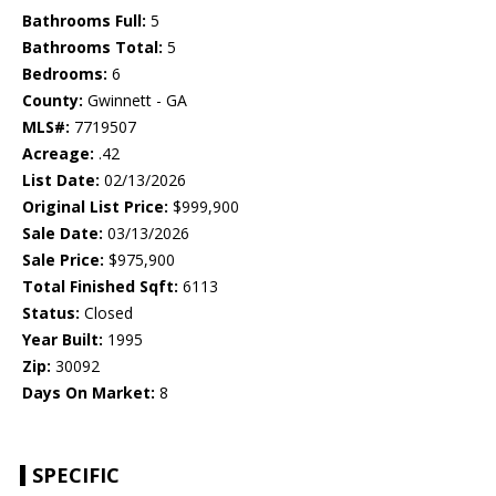
Bathrooms Full:
5
Bathrooms Total:
5
Bedrooms:
6
County:
Gwinnett - GA
MLS#:
7719507
Acreage:
.42
List Date:
02/13/2026
Original List Price:
$999,900
Sale Date:
03/13/2026
Sale Price:
$975,900
Total Finished Sqft:
6113
Status:
Closed
Year Built:
1995
Zip:
30092
Days On Market:
8
SPECIFIC