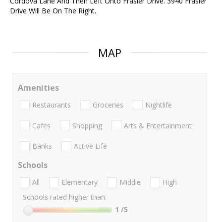
Cordova Lane And Then Left Onto Frasier Drive. 3940 Frasier
Drive Will Be On The Right.
MAP
Amenities
Restaurants
Groceries
Nightlife
Cafes
Shopping
Arts & Entertainment
Banks
Active Life
Schools
All
Elementary
Middle
High
Schools rated higher than:
1
/5