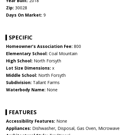
Year Built:
2018
Zip:
30028
Days On Market:
9
SPECIFIC
Homeowner's Association Fee:
800
Elementary School:
Coal Mountain
High School:
North Forsyth
Lot Size Dimensions:
x
Middle School:
North Forsyth
Subdivision:
Tallant Farms
Waterbody Name:
None
FEATURES
Accessibility Features:
None
Appliances:
Dishwasher, Disposal, Gas Oven, Microwave