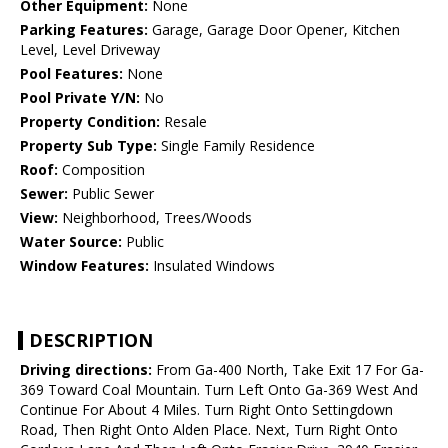
Other Equipment:
None
Parking Features:
Garage, Garage Door Opener, Kitchen
Level, Level Driveway
Pool Features:
None
Pool Private Y/N:
No
Property Condition:
Resale
Property Sub Type:
Single Family Residence
Roof:
Composition
Sewer:
Public Sewer
View:
Neighborhood, Trees/Woods
Water Source:
Public
Window Features:
Insulated Windows
DESCRIPTION
Driving directions:
From Ga-400 North, Take Exit 17 For Ga-
369 Toward Coal Mountain. Turn Left Onto Ga-369 West And
Continue For About 4 Miles. Turn Right Onto Settingdown
Road, Then Right Onto Alden Place. Next, Turn Right Onto