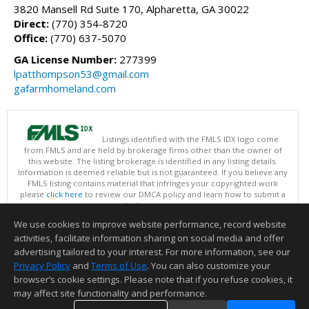
3820 Mansell Rd Suite 170, Alpharetta, GA 30022
Direct:
(770) 354-8720
Office:
(770) 637-5070
GA License Number:
277399
lpatthompson53@gmail.com
gafarmhomeland.com
Listings identified with the FMLS IDX logo come
from FMLS and are held by brokerage firms other than the owner of
this website. The listing brokerage is identified in any listing details.
Information is deemed reliable but is not guaranteed. If you believe any
FMLS listing contains material that infringes your copyrighted work
please
click here
to review our DMCA policy and learn how to submit a
takedown request.
Copyright © 2026 First Multiple Listing Service, Inc
We use cookies to improve website performance, record website
This content last updated on 08/07/2026 03:30 PM.
activities, facilitate information sharing on social media and offer
Information deemed reliable but not guaranteed to be accurate.
advertising tailored to your interest. For more information, see our
Privacy Policy
and
Terms of Use
. You can also customize your
browser’s cookie settings. Please note that if you refuse cookies, it
may affect site functionality and performance.