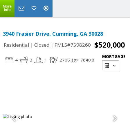
More
Info
3940 Frasier Drive, Cumming, GA 30028
$520,000
|
|
Residential
Closed
FMLS#7598260
MORTGAGE
4
3
1
2708
7840.8