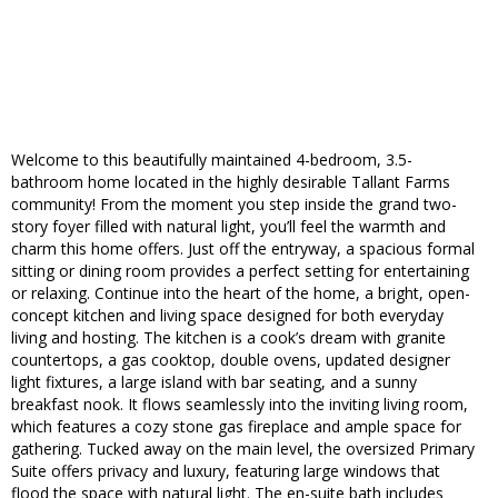
Welcome to this beautifully maintained 4-bedroom, 3.5-
bathroom home located in the highly desirable Tallant Farms
community! From the moment you step inside the grand two-
story foyer filled with natural light, you’ll feel the warmth and
charm this home offers. Just off the entryway, a spacious formal
sitting or dining room provides a perfect setting for entertaining
or relaxing. Continue into the heart of the home, a bright, open-
concept kitchen and living space designed for both everyday
living and hosting. The kitchen is a cook’s dream with granite
countertops, a gas cooktop, double ovens, updated designer
light fixtures, a large island with bar seating, and a sunny
breakfast nook. It flows seamlessly into the inviting living room,
which features a cozy stone gas fireplace and ample space for
gathering. Tucked away on the main level, the oversized Primary
Suite offers privacy and luxury, featuring large windows that
flood the space with natural light. The en-suite bath includes