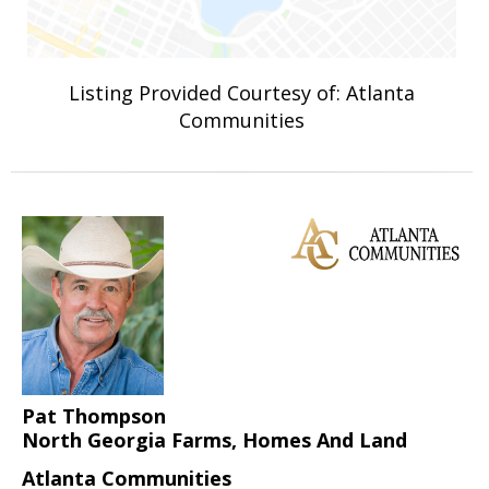
Listing Provided Courtesy of: Atlanta
Communities
Pat Thompson
North Georgia Farms, Homes And Land
Atlanta Communities