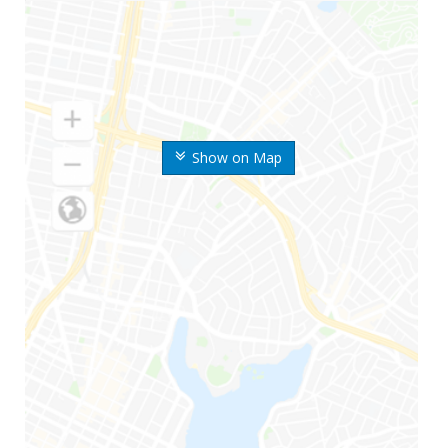
Show on Map