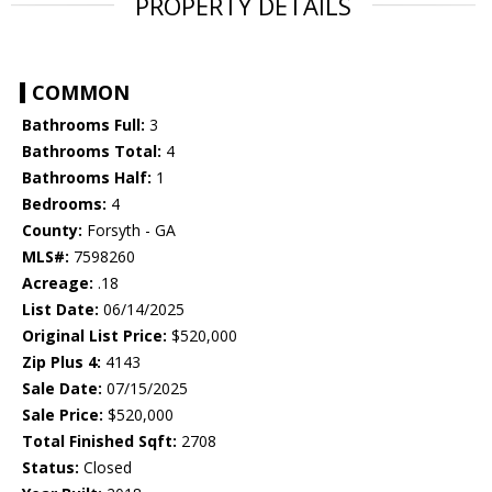
PROPERTY DETAILS
COMMON
Bathrooms Full:
3
Bathrooms Total:
4
Bathrooms Half:
1
Bedrooms:
4
County:
Forsyth - GA
MLS#:
7598260
Acreage:
.18
List Date:
06/14/2025
Original List Price:
$520,000
Zip Plus 4:
4143
Sale Date:
07/15/2025
Sale Price:
$520,000
Total Finished Sqft:
2708
Status:
Closed