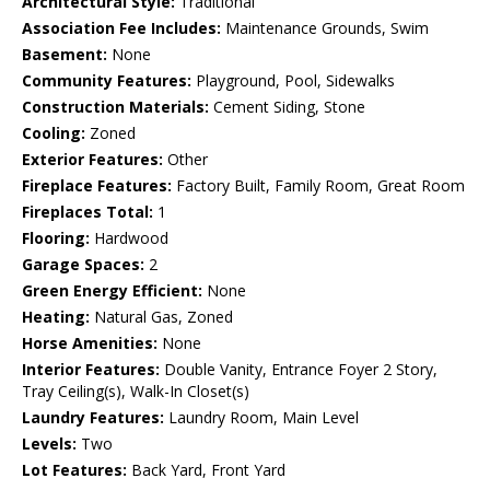
Architectural Style:
Traditional
Association Fee Includes:
Maintenance Grounds, Swim
Basement:
None
Community Features:
Playground, Pool, Sidewalks
Construction Materials:
Cement Siding, Stone
Cooling:
Zoned
Exterior Features:
Other
Fireplace Features:
Factory Built, Family Room, Great Room
Fireplaces Total:
1
Flooring:
Hardwood
Garage Spaces:
2
Green Energy Efficient:
None
Heating:
Natural Gas, Zoned
Horse Amenities:
None
Interior Features:
Double Vanity, Entrance Foyer 2 Story,
Tray Ceiling(s), Walk-In Closet(s)
Laundry Features:
Laundry Room, Main Level
Levels:
Two
Lot Features:
Back Yard, Front Yard