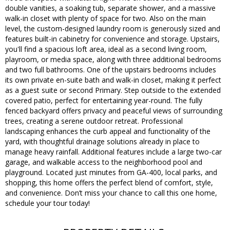
double vanities, a soaking tub, separate shower, and a massive
walk-in closet with plenty of space for two. Also on the main
level, the custom-designed laundry room is generously sized and
features built-in cabinetry for convenience and storage. Upstairs,
you'll find a spacious loft area, ideal as a second living room,
playroom, or media space, along with three additional bedrooms
and two full bathrooms. One of the upstairs bedrooms includes
its own private en-suite bath and walk-in closet, making it perfect
as a guest suite or second Primary. Step outside to the extended
covered patio, perfect for entertaining year-round. The fully
fenced backyard offers privacy and peaceful views of surrounding
trees, creating a serene outdoor retreat. Professional
landscaping enhances the curb appeal and functionality of the
yard, with thoughtful drainage solutions already in place to
manage heavy rainfall. Additional features include a large two-car
garage, and walkable access to the neighborhood pool and
playground. Located just minutes from GA-400, local parks, and
shopping, this home offers the perfect blend of comfort, style,
and convenience. Don’t miss your chance to call this one home,
schedule your tour today!