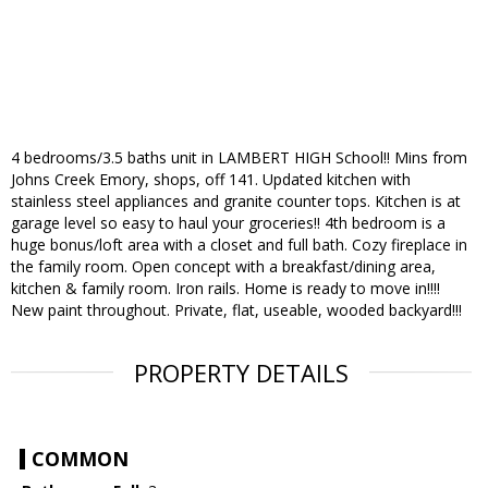
4 bedrooms/3.5 baths unit in LAMBERT HIGH School!! Mins from
Johns Creek Emory, shops, off 141. Updated kitchen with
stainless steel appliances and granite counter tops. Kitchen is at
garage level so easy to haul your groceries!! 4th bedroom is a
huge bonus/loft area with a closet and full bath. Cozy fireplace in
the family room. Open concept with a breakfast/dining area,
kitchen & family room. Iron rails. Home is ready to move in!!!!
New paint throughout. Private, flat, useable, wooded backyard!!!
PROPERTY DETAILS
COMMON