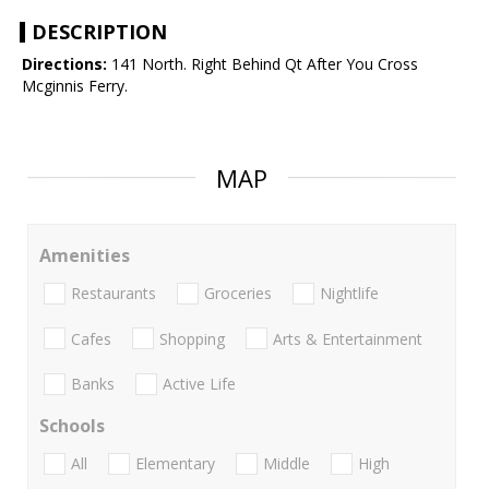
DESCRIPTION
Directions:
141 North. Right Behind Qt After You Cross
Mcginnis Ferry.
MAP
Amenities
Restaurants
Groceries
Nightlife
Cafes
Shopping
Arts & Entertainment
Banks
Active Life
Schools
All
Elementary
Middle
High