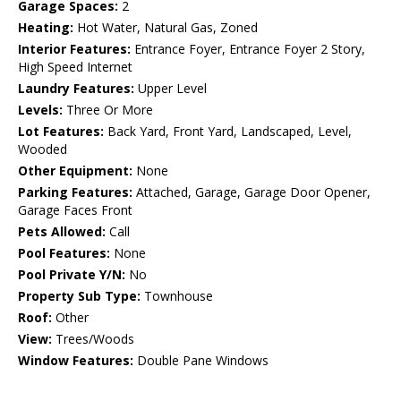
Garage Spaces:
2
Heating:
Hot Water, Natural Gas, Zoned
Interior Features:
Entrance Foyer, Entrance Foyer 2 Story,
High Speed Internet
Laundry Features:
Upper Level
Levels:
Three Or More
Lot Features:
Back Yard, Front Yard, Landscaped, Level,
Wooded
Other Equipment:
None
Parking Features:
Attached, Garage, Garage Door Opener,
Garage Faces Front
Pets Allowed:
Call
Pool Features:
None
Pool Private Y/N:
No
Property Sub Type:
Townhouse
Roof:
Other
View:
Trees/Woods
Window Features:
Double Pane Windows