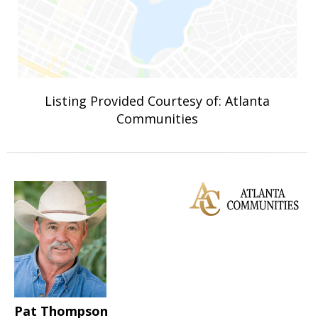
Listing Provided Courtesy of: Atlanta
Communities
Pat Thompson