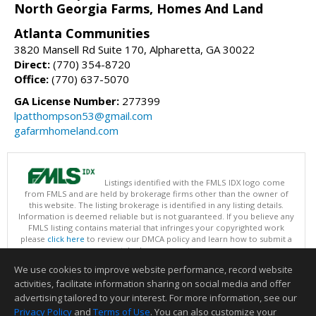
North Georgia Farms, Homes And Land
Atlanta Communities
3820 Mansell Rd Suite 170, Alpharetta, GA 30022
Direct:
(770) 354-8720
Office:
(770) 637-5070
GA License Number:
277399
lpatthompson53@gmail.com
gafarmhomeland.com
Listings identified with the FMLS IDX logo come
from FMLS and are held by brokerage firms other than the owner of
this website. The listing brokerage is identified in any listing details.
Information is deemed reliable but is not guaranteed. If you believe any
FMLS listing contains material that infringes your copyrighted work
please
click here
to review our DMCA policy and learn how to submit a
takedown request.
Copyright © 2026 First Multiple Listing Service, Inc
We use cookies to improve website performance, record website
This content last updated on 08/06/2026 07:31 AM.
activities, facilitate information sharing on social media and offer
Information deemed reliable but not guaranteed to be accurate.
advertising tailored to your interest. For more information, see our
Privacy Policy
and
Terms of Use
. You can also customize your