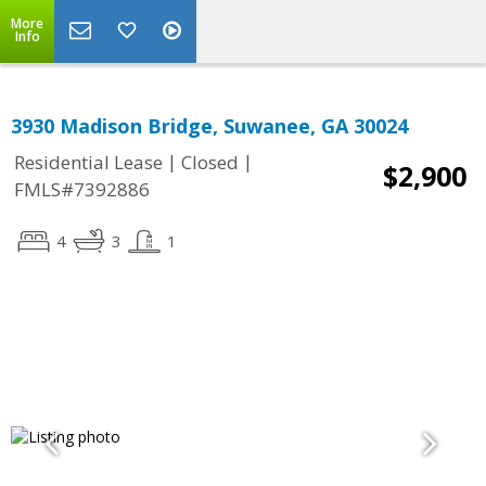
More
Info
3930 Madison Bridge, Suwanee, GA 30024
|
|
Residential Lease
Closed
$2,900
FMLS#7392886
4
3
1