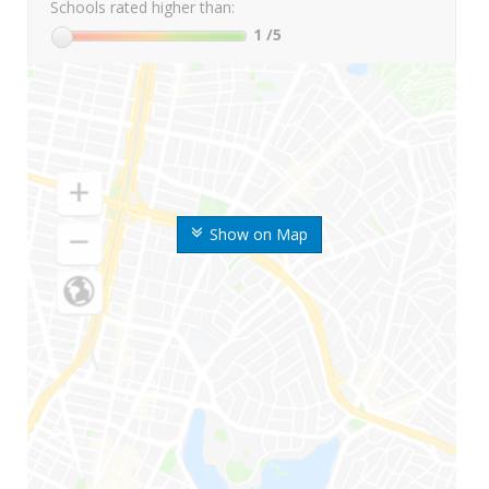
Schools rated higher than:
1
/5
Show on Map