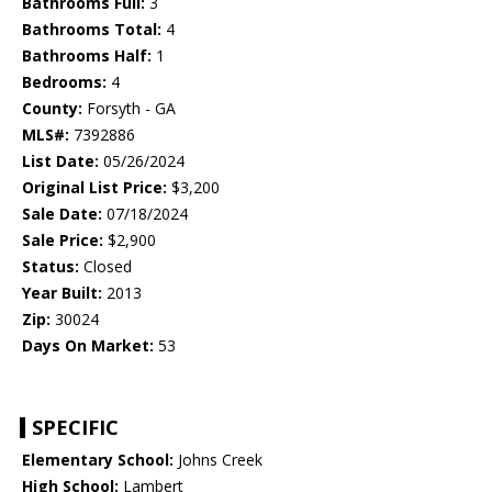
Bathrooms Full:
3
Bathrooms Total:
4
Bathrooms Half:
1
Bedrooms:
4
County:
Forsyth - GA
MLS#:
7392886
List Date:
05/26/2024
Original List Price:
$3,200
Sale Date:
07/18/2024
Sale Price:
$2,900
Status:
Closed
Year Built:
2013
Zip:
30024
Days On Market:
53
SPECIFIC
Elementary School:
Johns Creek
High School:
Lambert