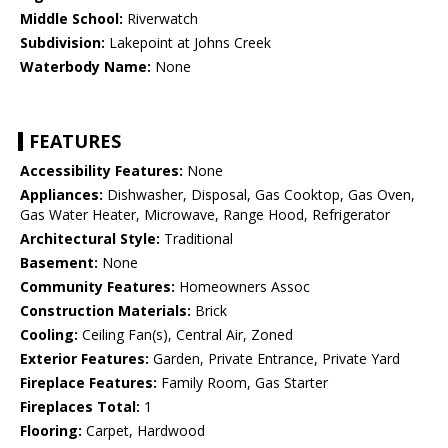
Middle School:
Riverwatch
Subdivision:
Lakepoint at Johns Creek
Waterbody Name:
None
FEATURES
Accessibility Features:
None
Appliances:
Dishwasher, Disposal, Gas Cooktop, Gas Oven,
Gas Water Heater, Microwave, Range Hood, Refrigerator
Architectural Style:
Traditional
Basement:
None
Community Features:
Homeowners Assoc
Construction Materials:
Brick
Cooling:
Ceiling Fan(s), Central Air, Zoned
Exterior Features:
Garden, Private Entrance, Private Yard
Fireplace Features:
Family Room, Gas Starter
Fireplaces Total:
1
Flooring:
Carpet, Hardwood