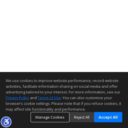
We use cookies to improve website performance, record website
activities, facilitate information sharing on social media and offer
advertising tailored to your interest. For more information, see our
Privacy Policy
and
Terms of Use
. You can also customize your
browser’s cookie settings. Please note that if you refuse cookies, it
may affect site functionality and performance.
Manage Cookies
Reject All
Accept All