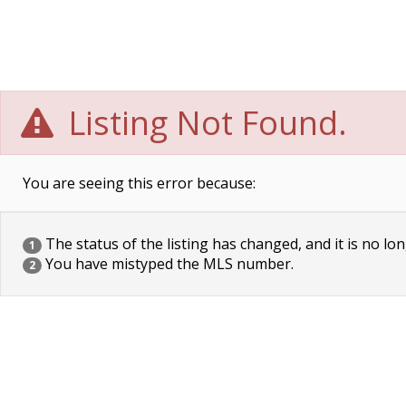
Listing Not Found.
You are seeing this error because:
The status of the listing has changed, and it is no lon
1
You have mistyped the MLS number.
2