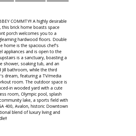
BBEY COMMTY!! A highly desirable
s, this brick home boasts space
front porch welcomes you to a
th gleaming hardwood floors. Double
he home is the spacious chef's
el appliances and is open to the
upstairs is a sanctuary, boasting a
te shower, soaking tub, and an
Jill bathroom, while the third
er's dream, featuring a TV/media
workout room. The outdoor space is
nced-in wooded yard with a cute
tness room, Olympic pool, splash
 community lake, a sports field with
 GA 400, Avalon, historic Downtown
ional blend of luxury living and
le!!