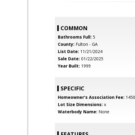
COMMON
Bathrooms Full:
5
County:
Fulton - GA
List Date:
11/21/2024
Sale Date:
01/22/2025
Year Built:
1999
SPECIFIC
Homeowner's Association Fee:
145
Lot Size Dimensions:
x
Waterbody Name:
None
FEATURES