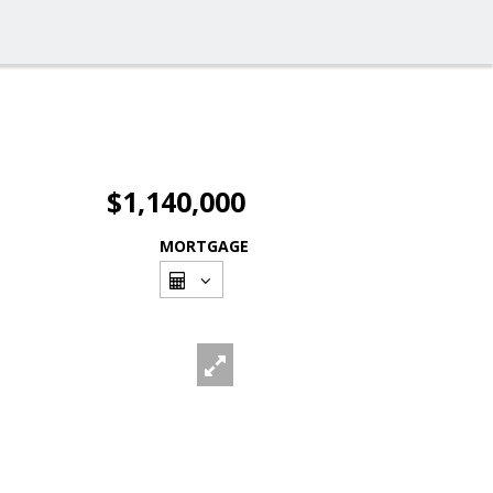
$1,140,000
MORTGAGE