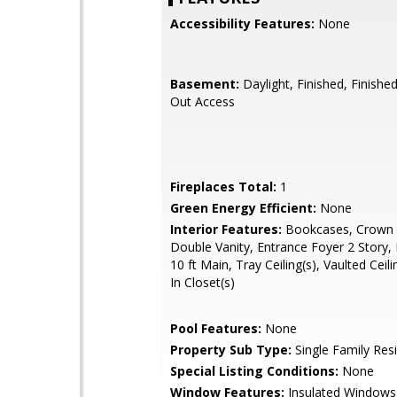
Accessibility Features:
None
Basement:
Daylight, Finished, Finishe
Out Access
Fireplaces Total:
1
Green Energy Efficient:
None
Interior Features:
Bookcases, Crown 
Double Vanity, Entrance Foyer 2 Story, 
10 ft Main, Tray Ceiling(s), Vaulted Ceili
In Closet(s)
Pool Features:
None
Property Sub Type:
Single Family Res
Special Listing Conditions:
None
Window Features:
Insulated Windows