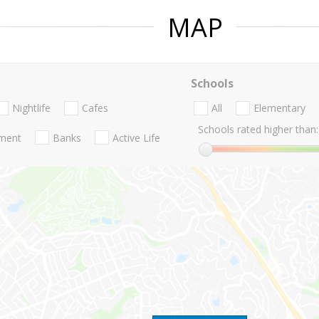
MAP
Schools
Nightlife
Cafes
All
Elementary
Schools rated higher than:
nment
Banks
Active Life