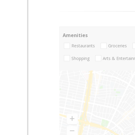
Amenities
Restaurants
Groceries
Shopping
Arts & Entertai