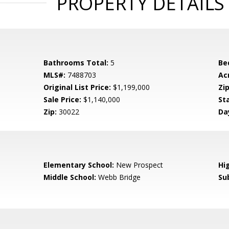
PROPERTY DETAILS
Bathrooms Total:
5
Be
MLS#:
7488703
Ac
Original List Price:
$1,199,000
Zip
Sale Price:
$1,140,000
St
Zip:
30022
Da
0
Elementary School:
New Prospect
Hi
Middle School:
Webb Bridge
Su