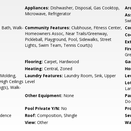
Appliances:
Dishwasher, Disposal, Gas Cooktop,
Arc
Microwave, Refrigerator
As
Sw
d Bath, Walk-
Community Features:
Clubhouse, Fitness Center,
Co
Homeowners Assoc, Near Trails/Greenway,
Co
Pickleball, Playground, Pool, Sidewalks, Street
Ex
Lights, Swim Team, Tennis Court(s)
Fi
Gr
Flooring:
Carpet, Hardwood
Ga
Heating:
Central, Zoned
Ho
Molding,
Laundry Features:
Laundry Room, Sink, Upper
Le
High Ceilings
Level
Lo
ng(s), Walk-
La
Other Equipment:
None
Pa
Doo
Pool Private Y/N:
No
Pr
idence
Roof:
Composition, Shingle
Se
View:
Other
Wa