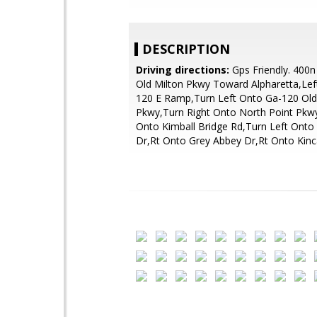
DESCRIPTION
Driving directions:
Gps Friendly. 400n
Old Milton Pkwy Toward Alpharetta,Lef
120 E Ramp,Turn Left Onto Ga-120 Old
Pkwy,Turn Right Onto North Point Pkwy
Onto Kimball Bridge Rd,Turn Left Onto
Dr,Rt Onto Grey Abbey Dr,Rt Onto Kin