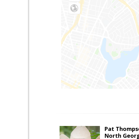
Pat Thomps
North Georg