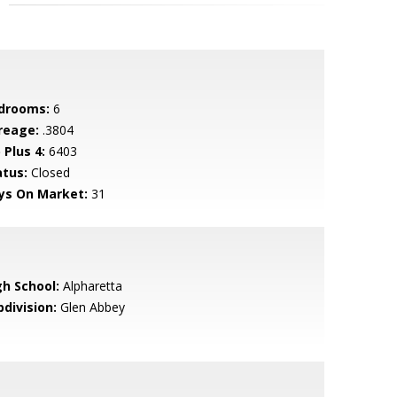
drooms:
6
reage:
.3804
 Plus 4:
6403
atus:
Closed
ys On Market:
31
gh School:
Alpharetta
bdivision:
Glen Abbey