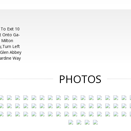
 To Exit 10
t Onto Ga-
 Milton
,Turn Left
 Glen Abbey
cardine Way
PHOTOS