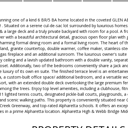
unning one of a kind 6 BR/5 BA home located in the coveted GLEN A
! . Situated on a serene cul-de-sac lot surrounded by luxurious home
 & a large deck and a truly private backyard with room for a pool. A 
er with a beautiful architectural detail, gracious open floor plan wi
charming formal dining room and a formal living room. The heart of t
sland, granite countertop, double warmer, coffee maker, stainless-ste
gas fireplace and an additional sunroom. The luxurious owner's suite 
y ceiling and a lavish updated bathroom with a double vanity, separa
loset. Additionally, two of the bedrooms conveniently share a Jack and 
luxury of its own en suite. The finished terrace level is an entertain
ea, a custom-built office space/ additional bedroom, and a versatile 
esort, with an extended double deck overlooking the large premium fe
mong the trees. Enjoy top level amenities, including a clubhouse, fi
11 lighted tennis courts, designated pickle-ball courts, playgrounds, a
nd scenic walking paths. This property is conveniently situated near
 Creek Greenway, and top-rated Alpharetta schools. It offers an except
s in a prime Alpharetta location. Alpharetta High & Webb Bridge Midd