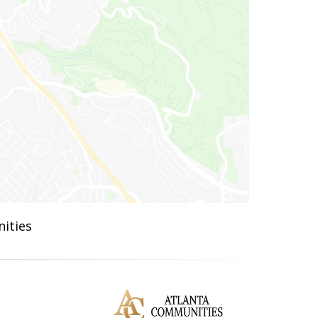
ities