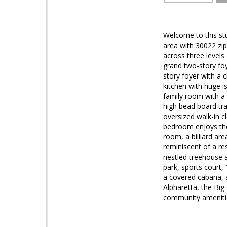
Welcome to this st
area with 30022 zip
across three levels
grand two-story foy
story foyer with a 
kitchen with huge i
family room with a 
high bead board tra
oversized walk-in c
bedroom enjoys the 
room, a billiard ar
reminiscent of a r
nestled treehouse a
park, sports court, 
a covered cabana, a
Alpharetta, the Big
community amenitie