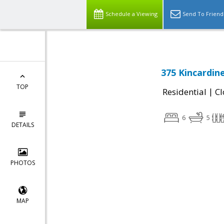
Schedule a Viewing
Send To Friend
375 Kincardin
TOP
|
Residential
Cl
6
5
DETAILS
PHOTOS
MAP