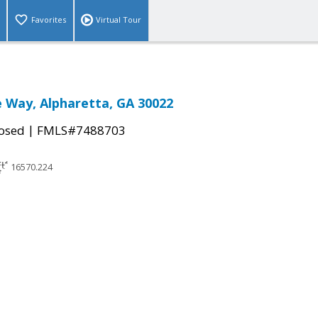
Favorites
Virtual Tour
e Way, Alpharetta, GA 30022
|
osed
FMLS#7488703
16570.224