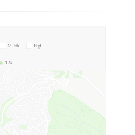
Middle
High
1
/5