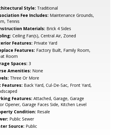
hitectural Style:
Traditional
sociation Fee Includes:
Maintenance Grounds,
im, Tennis
nstruction Materials:
Brick 4 Sides
oling:
Ceiling Fan(s), Central Air, Zoned
terior Features:
Private Yard
replace Features:
Factory Built, Family Room,
eat Room
rage Spaces:
3
rse Amenities:
None
vels:
Three Or More
t Features:
Back Yard, Cul-De-Sac, Front Yard,
ndscaped
rking Features:
Attached, Garage, Garage
r Opener, Garage Faces Side, Kitchen Level
operty Condition:
Resale
wer:
Public Sewer
ter Source:
Public