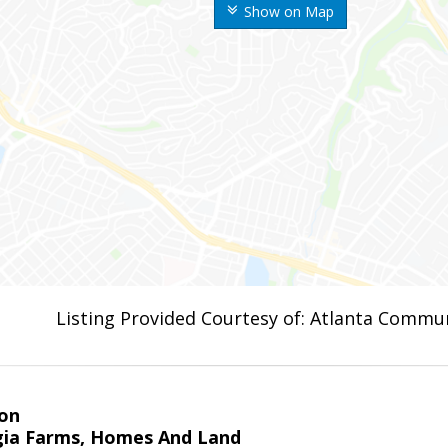
Show on Map
Listing Provided Courtesy of: Atlanta Commun
on
ia Farms, Homes And Land