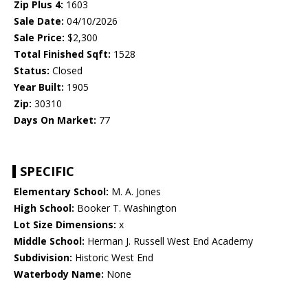
Zip Plus 4:
1603
Sale Date:
04/10/2026
Sale Price:
$2,300
Total Finished Sqft:
1528
Status:
Closed
Year Built:
1905
Zip:
30310
Days On Market:
77
SPECIFIC
Elementary School:
M. A. Jones
High School:
Booker T. Washington
Lot Size Dimensions:
x
Middle School:
Herman J. Russell West End Academy
Subdivision:
Historic West End
Waterbody Name:
None