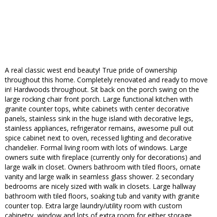
A real classic west end beauty! True pride of ownership
throughout this home. Completely renovated and ready to move
in! Hardwoods throughout. Sit back on the porch swing on the
large rocking chair front porch. Large functional kitchen with
granite counter tops, white cabinets with center decorative
panels, stainless sink in the huge island with decorative legs,
stainless appliances, refrigerator remains, awesome pull out
spice cabinet next to oven, recessed lighting and decorative
chandelier. Formal living room with lots of windows. Large
owners suite with fireplace (currently only for decorations) and
large walk in closet. Owners bathroom with tiled floors, ornate
vanity and large walk in seamless glass shower. 2 secondary
bedrooms are nicely sized with walk in closets. Large hallway
bathroom with tiled floors, soaking tub and vanity with granite
counter top. Extra large laundry/utility room with custom
cabinetry, window and lots of extra room for either storage,