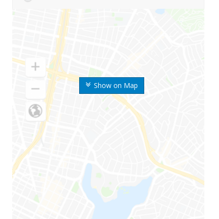
Show on Map