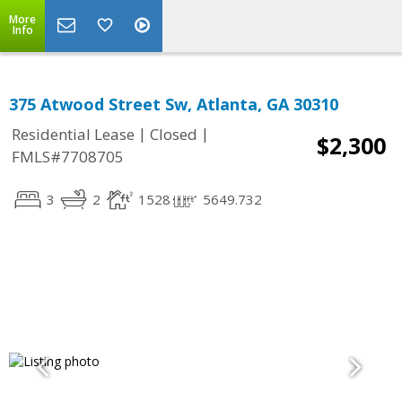
More
Info
375 Atwood Street Sw, Atlanta, GA 30310
|
|
Residential Lease
Closed
$2,300
FMLS#7708705
3
2
1528
5649.732