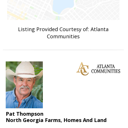
Listing Provided Courtesy of: Atlanta
Communities
Pat Thompson
North Georgia Farms, Homes And Land