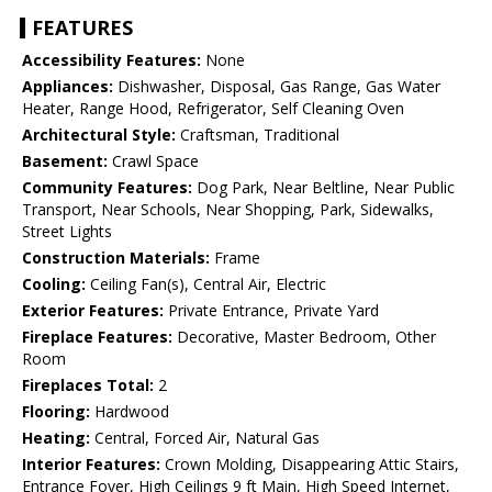
FEATURES
Accessibility Features:
None
Appliances:
Dishwasher, Disposal, Gas Range, Gas Water
Heater, Range Hood, Refrigerator, Self Cleaning Oven
Architectural Style:
Craftsman, Traditional
Basement:
Crawl Space
Community Features:
Dog Park, Near Beltline, Near Public
Transport, Near Schools, Near Shopping, Park, Sidewalks,
Street Lights
Construction Materials:
Frame
Cooling:
Ceiling Fan(s), Central Air, Electric
Exterior Features:
Private Entrance, Private Yard
Fireplace Features:
Decorative, Master Bedroom, Other
Room
Fireplaces Total:
2
Flooring:
Hardwood
Heating:
Central, Forced Air, Natural Gas
Interior Features:
Crown Molding, Disappearing Attic Stairs,
Entrance Foyer, High Ceilings 9 ft Main, High Speed Internet,