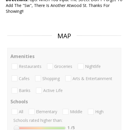
Add The "Sw", There Is Another Atwood St. Thanks For
Showing!!
MAP
Amenities
Restaurants
Groceries
Nightlife
Cafes
Shopping
Arts & Entertainment
Banks
Active Life
Schools
All
Elementary
Middle
High
Schools rated higher than:
1
/5