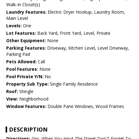
Walk-In Closet(s)
Laundry Features:
Electric Dryer Hookup, Laundry Room,
Main Level
Levels:
One
Lot Features:
Back Yard, Front Yard, Level, Private
Other Equipment:
None
Parking Features:
Driveway, Kitchen Level, Level Driveway,
Parking Pad
Pets Allowed:
Call
Pool Features:
None
Pool Private Y/N:
No
Property Sub Type:
Single Family Residence
Roof:
Shingle
View:
Neighborhood
Window Features:
Double Pane Windows, Wood Frames
DESCRIPTION
Directions:
Gps. When You Input The Street Don'T Forget To