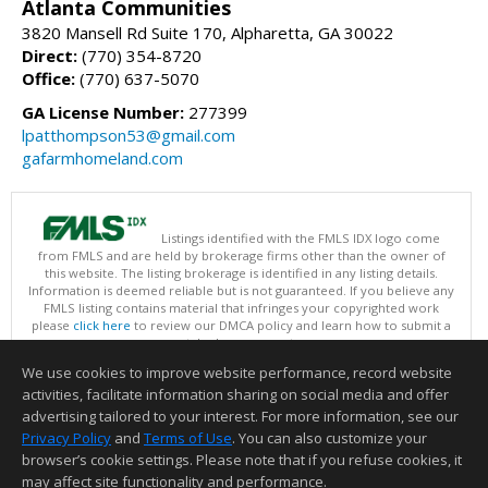
Atlanta Communities
3820 Mansell Rd Suite 170, Alpharetta, GA 30022
Direct:
(770) 354-8720
Office:
(770) 637-5070
GA License Number:
277399
lpatthompson53@gmail.com
gafarmhomeland.com
Listings identified with the FMLS IDX logo come
from FMLS and are held by brokerage firms other than the owner of
this website. The listing brokerage is identified in any listing details.
Information is deemed reliable but is not guaranteed. If you believe any
FMLS listing contains material that infringes your copyrighted work
please
click here
to review our DMCA policy and learn how to submit a
takedown request.
Copyright © 2026 First Multiple Listing Service, Inc
We use cookies to improve website performance, record website
This content last updated on 08/09/2026 09:30 AM.
activities, facilitate information sharing on social media and offer
Information deemed reliable but not guaranteed to be accurate.
advertising tailored to your interest. For more information, see our
Privacy Policy
and
Terms of Use
. You can also customize your
browser’s cookie settings. Please note that if you refuse cookies, it
may affect site functionality and performance.