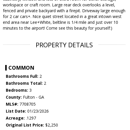
workspace or craft room. Large rear deck overlooks a level,
fenced and private backyard with a firepit. Driveway large enough
for 2 car cars+. Nice quiet street located in a great intown west
end area near Lee+White, beltline is 1/4 mile and just over 10
minutes to the airport! Come see this beauty for yourself:)
PROPERTY DETAILS
COMMON
Bathrooms Full:
2
Bathrooms Total:
2
Bedrooms:
3
County:
Fulton - GA
MLS#:
7708705
List Date:
01/23/2026
Acreage:
.1297
Original List Price:
$2,250