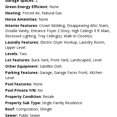
Garage Spaces:
2
Green Energy Efficient:
None
Heating:
Forced Air, Natural Gas
Horse Amenities:
None
Interior Features:
Crown Molding, Disappearing Attic Stairs,
Double Vanity, Entrance Foyer 2 Story, High Ceilings 9 ft Main,
Recessed Lighting, Tray Ceiling(s), Walk-In Closet(s)
Laundry Features:
Electric Dryer Hookup, Laundry Room,
Upper Level
Levels:
Two
Lot Features:
Back Yard, Front Yard, Landscaped, Level
Other Equipment:
Satellite Dish
Parking Features:
Garage, Garage Faces Front, Kitchen
Level
Pool Features:
None
Pool Private Y/N:
No
Property Condition:
Resale
Property Sub Type:
Single Family Residence
Roof:
Composition, Shingle
Sewer:
Public Sewer