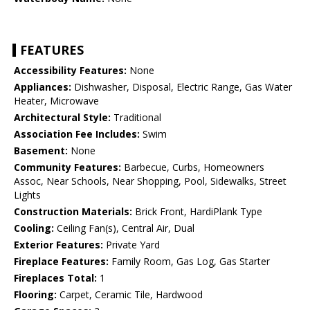
FEATURES
Accessibility Features:
None
Appliances:
Dishwasher, Disposal, Electric Range, Gas Water
Heater, Microwave
Architectural Style:
Traditional
Association Fee Includes:
Swim
Basement:
None
Community Features:
Barbecue, Curbs, Homeowners
Assoc, Near Schools, Near Shopping, Pool, Sidewalks, Street
Lights
Construction Materials:
Brick Front, HardiPlank Type
Cooling:
Ceiling Fan(s), Central Air, Dual
Exterior Features:
Private Yard
Fireplace Features:
Family Room, Gas Log, Gas Starter
Fireplaces Total:
1
Flooring:
Carpet, Ceramic Tile, Hardwood