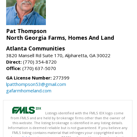
Pat Thompson
North Georgia Farms, Homes And Land
Atlanta Communities
3820 Mansell Rd Suite 170, Alpharetta, GA 30022
Direct:
(770) 354-8720
Office:
(770) 637-5070
GA License Number:
277399
lpatthompson53@gmail.com
gafarmhomeland.com
Listings identified with the FMLS IDX logo come
from FMLS and are held by brokerage firms other than the owner of
this website. The listing brokerage is identified in any listing details.
Information is deemed reliable but is not guaranteed. If you believe any
FMLS listing contains material that infringes your copyrighted work