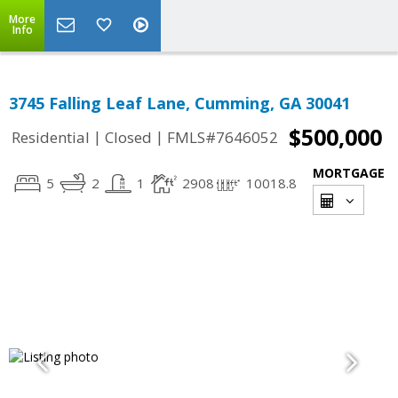
More
Info
3745 Falling Leaf Lane, Cumming, GA 30041
$500,000
|
|
Residential
Closed
FMLS#7646052
MORTGAGE
5
2
1
2908
10018.8