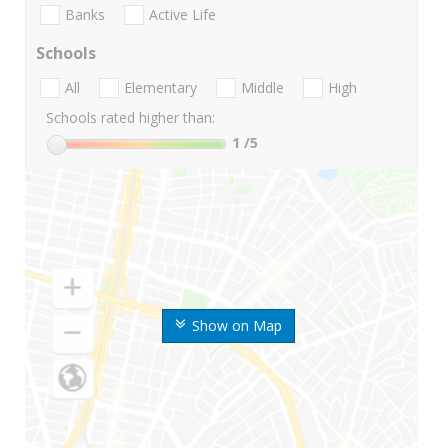
Banks
Active Life
Schools
All
Elementary
Middle
High
Schools rated higher than:
1
/5
Show on Map