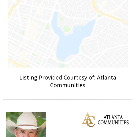
Listing Provided Courtesy of: Atlanta
Communities