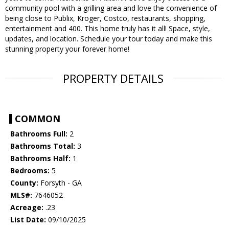
community pool with a grilling area and love the convenience of
being close to Publix, Kroger, Costco, restaurants, shopping,
entertainment and 400. This home truly has it all! Space, style,
updates, and location. Schedule your tour today and make this
stunning property your forever home!
PROPERTY DETAILS
COMMON
Bathrooms Full:
2
Bathrooms Total:
3
Bathrooms Half:
1
Bedrooms:
5
County:
Forsyth - GA
MLS#:
7646052
Acreage:
.23
List Date:
09/10/2025