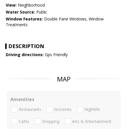
View:
Neighborhood
Water Source:
Public
Window Features:
Double Pane Windows, Window
Treatments
DESCRIPTION
Driving directions:
Gps Friendly
MAP
Amenities
Restaurants
Groceries
Nightlife
Cafes
Shopping
Arts & Entertainment