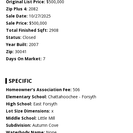
Original List Price:
$500,000
Zip Plus 4:
2082
Sale Date:
10/27/2025
Sale Price:
$500,000
Total Finished Sqft:
2908
Status:
Closed
Year Built:
2007
Zip:
30041
Days On Market:
7
SPECIFIC
Homeowner's Association Fee:
506
Elementary School:
Chattahoochee - Forsyth
High School:
East Forsyth
Lot Size Dimensions:
x
Middle School:
Little Mill
Subdivision:
Autumn Cove
Waterbody Name:
None