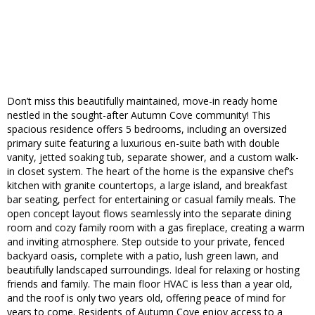
Don’t miss this beautifully maintained, move-in ready home
nestled in the sought-after Autumn Cove community! This
spacious residence offers 5 bedrooms, including an oversized
primary suite featuring a luxurious en-suite bath with double
vanity, jetted soaking tub, separate shower, and a custom walk-
in closet system. The heart of the home is the expansive chef’s
kitchen with granite countertops, a large island, and breakfast
bar seating, perfect for entertaining or casual family meals. The
open concept layout flows seamlessly into the separate dining
room and cozy family room with a gas fireplace, creating a warm
and inviting atmosphere. Step outside to your private, fenced
backyard oasis, complete with a patio, lush green lawn, and
beautifully landscaped surroundings. Ideal for relaxing or hosting
friends and family. The main floor HVAC is less than a year old,
and the roof is only two years old, offering peace of mind for
years to come. Residents of Autumn Cove enjoy access to a