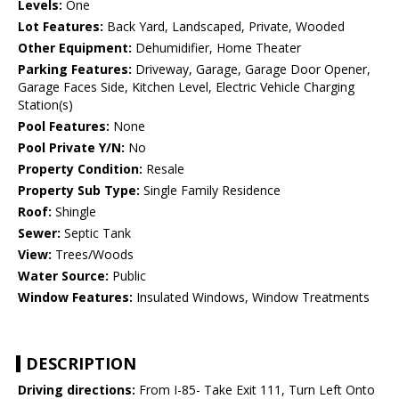
Levels:
One
Lot Features:
Back Yard, Landscaped, Private, Wooded
Other Equipment:
Dehumidifier, Home Theater
Parking Features:
Driveway, Garage, Garage Door Opener,
Garage Faces Side, Kitchen Level, Electric Vehicle Charging
Station(s)
Pool Features:
None
Pool Private Y/N:
No
Property Condition:
Resale
Property Sub Type:
Single Family Residence
Roof:
Shingle
Sewer:
Septic Tank
View:
Trees/Woods
Water Source:
Public
Window Features:
Insulated Windows, Window Treatments
DESCRIPTION
Driving directions:
From I-85- Take Exit 111, Turn Left Onto