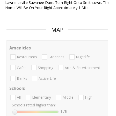
Lawrenceville Suwanee Dam. Turn Right Onto Smithtown. The
Home Will Be On Your Right Approximately 1 Mile.
MAP
Amenities
Restaurants
Groceries
Nightlife
Cafes
Shopping
Arts & Entertainment
Banks
Active Life
Schools
All
Elementary
Middle
High
Schools rated higher than:
1
/5