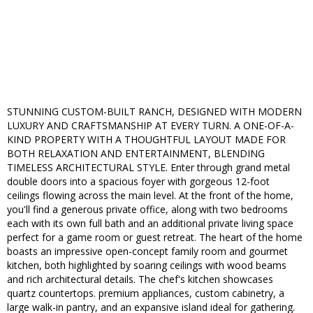
STUNNING CUSTOM-BUILT RANCH, DESIGNED WITH MODERN
LUXURY AND CRAFTSMANSHIP AT EVERY TURN. A ONE-OF-A-
KIND PROPERTY WITH A THOUGHTFUL LAYOUT MADE FOR
BOTH RELAXATION AND ENTERTAINMENT, BLENDING
TIMELESS ARCHITECTURAL STYLE. Enter through grand metal
double doors into a spacious foyer with gorgeous 12-foot
ceilings flowing across the main level. At the front of the home,
you'll find a generous private office, along with two bedrooms
each with its own full bath and an additional private living space
perfect for a game room or guest retreat. The heart of the home
boasts an impressive open-concept family room and gourmet
kitchen, both highlighted by soaring ceilings with wood beams
and rich architectural details. The chef's kitchen showcases
quartz countertops. premium appliances, custom cabinetry, a
large walk-in pantry, and an expansive island ideal for gathering.