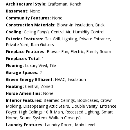
Architectural Style:
Craftsman, Ranch
Basement:
None
Community Features:
None
Construction Materials:
Blown-In Insulation, Brick
Cooling:
Ceiling Fan(s), Central Air, Humidity Control
Exterior Features:
Gas Grill, Lighting, Private Entrance,
Private Yard, Rain Gutters
Fireplace Features:
Blower Fan, Electric, Family Room
Fireplaces Total:
1
Flooring:
Luxury Vinyl, Tile
Garage Spaces:
2
Green Energy Efficient:
HVAC, Insulation
Heating:
Central, Zoned
Horse Amenities:
None
Interior Features:
Beamed Ceilings, Bookcases, Crown
Molding, Disappearing Attic Stairs, Double Vanity, Entrance
Foyer, High Ceilings 10 ft Main, Recessed Lighting, Smart
Home, Sound System, Walk-In Closet(s)
Laundry Features:
Laundry Room, Main Level