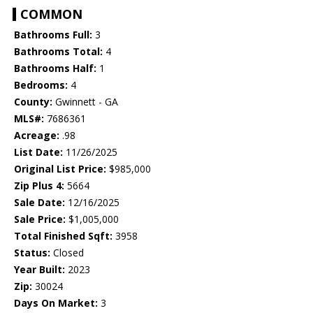
COMMON
Bathrooms Full:
3
Bathrooms Total:
4
Bathrooms Half:
1
Bedrooms:
4
County:
Gwinnett - GA
MLS#:
7686361
Acreage:
.98
List Date:
11/26/2025
Original List Price:
$985,000
Zip Plus 4:
5664
Sale Date:
12/16/2025
Sale Price:
$1,005,000
Total Finished Sqft:
3958
Status:
Closed
Year Built:
2023
Zip:
30024
Days On Market:
3