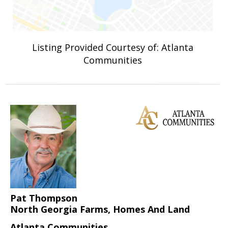
Listing Provided Courtesy of: Atlanta
Communities
Pat Thompson
North Georgia Farms, Homes And Land
Atlanta Communities