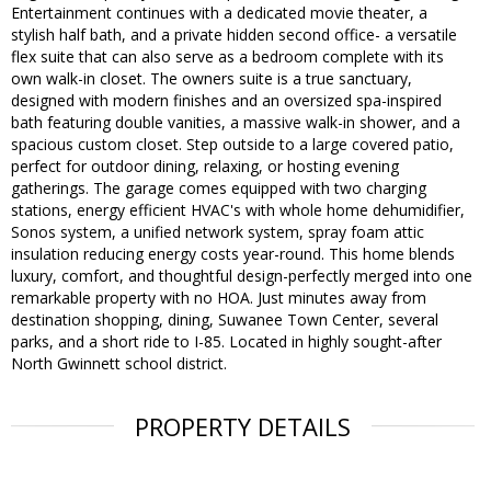
Entertainment continues with a dedicated movie theater, a
stylish half bath, and a private hidden second office- a versatile
flex suite that can also serve as a bedroom complete with its
own walk-in closet. The owners suite is a true sanctuary,
designed with modern finishes and an oversized spa-inspired
bath featuring double vanities, a massive walk-in shower, and a
spacious custom closet. Step outside to a large covered patio,
perfect for outdoor dining, relaxing, or hosting evening
gatherings. The garage comes equipped with two charging
stations, energy efficient HVAC's with whole home dehumidifier,
Sonos system, a unified network system, spray foam attic
insulation reducing energy costs year-round. This home blends
luxury, comfort, and thoughtful design-perfectly merged into one
remarkable property with no HOA. Just minutes away from
destination shopping, dining, Suwanee Town Center, several
parks, and a short ride to I-85. Located in highly sought-after
North Gwinnett school district.
PROPERTY DETAILS