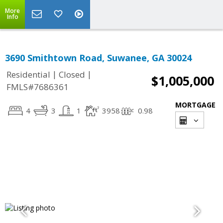
More
Info
3690 Smithtown Road, Suwanee, GA 30024
|
|
Residential
Closed
$1,005,000
FMLS#7686361
MORTGAGE
4
3
1
3958
0.98