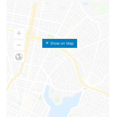
Show on Map