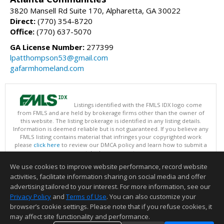
3820 Mansell Rd Suite 170, Alpharetta, GA 30022
Direct:
(770) 354-8720
Office:
(770) 637-5070
GA License Number:
277399
lpatthompson53@gmail.com
gafarmhomeland.com
Listings identified with the FMLS IDX logo come
from FMLS and are held by brokerage firms other than the owner of
this website. The listing brokerage is identified in any listing details.
Information is deemed reliable but is not guaranteed. If you believe any
FMLS listing contains material that infringes your copyrighted work
please
click here
to review our DMCA policy and learn how to submit a
takedown request.
Copyright © 2026 First Multiple Listing Service, Inc
We use cookies to improve website performance, record website
This content last updated on 08/07/2026 07:30 AM.
activities, facilitate information sharing on social media and offer
Information deemed reliable but not guaranteed to be accurate.
advertising tailored to your interest. For more information, see our
Privacy Policy
and
Terms of Use
. You can also customize your
browser’s cookie settings. Please note that if you refuse cookies, it
may affect site functionality and performance.