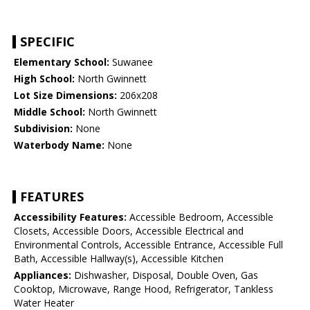
SPECIFIC
Elementary School:
Suwanee
High School:
North Gwinnett
Lot Size Dimensions:
206x208
Middle School:
North Gwinnett
Subdivision:
None
Waterbody Name:
None
FEATURES
Accessibility Features:
Accessible Bedroom, Accessible
Closets, Accessible Doors, Accessible Electrical and
Environmental Controls, Accessible Entrance, Accessible Full
Bath, Accessible Hallway(s), Accessible Kitchen
Appliances:
Dishwasher, Disposal, Double Oven, Gas
Cooktop, Microwave, Range Hood, Refrigerator, Tankless
Water Heater