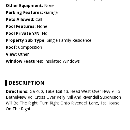
Other Equipment:
None
Parking Features:
Garage
Pets Allowed:
Call
Pool Features:
None
Pool Private Y/N:
No
Property Sub Type:
Single Family Residence
Roof:
Composition
View:
Other
Window Features:
Insulated Windows
DESCRIPTION
Directions:
Ga 400, Take Exit 13. Head West Over Hwy 9 To
Bethelview Rd. Cross Over Kelly Mill And Rivendell Subdivision
Will Be The Right. Turn Right Onto Rivendell Lane, 1st House
On The Right.