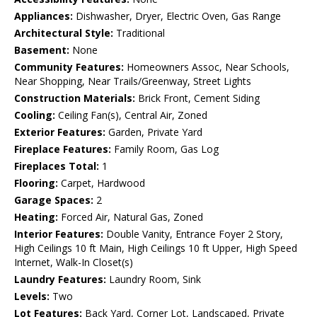
Appliances:
Dishwasher, Dryer, Electric Oven, Gas Range
Architectural Style:
Traditional
Basement:
None
Community Features:
Homeowners Assoc, Near Schools,
Near Shopping, Near Trails/Greenway, Street Lights
Construction Materials:
Brick Front, Cement Siding
Cooling:
Ceiling Fan(s), Central Air, Zoned
Exterior Features:
Garden, Private Yard
Fireplace Features:
Family Room, Gas Log
Fireplaces Total:
1
Flooring:
Carpet, Hardwood
Garage Spaces:
2
Heating:
Forced Air, Natural Gas, Zoned
Interior Features:
Double Vanity, Entrance Foyer 2 Story,
High Ceilings 10 ft Main, High Ceilings 10 ft Upper, High Speed
Internet, Walk-In Closet(s)
Laundry Features:
Laundry Room, Sink
Levels:
Two
Lot Features:
Back Yard, Corner Lot, Landscaped, Private