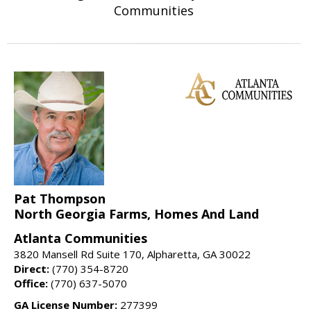
Communities
Pat Thompson
North Georgia Farms, Homes And Land
Atlanta Communities
3820 Mansell Rd Suite 170, Alpharetta, GA 30022
Direct:
(770) 354-8720
Office:
(770) 637-5070
GA License Number:
277399