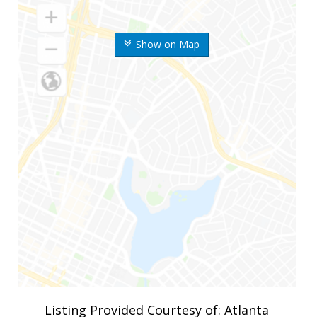
Show on Map
Listing Provided Courtesy of: Atlanta