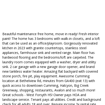
Beautiful maintenance free home, move in ready! Fresh interior
paint! The home has 3 bedrooms with walk-in closets, and a loft
that can be used as an office/playroom. Gorgeously renovated
kitchen in 2023 with granite countertops, stainless steel
appliances, farmhouse sink and vented range. Main floor has
hardwood flooring and the bedrooms/loft are carpeted. The
laundry room comes equipped with a washer, dryer and utility
sink. 2 car garage with a new garage door opener, and brand
new tankless water heater. Amazing flat backyard with covered
stone porch, fire pit, play equipment. Awesome Cumming
location at Bethelview Rd, minutes from GA400 (exit 13) with
quick access to downtown Cumming, Halcyon, Big Creek
Greenway, shopping, restaurants, Avalon and so much more!
Great schools - West Forsyth HS! Owner pays HOA and
landscape service. Tenant pays all utilities. Credit and background
check for all adults 18 and over. Require income 3x rental rate.