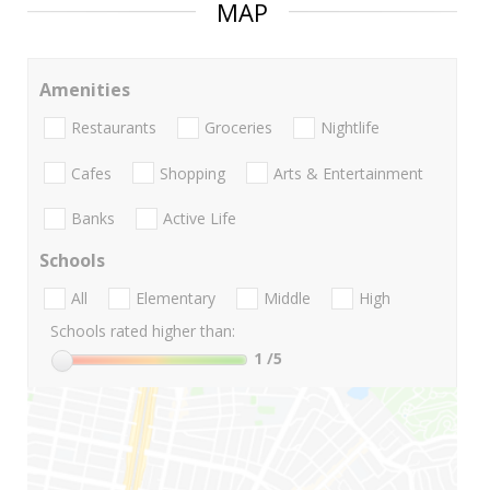
MAP
Amenities
Restaurants
Groceries
Nightlife
Cafes
Shopping
Arts & Entertainment
Banks
Active Life
Schools
All
Elementary
Middle
High
Schools rated higher than:
1
/5