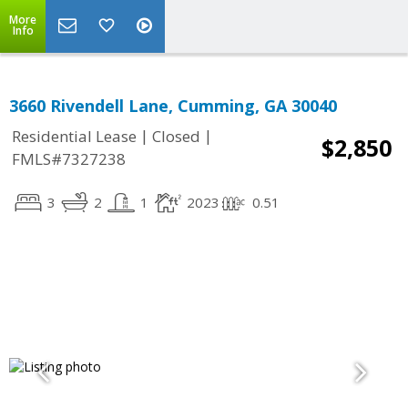
More
Info
3660 Rivendell Lane, Cumming, GA 30040
|
|
Residential Lease
Closed
$2,850
FMLS#7327238
3
2
1
2023
0.51