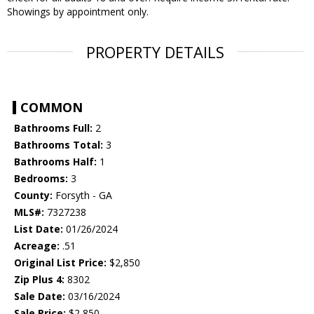
Showings by appointment only.
PROPERTY DETAILS
COMMON
Bathrooms Full:
2
Bathrooms Total:
3
Bathrooms Half:
1
Bedrooms:
3
County:
Forsyth - GA
MLS#:
7327238
List Date:
01/26/2024
Acreage:
.51
Original List Price:
$2,850
Zip Plus 4:
8302
Sale Date:
03/16/2024
Sale Price:
$2,850