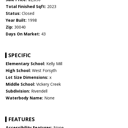
Total Finished Sqft:
2023
Status:
Closed
Year Built:
1998
Zip:
30040
Days On Market:
43
SPECIFIC
Elementary School:
Kelly Mill
High School:
West Forsyth
Lot Size Dimensions:
x
Middle School:
Vickery Creek
Subdivision:
Rivendell
Waterbody Name:
None
FEATURES
Accessibility Features:
None